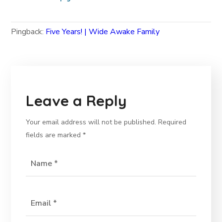
Pingback:
Five Years! | Wide Awake Family
Leave a Reply
Your email address will not be published.
Required
fields are marked
*