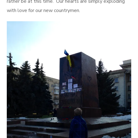
rather be at this time. Our hearts are simply exploding
with love for our new countrymen.