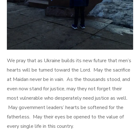
We pray that as Ukraine builds its new future that men’s
hearts will be turned toward the Lord. May the sacrifice
at Maidan never be in vain. As the thousands stood, and
even now stand for justice, may they not forget their
most vulnerable who desperately need justice as well.
May government leaders’ hearts be softened for the
fatherless. May their eyes be opened to the value of
every single life in this country.