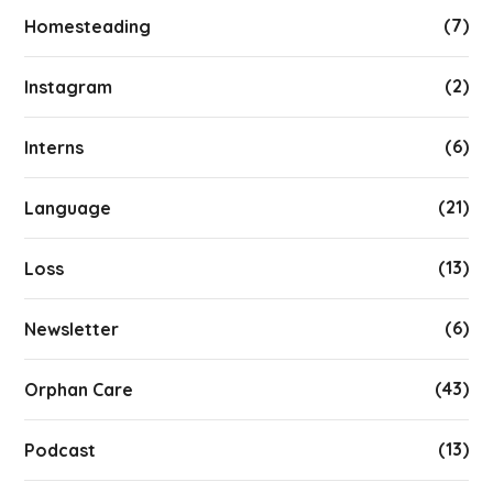
(7)
Homesteading
(2)
Instagram
(6)
Interns
(21)
Language
(13)
Loss
(6)
Newsletter
(43)
Orphan Care
(13)
Podcast