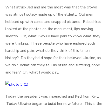
What struck Jed and me the most was that the crowd
was almost solely made up of the elderly. Old men
hobbled up with canes and snapped pictures. Babushkas
looked at the photos on the monument, lips moving
silently. Oh, what I would have paid to know what they
were thinking. These people who have endured such
hardship and pain, what do they think of this time in
history? Do they hold hope for their beloved Ukraine, as
we do? What can they tell us of life and suffering, hope
and fear? Oh, what I would pay.
Today the president was impeached and fled from Kyiv.
Today Ukraine began to build her new future. This is the