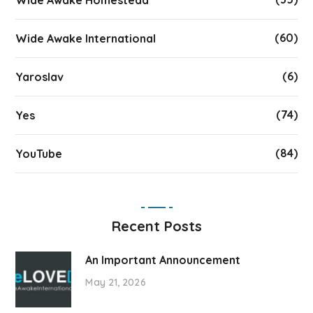
Wide Awake Homestead
(60)
Wide Awake International
(6)
Yaroslav
(74)
Yes
(84)
YouTube
Recent Posts
An Important Announcement
May 21, 2026