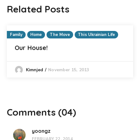
Related Posts
Family
Home
The Move
This Ukrainian Life
Our House!
November 15, 2013
Kimnjed
Comments
(04)
yoongz
FEBRUARY 22, 2014