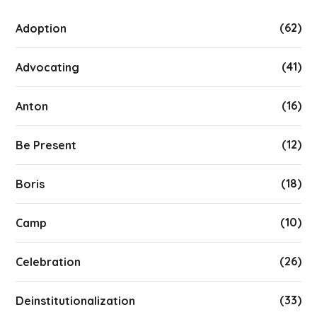
(62)
Adoption
(41)
Advocating
(16)
Anton
(12)
Be Present
(18)
Boris
(10)
Camp
(26)
Celebration
(33)
Deinstitutionalization