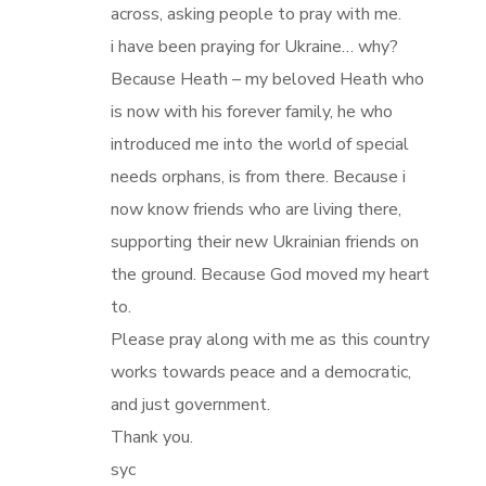
across, asking people to pray with me.
i have been praying for Ukraine… why?
Because Heath – my beloved Heath who
is now with his forever family, he who
introduced me into the world of special
needs orphans, is from there. Because i
now know friends who are living there,
supporting their new Ukrainian friends on
the ground. Because God moved my heart
to.
Please pray along with me as this country
works towards peace and a democratic,
and just government.
Thank you.
syc