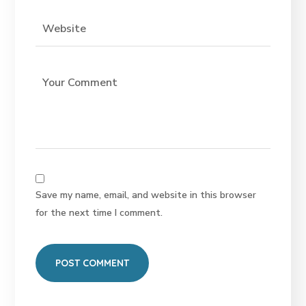
Save my name, email, and website in this browser
for the next time I comment.