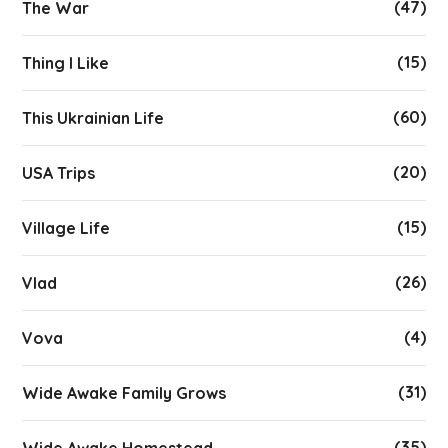
(47)
The War
(15)
Thing I Like
(60)
This Ukrainian Life
(20)
USA Trips
(15)
Village Life
(26)
Vlad
(4)
Vova
(31)
Wide Awake Family Grows
(35)