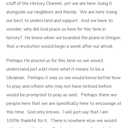
stuff of the History Channel, yet we are here, living it
alongside our neighbors and friends. We are here trying
our best to understand and support. And we have to
wonder, why did God place us here for this time in
history? He knew when we boarded the plane in Oregon
that a revolution would begin a week after our arrival.
Perhaps He placed us for this time so we would
understand just a bit more what it means to be a
Ukrainian. Perhaps it was so we would know better how
to pray, and others who may not have noticed before
would be prompted to pray as well. Perhaps there are
people here that we are specifically here to encourage at
this time. God only knows. I will just say that I am
100% thankful for it. There is nowhere else we would