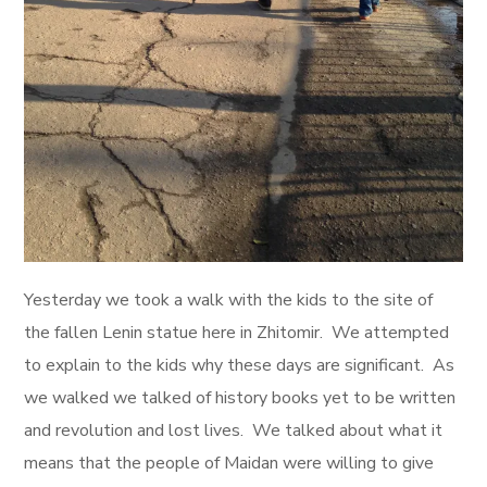
Yesterday we took a walk with the kids to the site of
the fallen Lenin statue here in Zhitomir. We attempted
to explain to the kids why these days are significant. As
we walked we talked of history books yet to be written
and revolution and lost lives. We talked about what it
means that the people of Maidan were willing to give