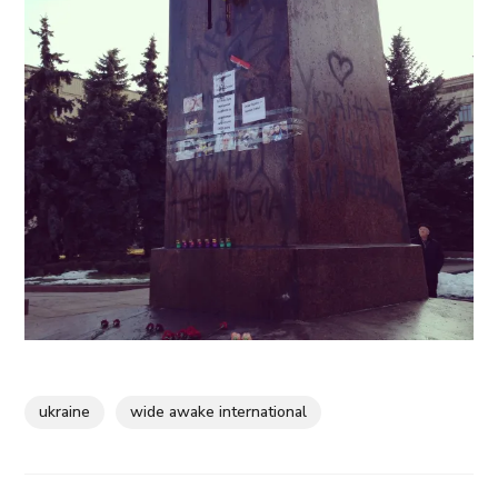
ukraine
wide awake international