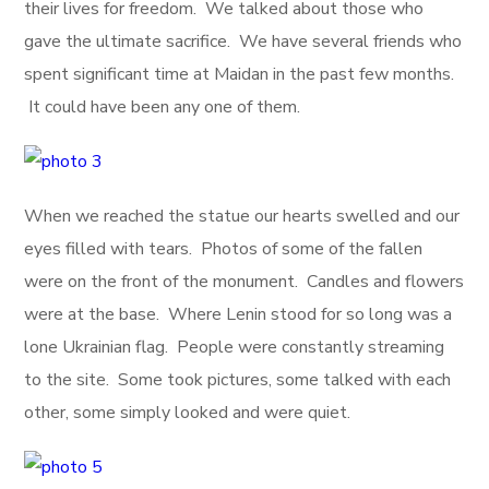
their lives for freedom. We talked about those who
gave the ultimate sacrifice. We have several friends who
spent significant time at Maidan in the past few months.
It could have been any one of them.
When we reached the statue our hearts swelled and our
eyes filled with tears. Photos of some of the fallen
were on the front of the monument. Candles and flowers
were at the base. Where Lenin stood for so long was a
lone Ukrainian flag. People were constantly streaming
to the site. Some took pictures, some talked with each
other, some simply looked and were quiet.