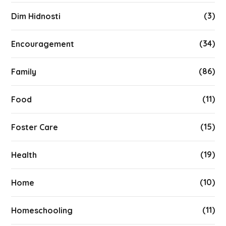
(3)
Dim Hidnosti
(34)
Encouragement
(86)
Family
(11)
Food
(15)
Foster Care
(19)
Health
(10)
Home
(11)
Homeschooling