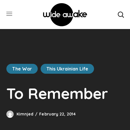
The War
This Ukrainian Life
To Remember
Kimnjed
February 22, 2014