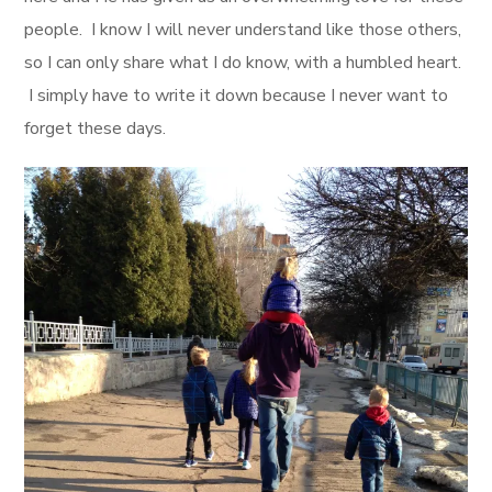
people. I know I will never understand like those others,
so I can only share what I do know, with a humbled heart.
I simply have to write it down because I never want to
forget these days.