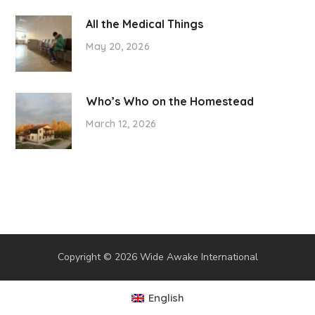
All the Medical Things
May 20, 2026
Who’s Who on the Homestead
March 12, 2026
Copyright © 2026 Wide Awake International
English