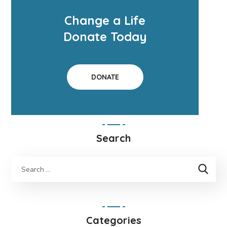
Change a Life
Donate Today
DONATE
Search
Categories