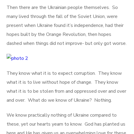
Then there are the Ukrainian people themselves. So
many lived through the fall of the Soviet Union, were
present when Ukraine found it’s independence, had their
hopes built by the Orange Revolution, then hopes
dashed when things did not improve- but only got worse.
They know what it is to expect corruption. They know
what it is to live without hope of change. They know
what it is to be stolen from and oppressed over and over
and over. What do we know of Ukraine? Nothing.
We know practically nothing of Ukraine compared to
these, yet our hearts yearn to know. God has planted us
here and He has given us an overwhelming love for these