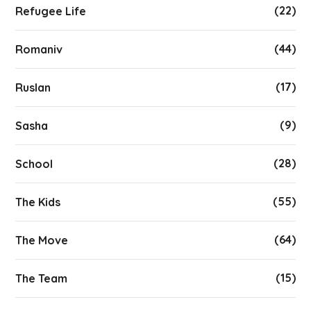
(22)
Refugee Life
(44)
Romaniv
(17)
Ruslan
(9)
Sasha
(28)
School
(55)
The Kids
(64)
The Move
(15)
The Team