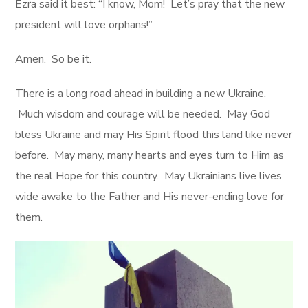
Ezra said it best: “I know, Mom! Let’s pray that the new
president will love orphans!”
Amen. So be it.
There is a long road ahead in building a new Ukraine.
Much wisdom and courage will be needed. May God
bless Ukraine and may His Spirit flood this land like never
before. May many, many hearts and eyes turn to Him as
the real Hope for this country. May Ukrainians live lives
wide awake to the Father and His never-ending love for
them.