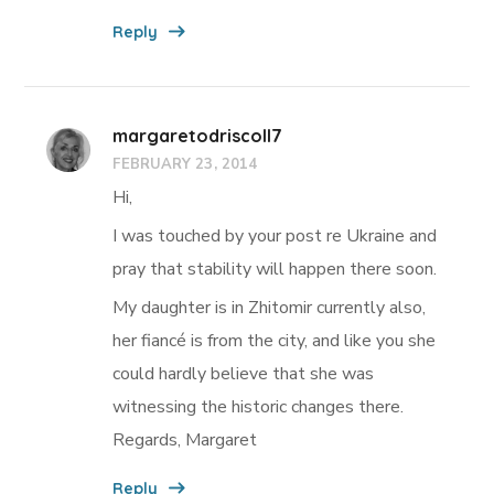
Reply
margaretodriscoll7
FEBRUARY 23, 2014
Hi,
I was touched by your post re Ukraine and
pray that stability will happen there soon.
My daughter is in Zhitomir currently also,
her fiancé is from the city, and like you she
could hardly believe that she was
witnessing the historic changes there.
Regards, Margaret
Reply