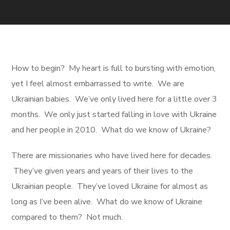
How to begin? My heart is full to bursting with emotion,
yet I feel almost embarrassed to write. We are
Ukrainian babies. We’ve only lived here for a little over 3
months. We only just started falling in love with Ukraine
and her people in 2010. What do we know of Ukraine?
There are missionaries who have lived here for decades.
They’ve given years and years of their lives to the
Ukrainian people. They’ve loved Ukraine for almost as
long as I’ve been alive. What do we know of Ukraine
compared to them? Not much.