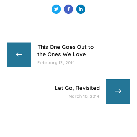
This One Goes Out to
the Ones We Love
February 13, 2014
Let Go, Revisited
March 10, 2014