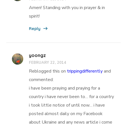
Amen! Standing with you in prayer & in
spirit!
Reply
yoongz
FEBRUARY 22, 2014
Reblogged this on
trippingdifferently
and
commented:
i have been praying and praying for a
country i have never been to… for a country
i took little notice of until now… i have
posted almost daily on my Facebook
about Ukraine and any news article i come