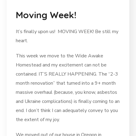
Moving Week!
It’s finally upon us! MOVING WEEK! Be still my
heart.
This week we move to the Wide Awake
Homestead and my excitement can not be
contained. IT’S REALLY HAPPENING. The “2-3
month renovation” that turned into a 9+ month
massive overhaul (because, you know, asbestos
and Ukraine complications) is finally coming to an
end. I don’t think I can adequately convey to you
the extent of my joy.
We moved out of our house in Oregon in