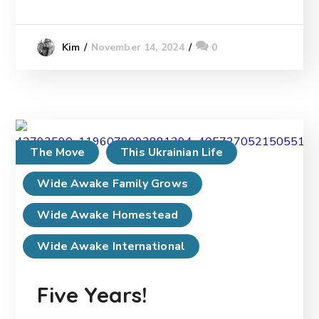
November 14, 2024
0
Kim
The Move
This Ukrainian Life
Wide Awake Family Grows
Wide Awake Homestead
Wide Awake International
Five Years!