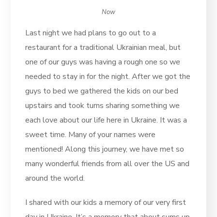
Now
Last night we had plans to go out to a
restaurant for a traditional Ukrainian meal, but
one of our guys was having a rough one so we
needed to stay in for the night. After we got the
guys to bed we gathered the kids on our bed
upstairs and took turns sharing something we
each love about our life here in Ukraine. It was a
sweet time. Many of your names were
mentioned! Along this journey, we have met so
many wonderful friends from all over the US and
around the world.
I shared with our kids a memory of our very first