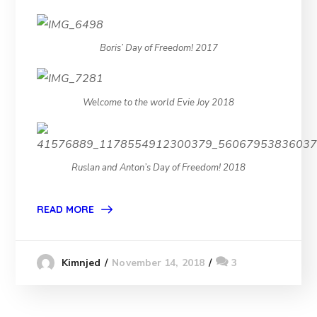
Boris’ Day of Freedom! 2017
Welcome to the world Evie Joy 2018
Ruslan and Anton’s Day of Freedom! 2018
READ MORE
November 14, 2018
3
Kimnjed