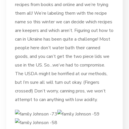
recipes from books and online and we’re trying
them all! We’re labeling them with the recipe
name so this winter we can decide which recipes
are keepers and which aren’t. Figuring out how to
can in Ukraine has been quite a challenge! Most
people here don’t water bath their canned
goods, and you can’t get the two piece lids we
use in the US. So…we’ve had to compromise.
The USDA might be horrified at our methods,
but I’m sure all will turn out okay. (Fingers
crossed!) Don’t worry, canning pros, we won’t
attempt to can anything with low acidity.