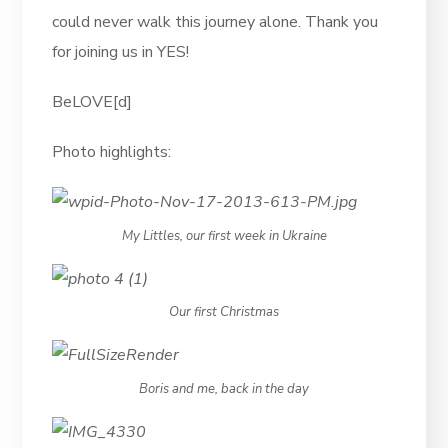
could never walk this journey alone. Thank you
for joining us in YES!
BeLOVE[d]
Photo highlights:
My Littles, our first week in Ukraine
Our first Christmas
Boris and me, back in the day