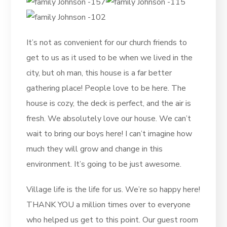
It’s not as convenient for our church friends to
get to us as it used to be when we lived in the
city, but oh man, this house is a far better
gathering place! People love to be here. The
house is cozy, the deck is perfect, and the air is
fresh. We absolutely love our house. We can’t
wait to bring our boys here! I can’t imagine how
much they will grow and change in this
environment. It’s going to be just awesome.
Village life is the life for us. We’re so happy here!
THANK YOU a million times over to everyone
who helped us get to this point. Our guest room