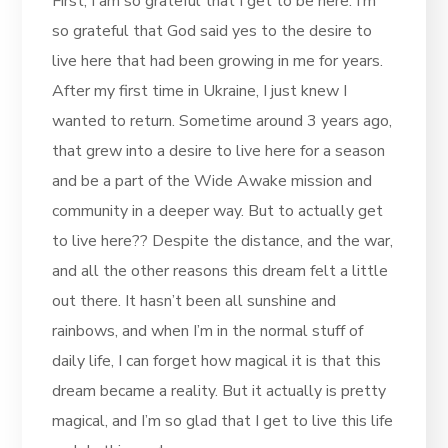
First, I am so grateful that I get to be here. I’m
so grateful that God said yes to the desire to
live here that had been growing in me for years.
After my first time in Ukraine, I just knew I
wanted to return. Sometime around 3 years ago,
that grew into a desire to live here for a season
and be a part of the Wide Awake mission and
community in a deeper way. But to actually get
to live here?? Despite the distance, and the war,
and all the other reasons this dream felt a little
out there. It hasn’t been all sunshine and
rainbows, and when I’m in the normal stuff of
daily life, I can forget how magical it is that this
dream became a reality. But it actually is pretty
magical, and I’m so glad that I get to live this life