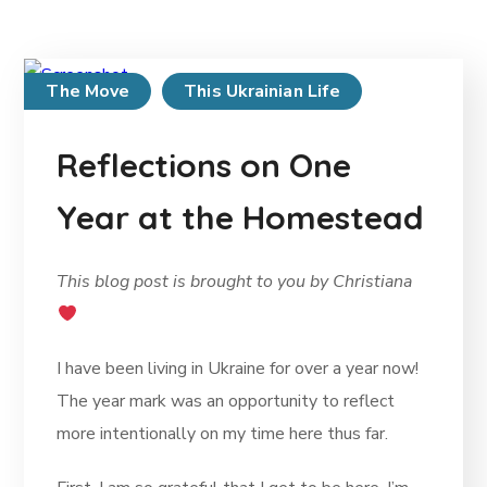
The Move
This Ukrainian Life
Reflections on One
Year at the Homestead
This blog post is brought to you by Christiana
I have been living in Ukraine for over a year now!
The year mark was an opportunity to reflect
more intentionally on my time here thus far.