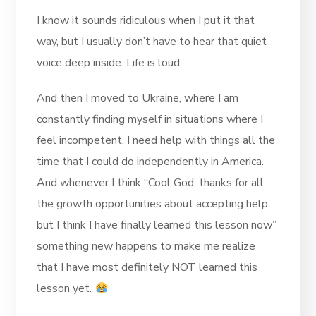
I know it sounds ridiculous when I put it that
way, but I usually don’t have to hear that quiet
voice deep inside. Life is loud.
And then I moved to Ukraine, where I am
constantly finding myself in situations where I
feel incompetent. I need help with things all the
time that I could do independently in America.
And whenever I think “Cool God, thanks for all
the growth opportunities about accepting help,
but I think I have finally learned this lesson now”
something new happens to make me realize
that I have most definitely NOT learned this
lesson yet.