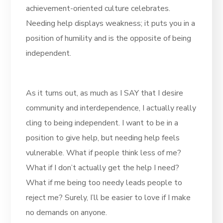
achievement-oriented culture celebrates.
Needing help displays weakness; it puts you in a
position of humility and is the opposite of being
independent.
As it turns out, as much as I SAY that I desire
community and interdependence, I actually really
cling to being independent. I want to be in a
position to give help, but needing help feels
vulnerable. What if people think less of me?
What if I don’t actually get the help I need?
What if me being too needy leads people to
reject me? Surely, I’ll be easier to love if I make
no demands on anyone.