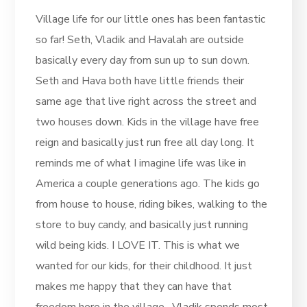
Village life for our little ones has been fantastic
so far! Seth, Vladik and Havalah are outside
basically every day from sun up to sun down.
Seth and Hava both have little friends their
same age that live right across the street and
two houses down. Kids in the village have free
reign and basically just run free all day long. It
reminds me of what I imagine life was like in
America a couple generations ago. The kids go
from house to house, riding bikes, walking to the
store to buy candy, and basically just running
wild being kids. I LOVE IT. This is what we
wanted for our kids, for their childhood. It just
makes me happy that they can have that