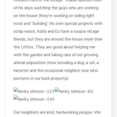
freedom here in the village. Vladik spends most
of his days watching the guys who are working
on the house (they’re working on siding right
now) and “building” his own special projects with
scrap wood. Addy and Ez have a couple village
friends, but they are around the house more than
the Littles. They are good about helping me
with the garden and taking care of our growing
animal population (now including a dog, a cat, a
hamster and the occasional neighbor cow who
pastures in our back property).
Our neighbors are kind, hardworking people. We