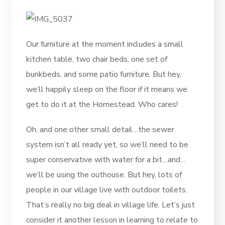
Our furniture at the moment includes a small
kitchen table, two chair beds, one set of
bunkbeds, and some patio furniture. But hey,
we’ll happily sleep on the floor if it means we
get to do it at the Homestead. Who cares!
Oh, and one other small detail…the sewer
system isn’t all ready yet, so we’ll need to be
super conservative with water for a bit…and…
we’ll be using the outhouse. But hey, lots of
people in our village live with outdoor toilets.
That’s really no big deal in village life. Let’s just
consider it another lesson in learning to relate to