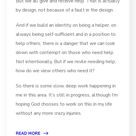
But we all give and receive help. That is actually
by design, not because of a fault in the design.
And if we build an identity on being a helper, on
always being self-sufficient and in a position to
help others, there is a danger that we can look
down with contempt on those who need help.
Not intentionally. But if we revile needing help,
how do we view others who need it?
So there is some slow, deep work happening in
me in this area. It’s still in progress, although I’m
hoping God chooses to work on this in my life
without any more crazy injuries.
READ MORE