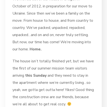
October of 2012, in preparation for our move to
Ukraine. Since then we’ve been a family on the
move. From house to house, and from country to
country. We’ve packed, unpacked, repacked,
unpacked…and on and on, never truly settling.
But now, our time has come! We’re moving into
our home.
Home.
The house isn’t totally finished yet, but we have
the first of our summer mission team visitors
arriving
this Sunday
and they need to stay in
the apartment where we’re currently living…so
yeah, we gotta get outta here! Yikes! Good thing
the construction crew are our friends, because
we’re all about to get real cozy.