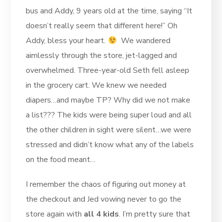
bus and Addy, 9 years old at the time, saying “It
doesn’t really seem that different here!” Oh
Addy, bless your heart.
We wandered
aimlessly through the store, jet-lagged and
overwhelmed. Three-year-old Seth fell asleep
in the grocery cart. We knew we needed
diapers…and maybe TP? Why did we not make
a list??? The kids were being super loud and all
the other children in sight were silent…we were
stressed and didn’t know what any of the labels
on the food meant…
I remember the chaos of figuring out money at
the checkout and Jed vowing never to go the
store again with
all 4 kids
. I’m pretty sure that