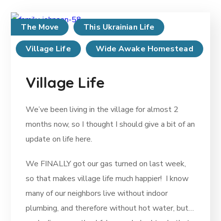
The Move
This Ukrainian Life
Village Life
Wide Awake Homestead
Village Life
We’ve been living in the village for almost 2
months now, so I thought I should give a bit of an
update on life here.
We FINALLY got our gas turned on last week,
so that makes village life much happier! I know
many of our neighbors live without indoor
plumbing, and therefore without hot water, but…