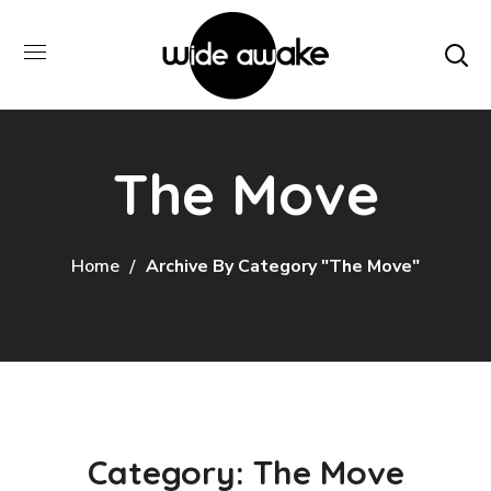
The Move
Home
Archive By Category "The Move"
Category: The Move