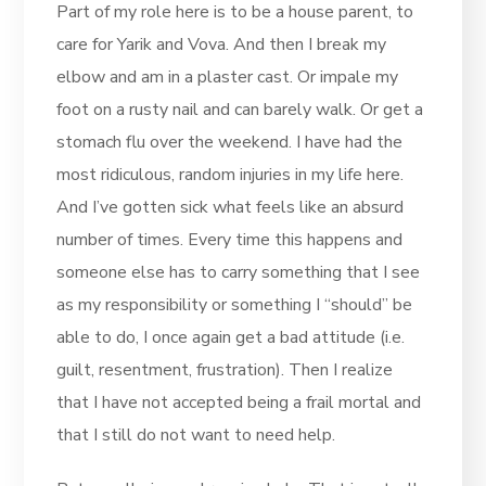
Part of my role here is to be a house parent, to
care for Yarik and Vova. And then I break my
elbow and am in a plaster cast. Or impale my
foot on a rusty nail and can barely walk. Or get a
stomach flu over the weekend. I have had the
most ridiculous, random injuries in my life here.
And I’ve gotten sick what feels like an absurd
number of times. Every time this happens and
someone else has to carry something that I see
as my responsibility or something I “should” be
able to do, I once again get a bad attitude (i.e.
guilt, resentment, frustration). Then I realize
that I have not accepted being a frail mortal and
that I still do not want to need help.