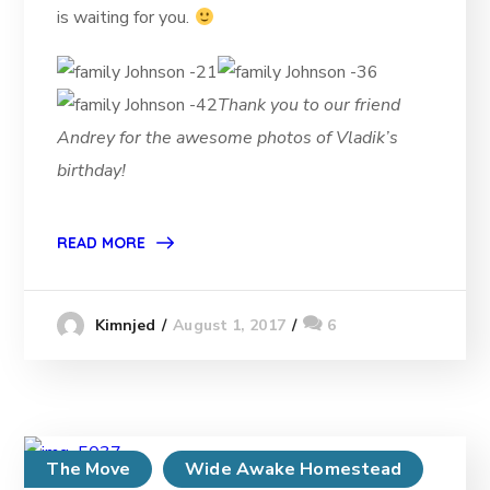
is waiting for you.
Thank you to our friend
Andrey for the awesome photos of Vladik’s
birthday!
READ MORE
August 1, 2017
6
Kimnjed
The Move
Wide Awake Homestead