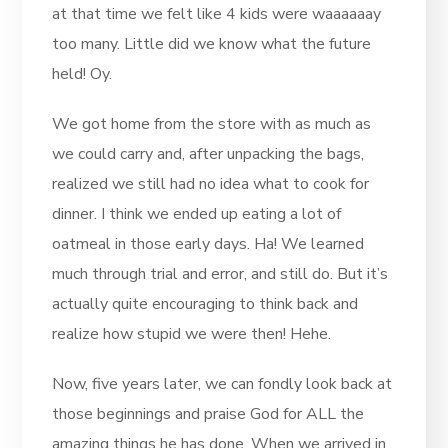
at that time we felt like 4 kids were waaaaaay
too many. Little did we know what the future
held! Oy.
We got home from the store with as much as
we could carry and, after unpacking the bags,
realized we still had no idea what to cook for
dinner. I think we ended up eating a lot of
oatmeal in those early days. Ha! We learned
much through trial and error, and still do. But it’s
actually quite encouraging to think back and
realize how stupid we were then! Hehe.
Now, five years later, we can fondly look back at
those beginnings and praise God for ALL the
amazing things he has done. When we arrived in