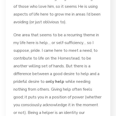
of those who love him, so it seems He is using
aspects of life here to grow me in areas I’d been
avoiding (or just oblivious to).
One area that seems to be a recurring theme in
my life here is help… or self-sufficiency… so I
suppose, pride. I came here to meet a need, to
contribute to life on the Homestead, to be
another willing set of hands. But there is a
difference between a good desire to help and a
prideful desire to
only help
while needing
nothing from others. Giving help often feels
good; it puts you in a position of power (whether
you consciously acknowledge it in the moment
or not). Being a helper is an identity our