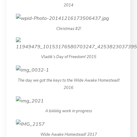
2014
Christmas #2!
Vladik’s Day of Freedom! 2015
The day we got the keys to the Wide Awake Homestead!
2016
A biiiiiiiig work in progress
Wide Awake Homestead! 2017