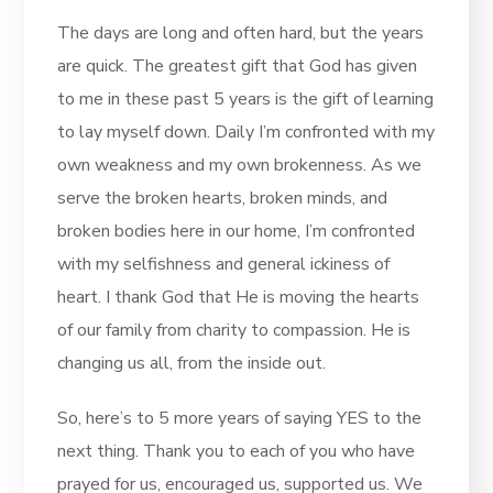
The days are long and often hard, but the years
are quick. The greatest gift that God has given
to me in these past 5 years is the gift of learning
to lay myself down. Daily I’m confronted with my
own weakness and my own brokenness. As we
serve the broken hearts, broken minds, and
broken bodies here in our home, I’m confronted
with my selfishness and general ickiness of
heart. I thank God that He is moving the hearts
of our family from charity to compassion. He is
changing us all, from the inside out.
So, here’s to 5 more years of saying YES to the
next thing. Thank you to each of you who have
prayed for us, encouraged us, supported us. We