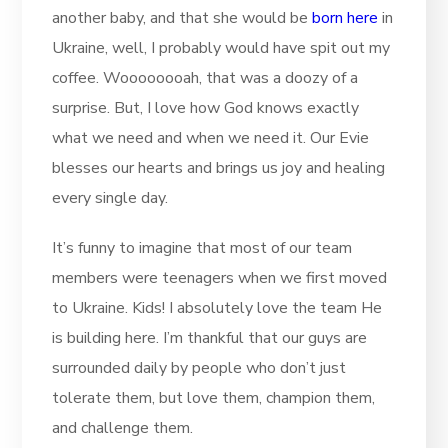
another baby, and that she would be
born here
in
Ukraine, well, I probably would have spit out my
coffee. Woooooooah, that was a doozy of a
surprise. But, I love how God knows exactly
what we need and when we need it. Our Evie
blesses our hearts and brings us joy and healing
every single day.
It’s funny to imagine that most of our team
members were teenagers when we first moved
to Ukraine. Kids! I absolutely love the team He
is building here. I’m thankful that our guys are
surrounded daily by people who don’t just
tolerate them, but love them, champion them,
and challenge them.