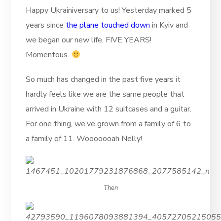
Happy Ukrainiversary to us! Yesterday marked 5
years since
the plane touched down
in Kyiv and
we began our new life. FIVE YEARS!
Momentous.
So much has changed in the past five years it
hardly feels like we are the same people that
arrived in Ukraine with 12 suitcases and a guitar.
For one thing, we’ve grown from a family of 6 to
a family of 11. Wooooooah Nelly!
Then