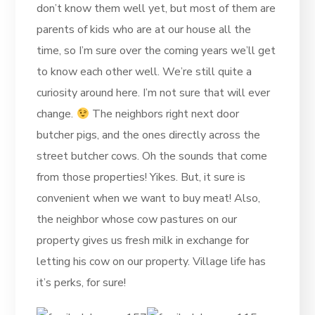
don’t know them well yet, but most of them are
parents of kids who are at our house all the
time, so I’m sure over the coming years we’ll get
to know each other well. We’re still quite a
curiosity around here. I’m not sure that will ever
change.
The neighbors right next door
butcher pigs, and the ones directly across the
street butcher cows. Oh the sounds that come
from those properties! Yikes. But, it sure is
convenient when we want to buy meat! Also,
the neighbor whose cow pastures on our
property gives us fresh milk in exchange for
letting his cow on our property. Village life has
it’s perks, for sure!