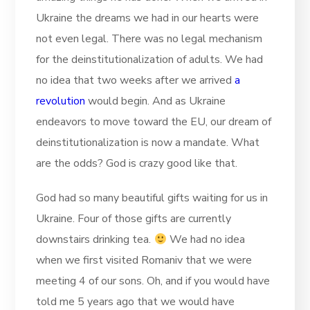
Ukraine the dreams we had in our hearts were
not even legal. There was no legal mechanism
for the deinstitutionalization of adults. We had
no idea that two weeks after we arrived
a
revolution
would begin. And as Ukraine
endeavors to move toward the EU, our dream of
deinstitutionalization is now a mandate. What
are the odds? God is crazy good like that.
God had so many beautiful gifts waiting for us in
Ukraine. Four of those gifts are currently
downstairs drinking tea.
We had no idea
when we first visited Romaniv that we were
meeting 4 of our sons. Oh, and if you would have
told me 5 years ago that we would have