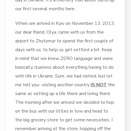
day in Ukraine. It’s a memory that about sums up
our first several months here.
When we arrived in Kyiv on November 13, 2013,
our dear friend, Olya, came with us from the
airport to Zhytomyr to spend the first couple of
days with us, to help us get settled a bit. Keep
in mind that we knew ZERO language and were
basically clueless about everything having to do
with life in Ukraine. Sure, we had visited, but let
me tell you- visiting another country
IS NOT
the
same as setting up a life there and living there.
The morning after we arrived we decided to hop
on the bus with our littles in tow and head to
the big grocery store to get some necessities. I
remember arriving at the store, hopping off the