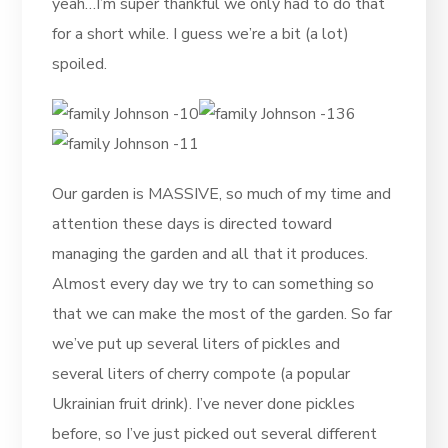
yeah…I’m super thankful we only had to do that
for a short while. I guess we’re a bit (a lot)
spoiled.
Our garden is MASSIVE, so much of my time and
attention these days is directed toward
managing the garden and all that it produces.
Almost every day we try to can something so
that we can make the most of the garden. So far
we’ve put up several liters of pickles and
several liters of cherry compote (a popular
Ukrainian fruit drink). I’ve never done pickles
before, so I’ve just picked out several different