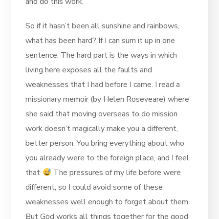
and do this work.
So if it hasn’t been all sunshine and rainbows,
what has been hard? If I can sum it up in one
sentence: The hard part is the ways in which
living here exposes all the faults and
weaknesses that I had before I came. I read a
missionary memoir (by Helen Roseveare) where
she said that moving overseas to do mission
work doesn’t magically make you a different,
better person. You bring everything about who
you already were to the foreign place, and I feel
that
The pressures of my life before were
different, so I could avoid some of these
weaknesses well enough to forget about them.
But God works all things together for the good