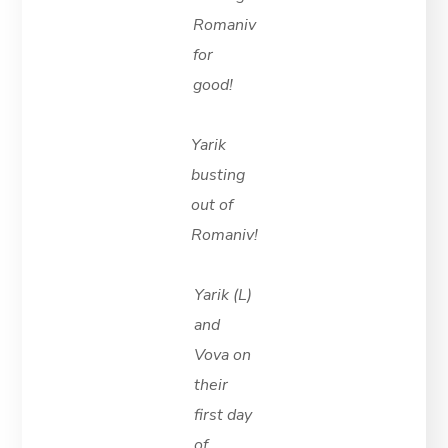
Romaniv
for
good!
Yarik
busting
out of
Romaniv!
Yarik (L)
and
Vova on
their
first day
of