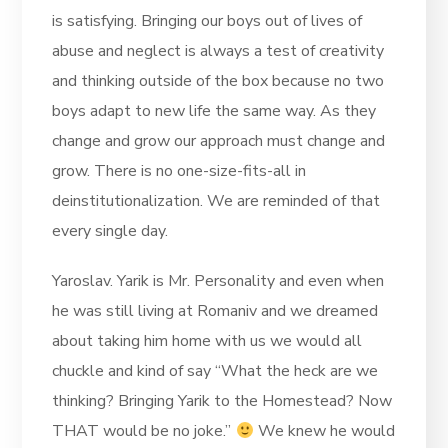
is satisfying. Bringing our boys out of lives of
abuse and neglect is always a test of creativity
and thinking outside of the box because no two
boys adapt to new life the same way. As they
change and grow our approach must change and
grow. There is no one-size-fits-all in
deinstitutionalization. We are reminded of that
every single day.
Yaroslav. Yarik is Mr. Personality and even when
he was still living at Romaniv and we dreamed
about taking him home with us we would all
chuckle and kind of say “What the heck are we
thinking? Bringing Yarik to the Homestead? Now
THAT would be no joke.”
We knew he would