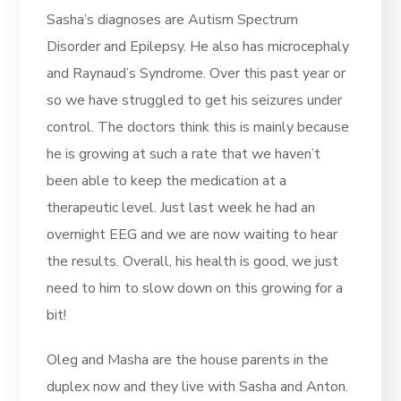
Sasha’s diagnoses are Autism Spectrum
Disorder and Epilepsy. He also has microcephaly
and Raynaud’s Syndrome. Over this past year or
so we have struggled to get his seizures under
control. The doctors think this is mainly because
he is growing at such a rate that we haven’t
been able to keep the medication at a
therapeutic level. Just last week he had an
overnight EEG and we are now waiting to hear
the results. Overall, his health is good, we just
need to him to slow down on this growing for a
bit!
Oleg and Masha are the house parents in the
duplex now and they live with Sasha and Anton.