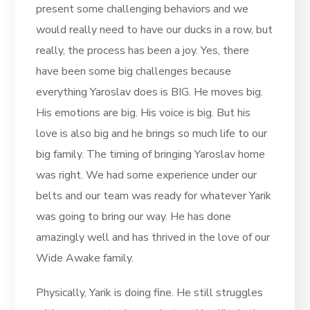
present some challenging behaviors and we
would really need to have our ducks in a row, but
really, the process has been a joy. Yes, there
have been some big challenges because
everything Yaroslav does is BIG. He moves big.
His emotions are big. His voice is big. But his
love is also big and he brings so much life to our
big family. The timing of bringing Yaroslav home
was right. We had some experience under our
belts and our team was ready for whatever Yarik
was going to bring our way. He has done
amazingly well and has thrived in the love of our
Wide Awake family.
Physically, Yarik is doing fine. He still struggles