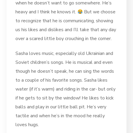
when he doesn’t want to go somewhere. He’s
heavy and I think he knows it.
But we choose
to recognize that he is communicating, showing
us his likes and dislikes and I’ll take that any day
over a scared little boy crouching in the corner.
Sasha loves music, especially old Ukrainian and
Soviet children’s songs. He is musical and even
though he doesn’t speak, he can sing the words
to a couple of his favorite songs. Sasha likes
water (if it’s warm) and riding in the car- but only
if he gets to sit by the window! He likes to kick
balls and play in our little ball pit. He’s very
tactile and when he’s in the mood he really
loves hugs.