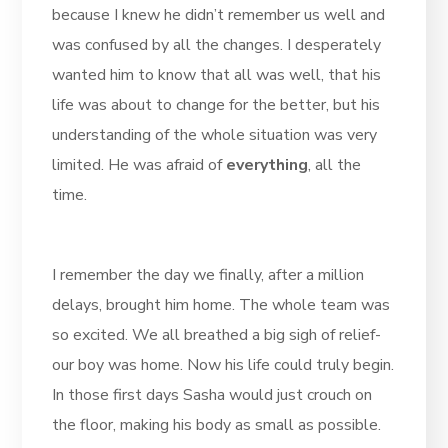
because I knew he didn’t remember us well and
was confused by all the changes. I desperately
wanted him to know that all was well, that his
life was about to change for the better, but his
understanding of the whole situation was very
limited. He was afraid of
everything
, all the
time.
I remember the day we finally, after a million
delays, brought him home. The whole team was
so excited. We all breathed a big sigh of relief-
our boy was home. Now his life could truly begin.
In those first days Sasha would just crouch on
the floor, making his body as small as possible.