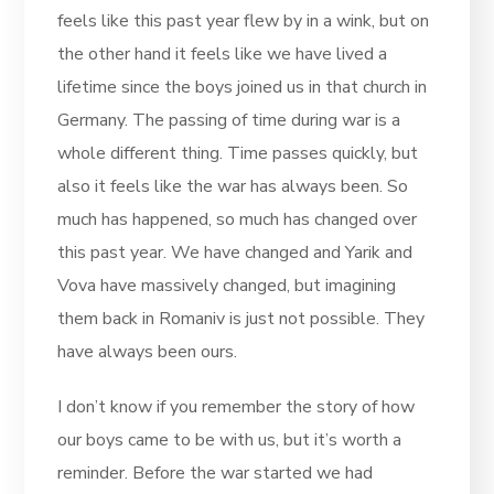
feels like this past year flew by in a wink, but on
the other hand it feels like we have lived a
lifetime since the boys joined us in that church in
Germany. The passing of time during war is a
whole different thing. Time passes quickly, but
also it feels like the war has always been. So
much has happened, so much has changed over
this past year. We have changed and Yarik and
Vova have massively changed, but imagining
them back in Romaniv is just not possible. They
have always been ours.
I don’t know if you remember the story of how
our boys came to be with us, but it’s worth a
reminder. Before the war started we had