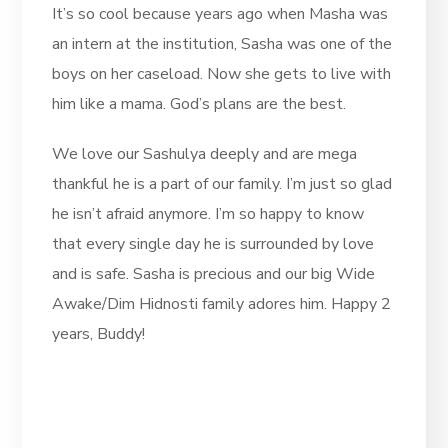
It’s so cool because years ago when Masha was
an intern at the institution, Sasha was one of the
boys on her caseload. Now she gets to live with
him like a mama. God’s plans are the best.
We love our Sashulya deeply and are mega
thankful he is a part of our family. I’m just so glad
he isn’t afraid anymore. I’m so happy to know
that every single day he is surrounded by love
and is safe. Sasha is precious and our big Wide
Awake/Dim Hidnosti family adores him. Happy 2
years, Buddy!