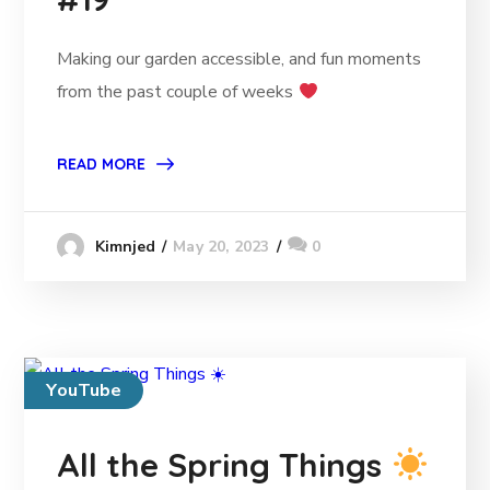
Making our garden accessible, and fun moments
from the past couple of weeks
READ MORE
May 20, 2023
0
Kimnjed
YouTube
All the Spring Things