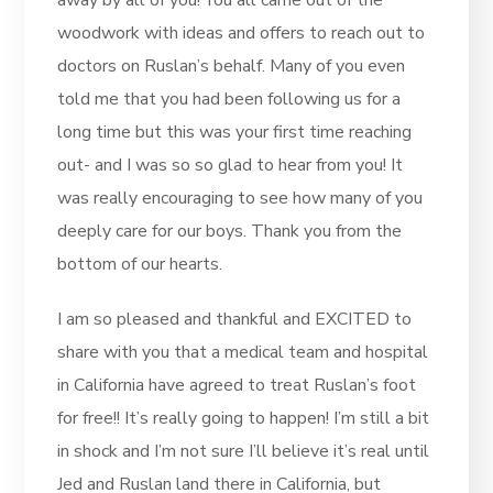
away by all of you! You all came out of the
woodwork with ideas and offers to reach out to
doctors on Ruslan’s behalf. Many of you even
told me that you had been following us for a
long time but this was your first time reaching
out- and I was so so glad to hear from you! It
was really encouraging to see how many of you
deeply care for our boys. Thank you from the
bottom of our hearts.
I am so pleased and thankful and EXCITED to
share with you that a medical team and hospital
in California have agreed to treat Ruslan’s foot
for free!! It’s really going to happen! I’m still a bit
in shock and I’m not sure I’ll believe it’s real until
Jed and Ruslan land there in California, but