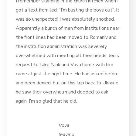
I remember standing in the church kitchen when I
got a text from Jed: “I’m busting the boys out”. It
was so unexpected! I was absolutely shocked.
Apparently a bunch of men from institutions near
the front lines had been moved to Romaniv and
the institution administration was severely
overwhelmed with meeting all their needs. Jed’s
request to take Yarik and Vova home with him
came at just the right time. He had asked before
and been denied, but on this trip back to Ukraine
he saw their overwhelm and decided to ask
again. I’m so glad that he did.
Vova
leaving