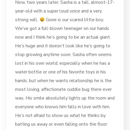
Now, two years later, Sasha is a tall, almost-17-
year-old with a super loud voice and a very
strong will.
Gone is our scared little boy.
We’ve got a full-blown teenager on our hands
now and I think he’s going to be an actual giant.
He’s huge and it doesn’t look like he’s going to
stop growing anytime soon. Sasha often seems
lost in his own world, especially when he has a
water bottle or one of his favorite toys in his
hands, but when he wants relationship he is the
most loving, affectionate cuddle bug there ever
was. His smile absolutely lights up the room and
everyone who knows him falls in love with him.
He’s not afraid to show us what he thinks by
batting us away or even falling onto the floor