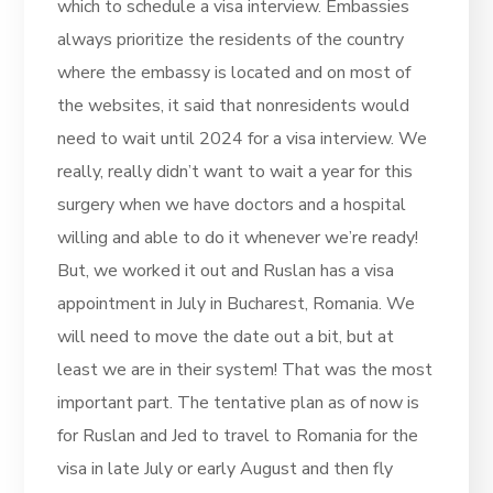
which to schedule a visa interview. Embassies
always prioritize the residents of the country
where the embassy is located and on most of
the websites, it said that nonresidents would
need to wait until 2024 for a visa interview. We
really, really didn’t want to wait a year for this
surgery when we have doctors and a hospital
willing and able to do it whenever we’re ready!
But, we worked it out and Ruslan has a visa
appointment in July in Bucharest, Romania. We
will need to move the date out a bit, but at
least we are in their system! That was the most
important part. The tentative plan as of now is
for Ruslan and Jed to travel to Romania for the
visa in late July or early August and then fly