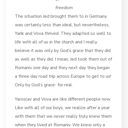
freedom
The situation Jed brought them to in Germany
was certainly less than ideal, but nevertheless,
Yarik and Vova thrived. They adapted so well to
life with all of us in the church and I really
believe it was only by God’s grace that they did
as well as they did. I mean, Jed took them out of
Romaniv one day and they next day they began
a three day road trip across Europe to get to us!
Only by God’s grace- for real.
Yaroslav and Vova are like different people now.
Like with all of our boys, we realize after a year
with them that we never really truly knew them
when they lived at Romaniv. We knew only a