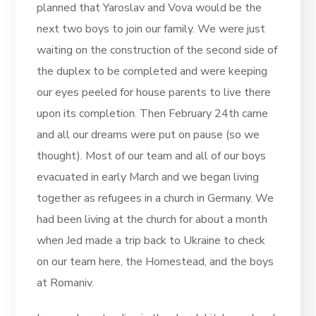
planned that Yaroslav and Vova would be the
next two boys to join our family. We were just
waiting on the construction of the second side of
the duplex to be completed and were keeping
our eyes peeled for house parents to live there
upon its completion. Then February 24th came
and all our dreams were put on pause (so we
thought). Most of our team and all of our boys
evacuated in early March and we began living
together as refugees in a church in Germany. We
had been living at the church for about a month
when Jed made a trip back to Ukraine to check
on our team here, the Homestead, and the boys
at Romaniv.