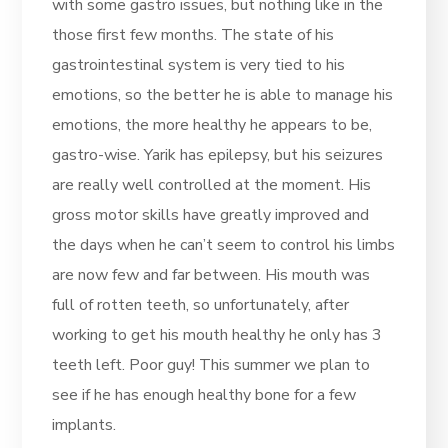
with some gastro issues, but nothing like in the
those first few months. The state of his
gastrointestinal system is very tied to his
emotions, so the better he is able to manage his
emotions, the more healthy he appears to be,
gastro-wise. Yarik has epilepsy, but his seizures
are really well controlled at the moment. His
gross motor skills have greatly improved and
the days when he can’t seem to control his limbs
are now few and far between. His mouth was
full of rotten teeth, so unfortunately, after
working to get his mouth healthy he only has 3
teeth left. Poor guy! This summer we plan to
see if he has enough healthy bone for a few
implants.