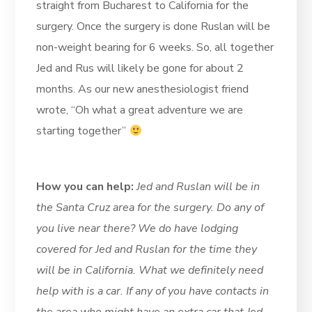
straight from Bucharest to California for the
surgery. Once the surgery is done Ruslan will be
non-weight bearing for 6 weeks. So, all together
Jed and Rus will likely be gone for about 2
months. As our new anesthesiologist friend
wrote, “Oh what a great adventure we are
starting together”
How you can help:
Jed and Ruslan will be in
the Santa Cruz area for the surgery. Do any of
you live near there? We do have lodging
covered for Jed and Ruslan for the time they
will be in California. What we definitely need
help with is a car. If any of you have contacts in