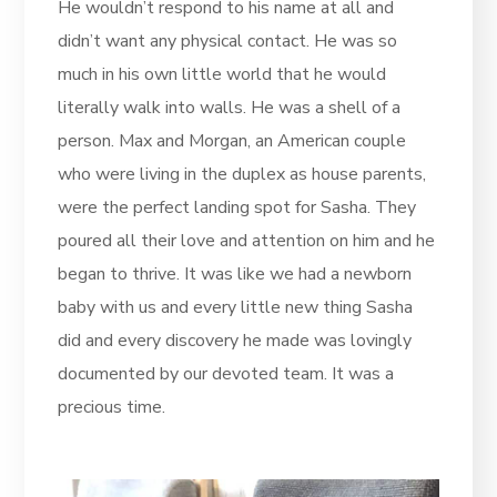
He wouldn’t respond to his name at all and
didn’t want any physical contact. He was so
much in his own little world that he would
literally walk into walls. He was a shell of a
person. Max and Morgan, an American couple
who were living in the duplex as house parents,
were the perfect landing spot for Sasha. They
poured all their love and attention on him and he
began to thrive. It was like we had a newborn
baby with us and every little new thing Sasha
did and every discovery he made was lovingly
documented by our devoted team. It was a
precious time.