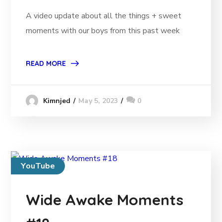
A video update about all the things + sweet
moments with our boys from this past week
READ MORE
May 5, 2023
0
Kimnjed
YouTube
Wide Awake Moments