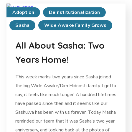
Adoption
Deinstitutionalization
Sasha
Wide Awake Family Grows
All About Sasha: Two
Years Home!
This week marks two years since Sasha joined
the big Wide Awake/Dim Hidnosti family. I gotta
say, it feels like much longer. A hundred lifetimes
have passed since then and it seems like our
Sashulya has been with us forever. Today Masha
reminded our team that it was Sasha’s two year
anniversary, and looking back at the photos of