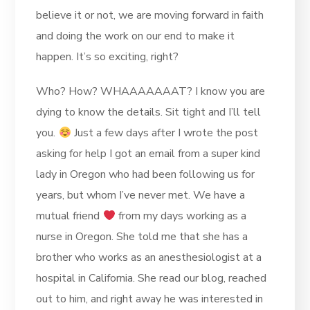
believe it or not, we are moving forward in faith
and doing the work on our end to make it
happen. It’s so exciting, right?
Who? How? WHAAAAAAAT? I know you are
dying to know the details. Sit tight and I’ll tell
you.
Just a few days after I wrote the post
asking for help I got an email from a super kind
lady in Oregon who had been following us for
years, but whom I’ve never met. We have a
mutual friend
from my days working as a
nurse in Oregon. She told me that she has a
brother who works as an anesthesiologist at a
hospital in California. She read our blog, reached
out to him, and right away he was interested in