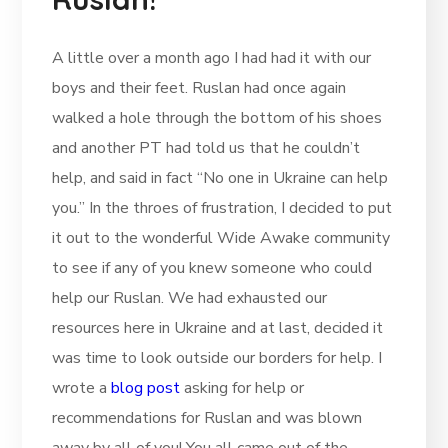
A little over a month ago I had had it with our
boys and their feet. Ruslan had once again
walked a hole through the bottom of his shoes
and another PT had told us that he couldn’t
help, and said in fact “No one in Ukraine can help
you.” In the throes of frustration, I decided to put
it out to the wonderful Wide Awake community
to see if any of you knew someone who could
help our Ruslan. We had exhausted our
resources here in Ukraine and at last, decided it
was time to look outside our borders for help. I
wrote a
blog post
asking for help or
recommendations for Ruslan and was blown