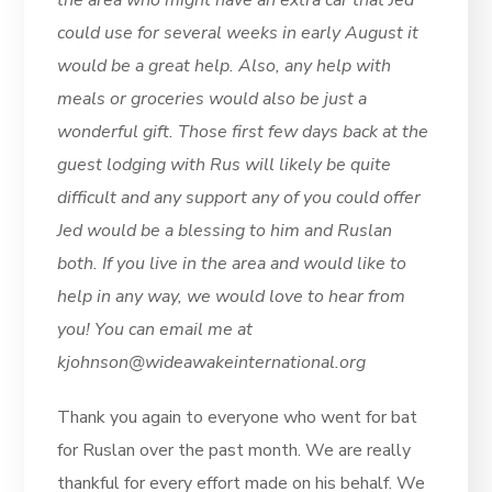
the area who might have an extra car that Jed
could use for several weeks in early August it
would be a great help. Also, any help with
meals or groceries would also be just a
wonderful gift. Those first few days back at the
guest lodging with Rus will likely be quite
difficult and any support any of you could offer
Jed would be a blessing to him and Ruslan
both. If you live in the area and would like to
help in any way, we would love to hear from
you! You can email me at
kjohnson@wideawakeinternational.org
Thank you again to everyone who went for bat
for Ruslan over the past month. We are really
thankful for every effort made on his behalf. We