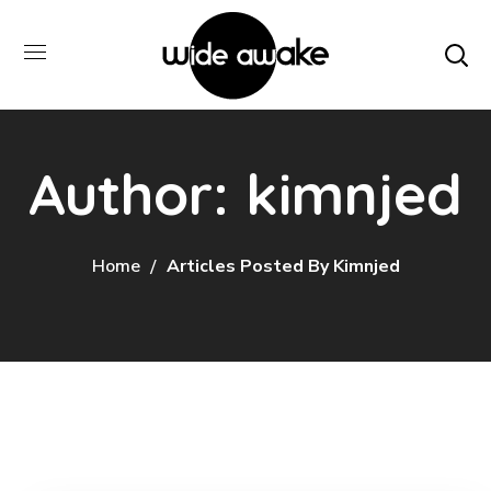
Author: kimnjed
Home
Articles Posted By Kimnjed