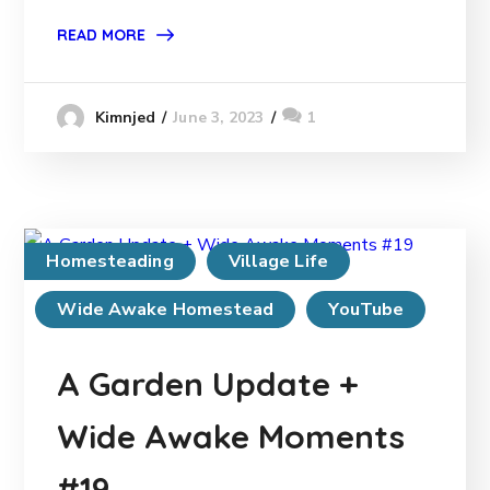
READ MORE
June 3, 2023
1
Kimnjed
Homesteading
Village Life
Wide Awake Homestead
YouTube
A Garden Update +
Wide Awake Moments
#19