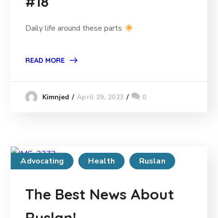
#18
Daily life around these parts
READ MORE
April 29, 2023
0
Kimnjed
Advocating
Health
Ruslan
The Best News About
Ruslan!