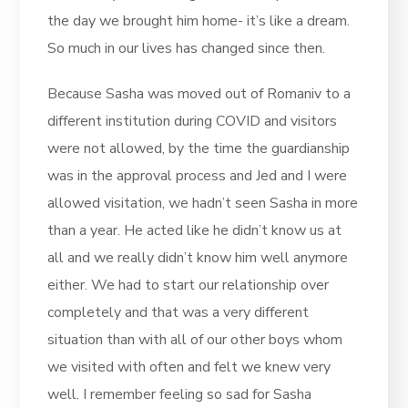
the day we brought him home- it’s like a dream.
So much in our lives has changed since then.
Because Sasha was moved out of Romaniv to a
different institution during COVID and visitors
were not allowed, by the time the guardianship
was in the approval process and Jed and I were
allowed visitation, we hadn’t seen Sasha in more
than a year. He acted like he didn’t know us at
all and we really didn’t know him well anymore
either. We had to start our relationship over
completely and that was a very different
situation than with all of our other boys whom
we visited with often and felt we knew very
well. I remember feeling so sad for Sasha