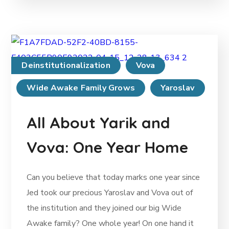
Deinstitutionalization
Vova
Wide Awake Family Grows
Yaroslav
All About Yarik and
Vova: One Year Home
Can you believe that today marks one year since
Jed took our precious Yaroslav and Vova out of
the institution and they joined our big Wide
Awake family? One whole year! On one hand it