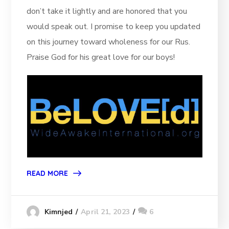
don’t take it lightly and are honored that you
would speak out. I promise to keep you updated
on this journey toward wholeness for our Rus.
Praise God for his great love for our boys!
READ MORE
April 21, 2023
6
Kimnjed