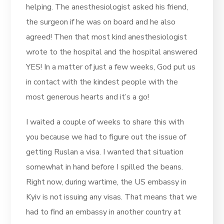
helping. The anesthesiologist asked his friend,
the surgeon if he was on board and he also
agreed! Then that most kind anesthesiologist
wrote to the hospital and the hospital answered
YES! In a matter of just a few weeks, God put us
in contact with the kindest people with the
most generous hearts and it’s a go!
I waited a couple of weeks to share this with
you because we had to figure out the issue of
getting Ruslan a visa. I wanted that situation
somewhat in hand before I spilled the beans.
Right now, during wartime, the US embassy in
Kyiv is not issuing any visas. That means that we
had to find an embassy in another country at