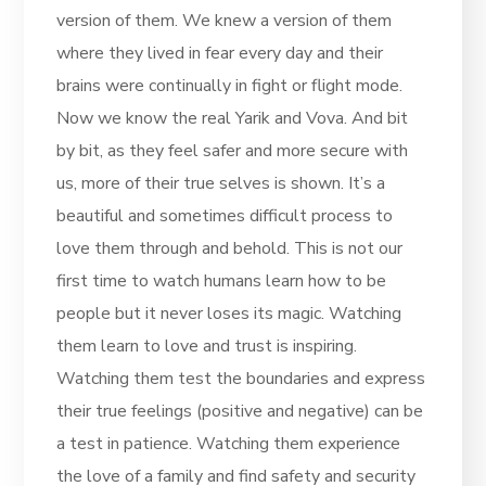
version of them. We knew a version of them
where they lived in fear every day and their
brains were continually in fight or flight mode.
Now we know the real Yarik and Vova. And bit
by bit, as they feel safer and more secure with
us, more of their true selves is shown. It’s a
beautiful and sometimes difficult process to
love them through and behold. This is not our
first time to watch humans learn how to be
people but it never loses its magic. Watching
them learn to love and trust is inspiring.
Watching them test the boundaries and express
their true feelings (positive and negative) can be
a test in patience. Watching them experience
the love of a family and find safety and security