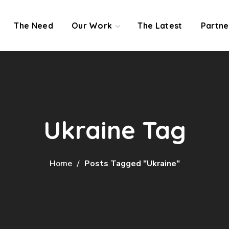
The Need
Our Work
The Latest
Partne
Ukraine Tag
Home
Posts Tagged "Ukraine"