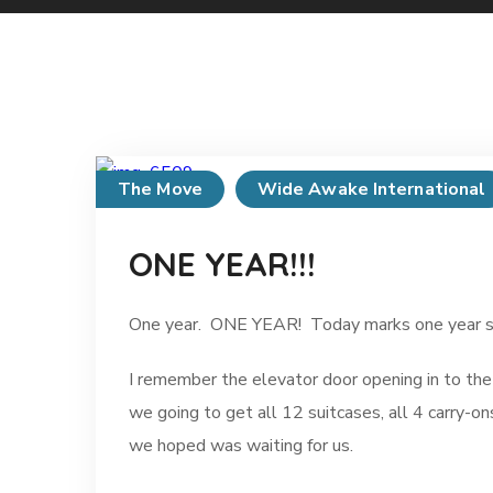
The Move
Wide Awake International
ONE YEAR!!!
One year. ONE YEAR! Today marks one year sinc
I remember the elevator door opening in to the
we going to get all 12 suitcases, all 4 carry-on
we hoped was waiting for us.