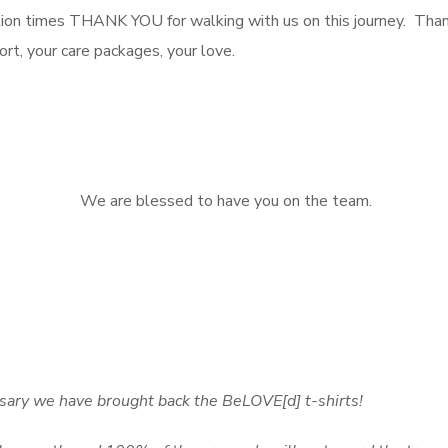
mes THANK YOU for walking with us on this journey. Thank y
ort, your care packages, your love.
We are blessed to have you on the team.
sary we have brought back the BeLOVE[d] t-shirts!