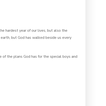
 hardest year of our lives, but also the
e earth, but God has walked beside us every
ce of the plans God has for the special boys and