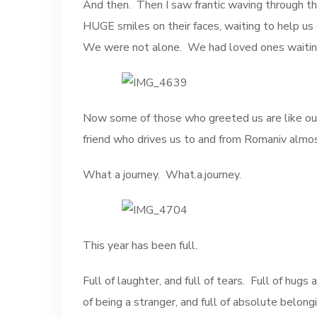
And then. Then I saw frantic waving through th
HUGE smiles on their faces, waiting to help u
We were not alone. We had loved ones waiting 
Now some of those who greeted us are like our 
friend who drives us to and from Romaniv almo
What a journey. What.a.journey.
This year has been full.
Full of laughter, and full of tears. Full of hugs a
of being a stranger, and full of absolute belongi