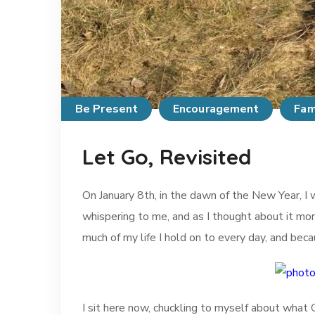
Be Present
Encouragement
Fam
Let Go, Revisited
On January 8th, in the dawn of the New Year, 
whispering to me, and as I thought about it mor
much of my life I hold on to every day, and bec
I sit here now, chuckling to myself about what God