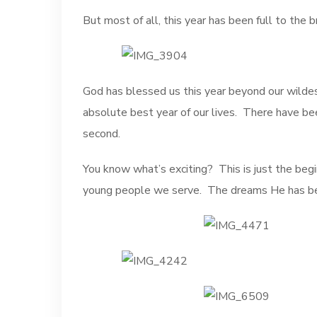
But most of all, this year has been full to the 
God has blessed us this year beyond our wildes
absolute best year of our lives. There have be
second.
You know what’s exciting? This is just the begin
young people we serve. The dreams He has been