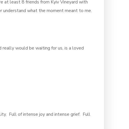
 at least 8 friends from Kyiv Vineyard with
never understand what the moment meant to me.
really would be waiting for us, is a loved
lity. Full of intense joy and intense grief. Full