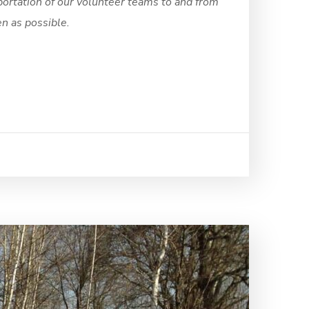
portation of our volunteer teams to and from
en as possible.