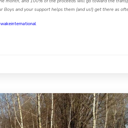
f the month, and 100% of the proceeds will go toward the trans
r Boys and your support helps them (and us!) get there as oft
akeinternational