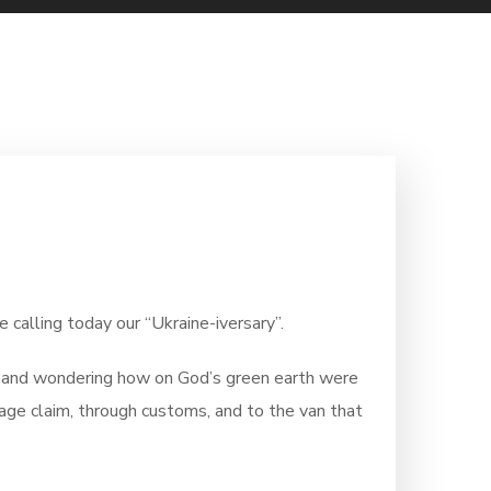
alling today our “Ukraine-iversary”.
nd and wondering how on God’s green earth were
ggage claim, through customs, and to the van that