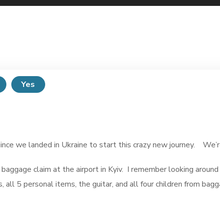
Yes
e we landed in Ukraine to start this crazy new journey. We’re c
 baggage claim at the airport in Kyiv. I remember looking arou
s, all 5 personal items, the guitar, and all four children from ba