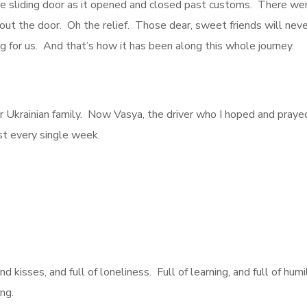
e sliding door as it opened and closed past customs. There were
s out the door. Oh the relief. Those dear, sweet friends will 
for us. And that’s how it has been along this whole journey.
Ukrainian family. Now Vasya, the driver who I hoped and prayed 
st every single week.
nd kisses, and full of loneliness. Full of learning, and full of humi
ng.