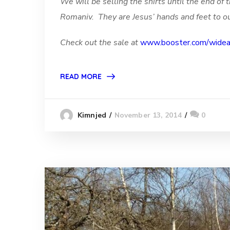
We will be selling the shirts until the end o
Romaniv. They are Jesus’ hands and feet to ou
Check out the sale at
www.booster.com/wideaw
READ MORE
November 13, 2014
0
Kimnjed