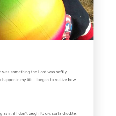
t was something the Lord was softly
o happen in my life. I began to realize how
in, if I don’t laugh I’ll cry, sorta chuckle.