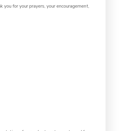
ou for your prayers, your encouragement,