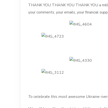
THANK YOU THANK YOU THANK YOU a million ti
your comments, your emails, your financial supp
To celebrate this most awesome Ukraine-iver