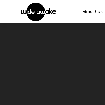
About Us