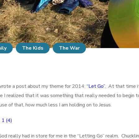
ily
The Kids
The War
I wrote a post about my theme for 2014:
“Let Go”.
At that time i
e I realized that it was something that really needed to begin t
ause of that, how much less I am holding on to Jesus.
 really had in store for me in the “Letting Go” realm. Chuckling as 