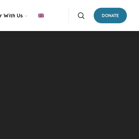
r With Us
DONATE