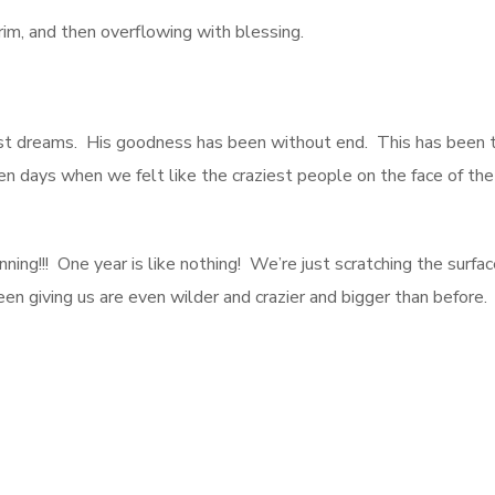
brim, and then overflowing with blessing.
t dreams. His goodness has been without end. This has been the
en days when we felt like the craziest people on the face of th
ning!!! One year is like nothing! We’re just scratching the surfa
 giving us are even wilder and crazier and bigger than before.