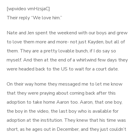
[wpvideo vmHzsjaC]
Their reply “We love him.”
Nate and Jen spent the weekend with our boys and grew
to love them more and more- not just Kayden, but all of
them. They are a pretty lovable bunch, if I do say so
myself. And then at the end of a whirlwind few days they
were headed back to the US to wait for a court date.
On their way home they messaged me to let me know
that they were praying about coming back after this
adoption to take home Aaron too. Aaron, that one boy,
the boy in the video, the last boy who is available for
adoption at the institution. They knew that his time was
short, as he ages out in December, and they just couldn’t