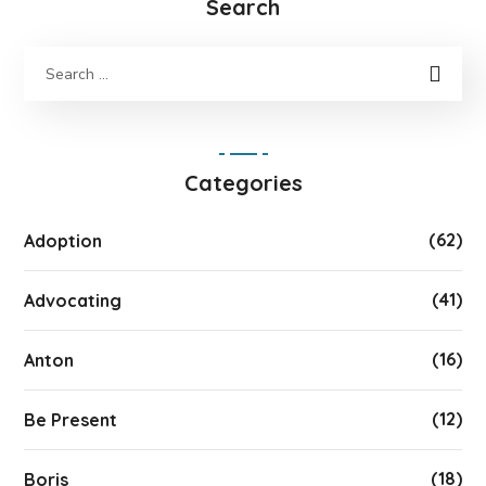
Search
Categories
(62)
Adoption
(41)
Advocating
(16)
Anton
(12)
Be Present
(18)
Boris