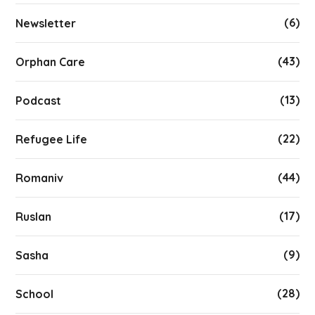
(6)
Newsletter
(43)
Orphan Care
(13)
Podcast
(22)
Refugee Life
(44)
Romaniv
(17)
Ruslan
(9)
Sasha
(28)
School