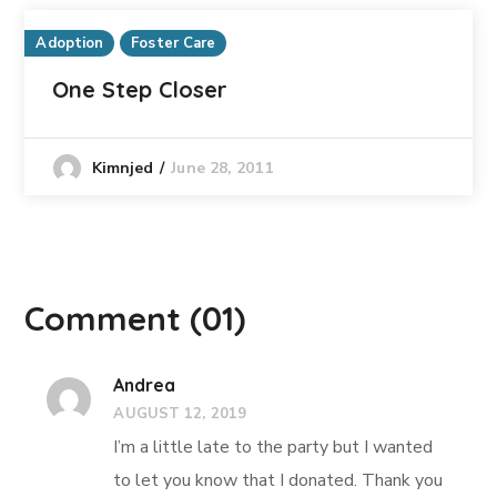
Adoption
Foster Care
One Step Closer
June 28, 2011
Kimnjed
Comment
(01)
Andrea
AUGUST 12, 2019
I’m a little late to the party but I wanted
to let you know that I donated. Thank you