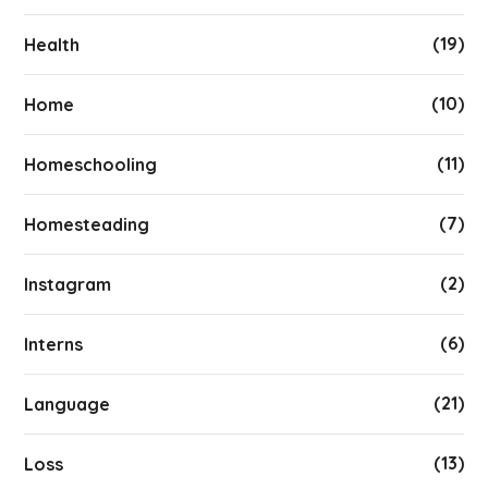
(19)
Health
(10)
Home
(11)
Homeschooling
(7)
Homesteading
(2)
Instagram
(6)
Interns
(21)
Language
(13)
Loss