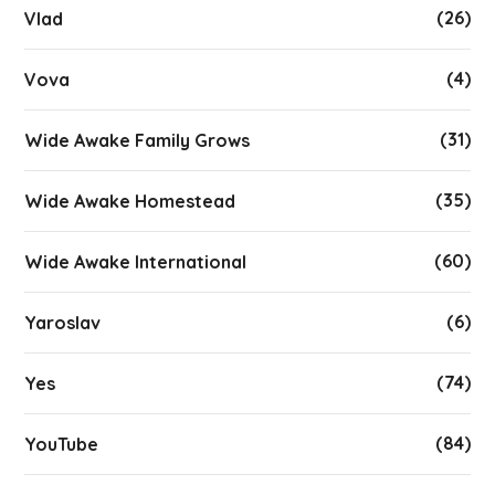
(26)
Vlad
(4)
Vova
(31)
Wide Awake Family Grows
(35)
Wide Awake Homestead
(60)
Wide Awake International
(6)
Yaroslav
(74)
Yes
(84)
YouTube