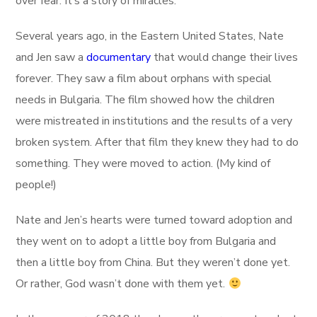
over fear. It’s a story of miracles.
Several years ago, in the Eastern United States, Nate
and Jen saw a
documentary
that would change their lives
forever. They saw a film about orphans with special
needs in Bulgaria. The film showed how the children
were mistreated in institutions and the results of a very
broken system. After that film they knew they had to do
something. They were moved to action. (My kind of
people!)
Nate and Jen’s hearts were turned toward adoption and
they went on to adopt a little boy from Bulgaria and
then a little boy from China. But they weren’t done yet.
Or rather, God wasn’t done with them yet.