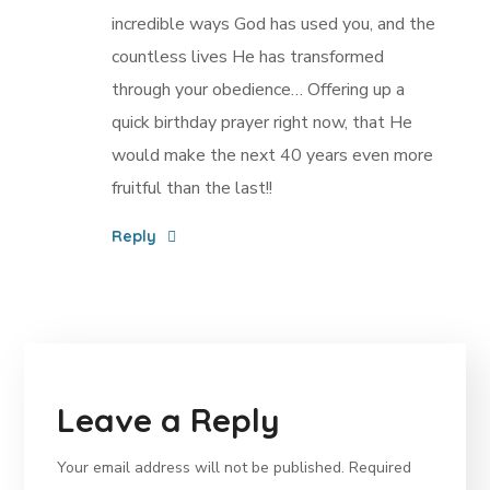
incredible ways God has used you, and the
countless lives He has transformed
through your obedience… Offering up a
quick birthday prayer right now, that He
would make the next 40 years even more
fruitful than the last!!
Reply
Leave a Reply
Your email address will not be published.
Required