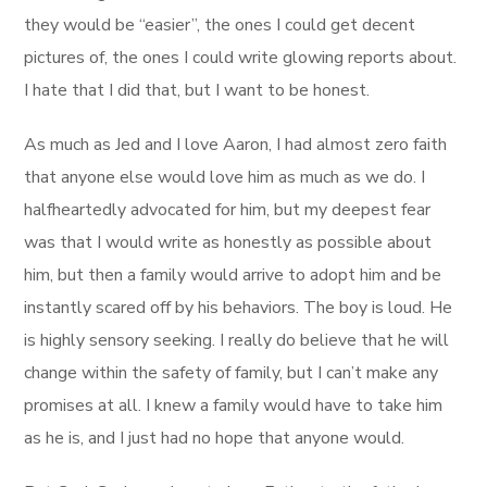
they would be “easier”, the ones I could get decent
pictures of, the ones I could write glowing reports about.
I hate that I did that, but I want to be honest.
As much as Jed and I love Aaron, I had almost zero faith
that anyone else would love him as much as we do. I
halfheartedly advocated for him, but my deepest fear
was that I would write as honestly as possible about
him, but then a family would arrive to adopt him and be
instantly scared off by his behaviors. The boy is loud. He
is highly sensory seeking. I really do believe that he will
change within the safety of family, but I can’t make any
promises at all. I knew a family would have to take him
as he is, and I just had no hope that anyone would.