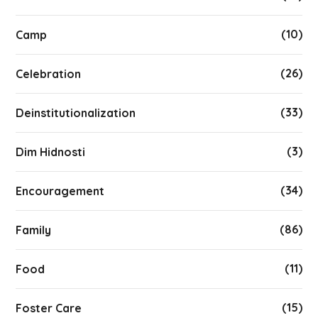
(10)
Camp
(26)
Celebration
(33)
Deinstitutionalization
(3)
Dim Hidnosti
(34)
Encouragement
(86)
Family
(11)
Food
(15)
Foster Care