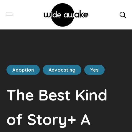
Adoption
Advocating
Yes
The Best Kind
of Story+ A