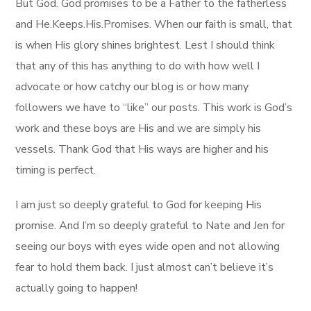
But God. God promises to be a Father to the fatherless
and He.Keeps.His.Promises. When our faith is small, that
is when His glory shines brightest. Lest I should think
that any of this has anything to do with how well I
advocate or how catchy our blog is or how many
followers we have to “like” our posts. This work is God’s
work and these boys are His and we are simply his
vessels. Thank God that His ways are higher and his
timing is perfect.
I am just so deeply grateful to God for keeping His
promise. And I’m so deeply grateful to Nate and Jen for
seeing our boys with eyes wide open and not allowing
fear to hold them back. I just almost can’t believe it’s
actually going to happen!