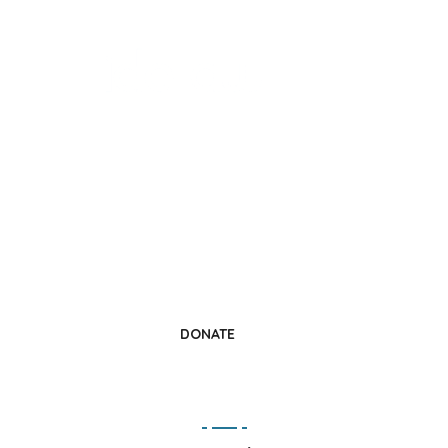
Change a Life
Donate Today
DONATE