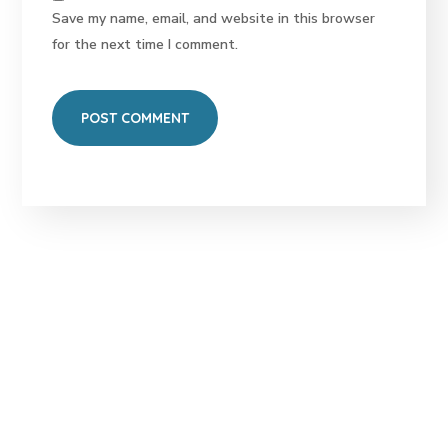
Save my name, email, and website in this browser
for the next time I comment.