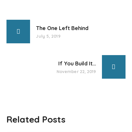
The One Left Behind
July 5, 2019
If You Build It...
November 22, 2019
Related Posts