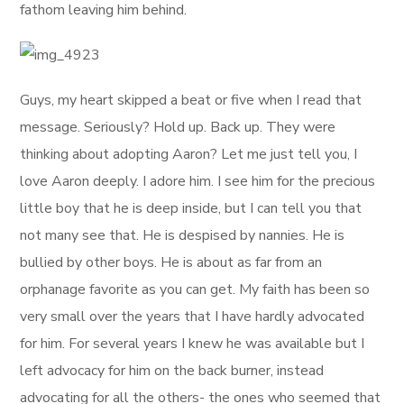
fathom leaving him behind.
Guys, my heart skipped a beat or five when I read that
message. Seriously? Hold up. Back up. They were
thinking about adopting Aaron? Let me just tell you, I
love Aaron deeply. I adore him. I see him for the precious
little boy that he is deep inside, but I can tell you that
not many see that. He is despised by nannies. He is
bullied by other boys. He is about as far from an
orphanage favorite as you can get. My faith has been so
very small over the years that I have hardly advocated
for him. For several years I knew he was available but I
left advocacy for him on the back burner, instead
advocating for all the others- the ones who seemed that