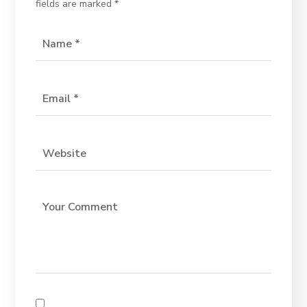
fields are marked
*