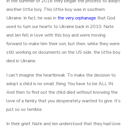
In the summer of 2018 they began the process to adopt
another little boy. This little boy was in southern
Ukraine. In fact, he was in
the very orphanage
that God
used to turn our hearts to Ukraine back in 2010. Nate
and Jen fell in love with this boy and were moving
forward to make him their son, but then, while they were
still working on documents on the US side, the little boy
died in Ukraine.
I can’t imagine the heartbreak. To make the decision to
adopt a child is no small thing. You have to be ALL IN.
And then to find out the child died without knowing the
love of a family that you desperately wanted to give. It’s
just so so terrible.
In their grief, Nate and Jen understood that they had love