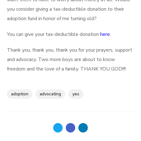
you consider giving a tax-deductible donation to their
adoption fund in honor of me turning old?
You can give your tax-deductible donation
here.
Thank you, thank you, thank you for your prayers, support
and advocacy. Two more boys are about to know
freedom and the love of a family. THANK YOU GOD!!!!
adoption
advocating
yes