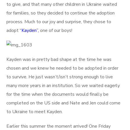
to give, and that many other children in Ukraine waited
for families, so they decided to continue the adoption
process. Much to our joy and surprise, they chose to
adopt
“Kayden”,
one of our boys!
Kayden was in pretty bad shape at the time he was
chosen and we knew he needed to be adopted in order
to survive. He just wasn’t/isn’t strong enough to live
many more years in an institution. So we waited eagerly
for the time when the documents would finally be
completed on the US side and Nate and Jen could come
to Ukraine to meet Kayden.
Earlier this summer the moment arrived! One Friday