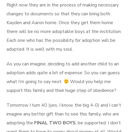
Right now they are in the process of making necessary
changes to documents so that they can bring both
Kayden and Aaron home. Once they get them home
there will be no more adoptable boys at the institution.
Each one who has the possibility for adoption will be
adopted. It is well with my soul.
As you can imagine, deciding to add another child to an
adoption adds quite a bit of expense. So you can guess
what I’m going to say next.
Would you help me
support this family and their huge step of obedience?
Tomorrow I turn 40 (yes, I know, the big 4-0) and I can’t
imagine any better gift than to see this family, who are
adopting the
FINAL TWO BOYS
, be supported. I don’t
want them to have to worry about money at all. Would