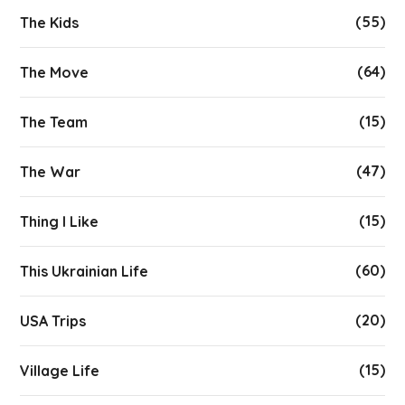
(55)
The Kids
(64)
The Move
(15)
The Team
(47)
The War
(15)
Thing I Like
(60)
This Ukrainian Life
(20)
USA Trips
(15)
Village Life