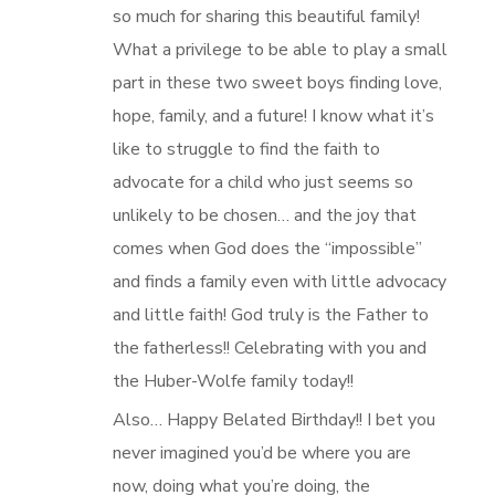
so much for sharing this beautiful family!
What a privilege to be able to play a small
part in these two sweet boys finding love,
hope, family, and a future! I know what it’s
like to struggle to find the faith to
advocate for a child who just seems so
unlikely to be chosen… and the joy that
comes when God does the “impossible”
and finds a family even with little advocacy
and little faith! God truly is the Father to
the fatherless!! Celebrating with you and
the Huber-Wolfe family today!!
Also… Happy Belated Birthday!! I bet you
never imagined you’d be where you are
now, doing what you’re doing, the