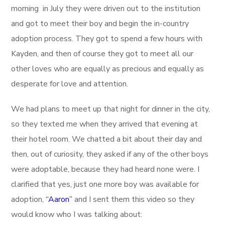
morning in July they were driven out to the institution
and got to meet their boy and begin the in-country
adoption process. They got to spend a few hours with
Kayden, and then of course they got to meet all our
other loves who are equally as precious and equally as
desperate for love and attention.
We had plans to meet up that night for dinner in the city,
so they texted me when they arrived that evening at
their hotel room. We chatted a bit about their day and
then, out of curiosity, they asked if any of the other boys
were adoptable, because they had heard none were. I
clarified that yes, just one more boy was available for
adoption,
“Aaron”
and I sent them this video so they
would know who I was talking about: