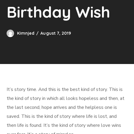
Birthday Wish
Kimnjed
August 7, 2019
It’s story time. And this is the best kind of story. This is
the kind of story in which all looks hopeless and then, at
the last second, hope arrives and the helpless one is
saved. This is the kind of story where life is lost, and
then life is found. It’s the kind of story where love wins