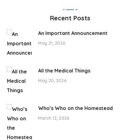
Recent Posts
An Important Announcement
May 21, 2026
All the Medical Things
May 20, 2026
Who’s Who on the Homestead
March 12, 2026