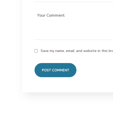
Save my name, email, and website in this br