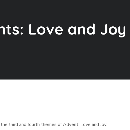
ts: Love and Joy
 the third and fourth themes of Advent: Love and Joy.