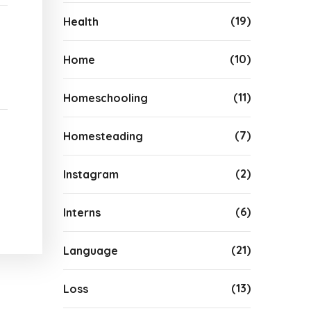
(19)
Health
(10)
Home
(11)
Homeschooling
(7)
Homesteading
(2)
Instagram
(6)
Interns
(21)
Language
(13)
Loss