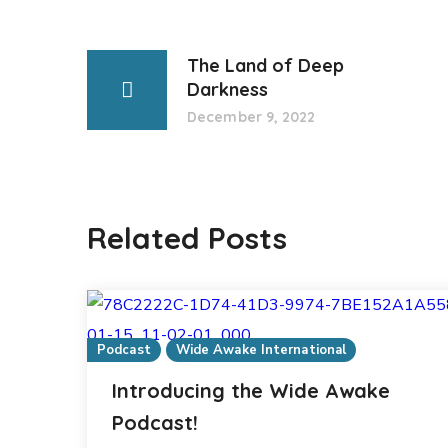
The Land of Deep
Darkness
December 9, 2022
Related Posts
Podcast
Wide Awake International
Introducing the Wide Awake
Podcast!