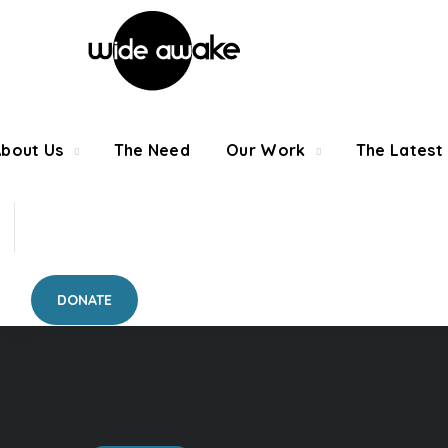
About Us
The Need
Our Work
The Latest
DONATE