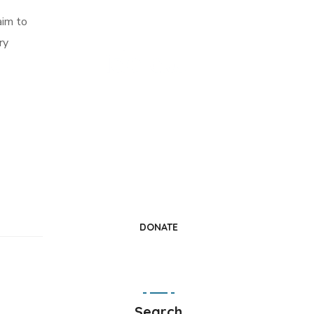
aim to
ry
Change a Life
Donate Today
DONATE
Search