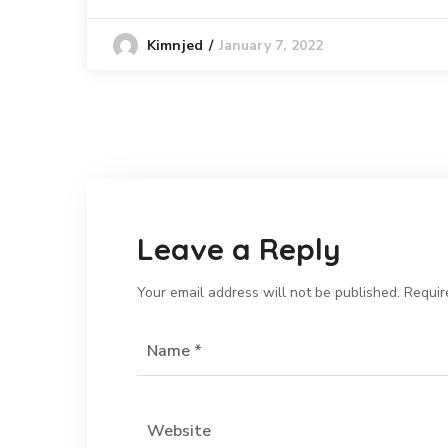
January 7, 2022
Kimnjed
Leave a Reply
Your email address will not be published.
Requir