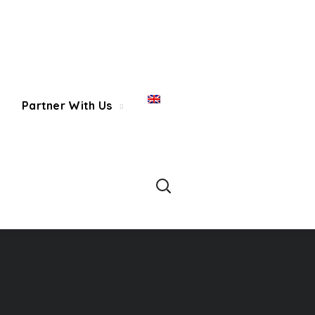
Partner With Us