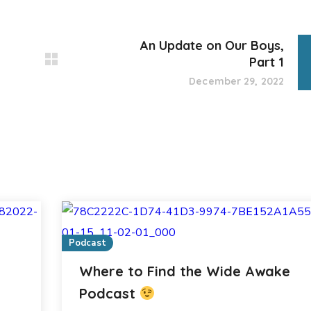
An Update on Our Boys,
Part 1
December 29, 2022
Podcast
Where to Find the Wide Awake
Podcast