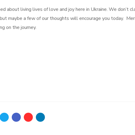
ed about living lives of love and joy here in Ukraine. We don’t cl
, but maybe a few of our thoughts will encourage you today. Mer
ng on the journey.