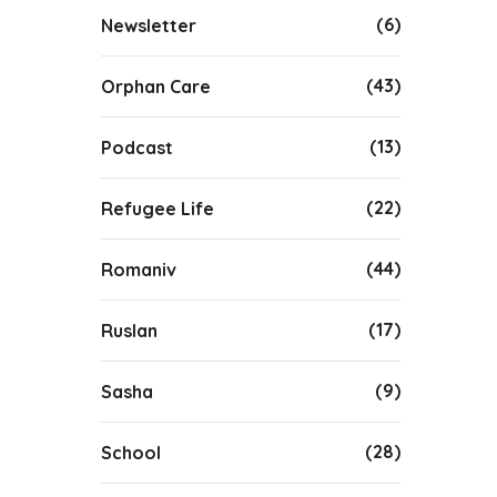
(6)
Newsletter
(43)
Orphan Care
(13)
Podcast
(22)
Refugee Life
(44)
Romaniv
(17)
Ruslan
(9)
Sasha
(28)
School