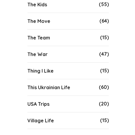
(55)
The Kids
(64)
The Move
(15)
The Team
(47)
The War
(15)
Thing I Like
(60)
This Ukrainian Life
(20)
USA Trips
(15)
Village Life