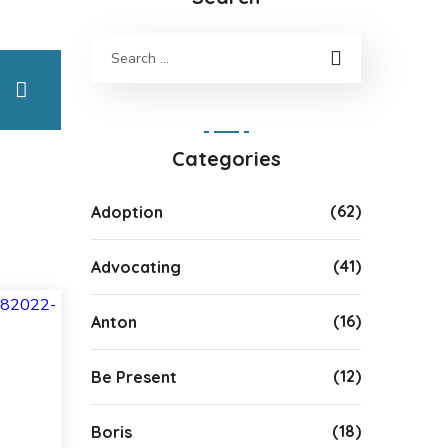
Categories
(62)
Adoption
(41)
Advocating
(16)
Anton
(12)
Be Present
(18)
Boris