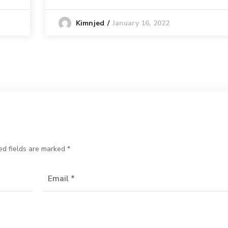
January 16, 2022
Kimnjed
ed fields are marked
*