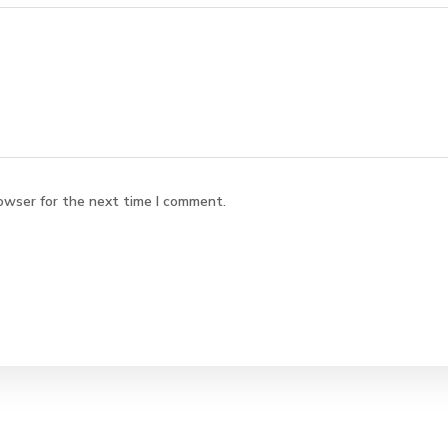
owser for the next time I comment.