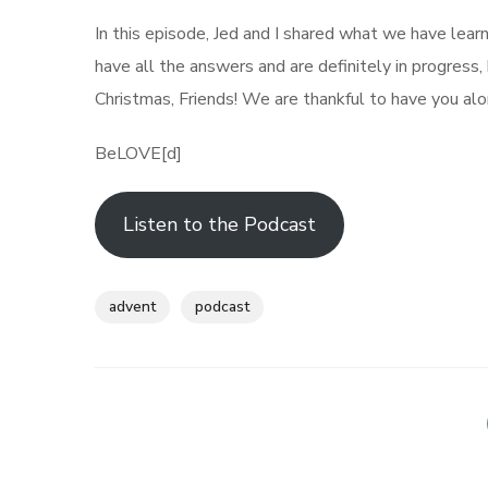
In this episode, Jed and I shared what we have learn
have all the answers and are definitely in progress
Christmas, Friends! We are thankful to have you alo
BeLOVE[d]
Listen to the Podcast
advent
podcast