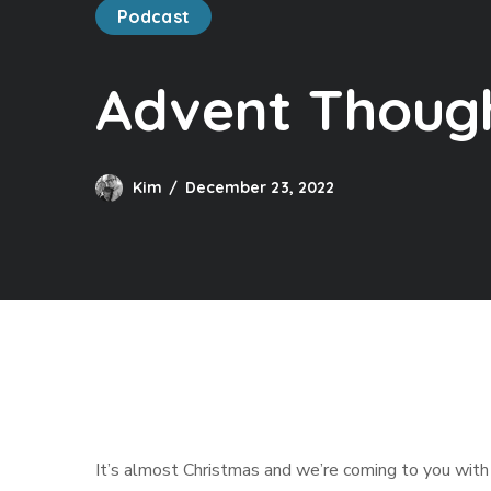
Podcast
Advent Though
Kim
December 23, 2022
It’s almost Christmas and we’re coming to you with