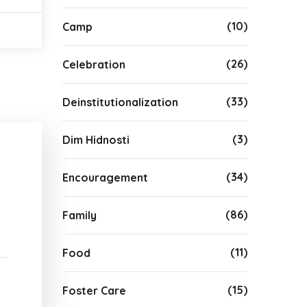
(10)
Camp
(26)
Celebration
(33)
Deinstitutionalization
(3)
Dim Hidnosti
(34)
Encouragement
(86)
Family
(11)
Food
(15)
Foster Care