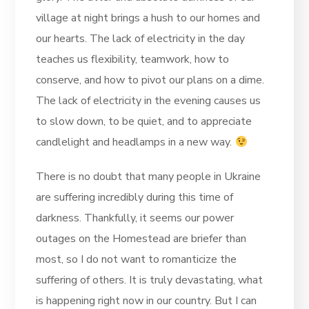
village at night brings a hush to our homes and
our hearts. The lack of electricity in the day
teaches us flexibility, teamwork, how to
conserve, and how to pivot our plans on a dime.
The lack of electricity in the evening causes us
to slow down, to be quiet, and to appreciate
candlelight and headlamps in a new way.
There is no doubt that many people in Ukraine
are suffering incredibly during this time of
darkness. Thankfully, it seems our power
outages on the Homestead are briefer than
most, so I do not want to romanticize the
suffering of others. It is truly devastating, what
is happening right now in our country. But I can