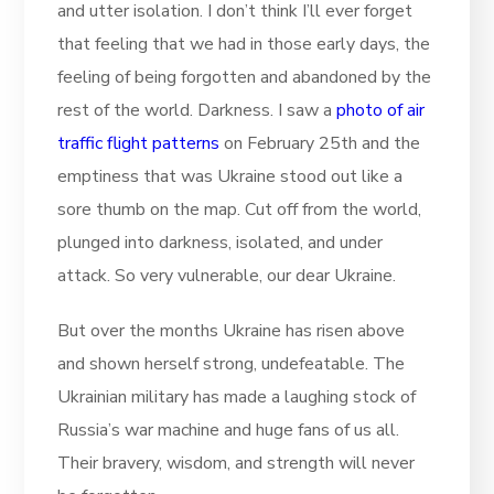
and utter isolation. I don’t think I’ll ever forget
that feeling that we had in those early days, the
feeling of being forgotten and abandoned by the
rest of the world. Darkness. I saw a
photo of air
traffic flight patterns
on February 25th and the
emptiness that was Ukraine stood out like a
sore thumb on the map. Cut off from the world,
plunged into darkness, isolated, and under
attack. So very vulnerable, our dear Ukraine.
But over the months Ukraine has risen above
and shown herself strong, undefeatable. The
Ukrainian military has made a laughing stock of
Russia’s war machine and huge fans of us all.
Their bravery, wisdom, and strength will never