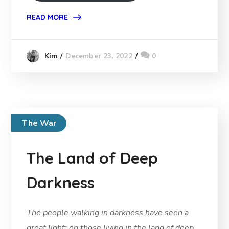
READ MORE
December 23, 2022
0
Kim
The War
The Land of Deep
Darkness
The people walking in darkness have seen a
great light; on those living in the land of deep