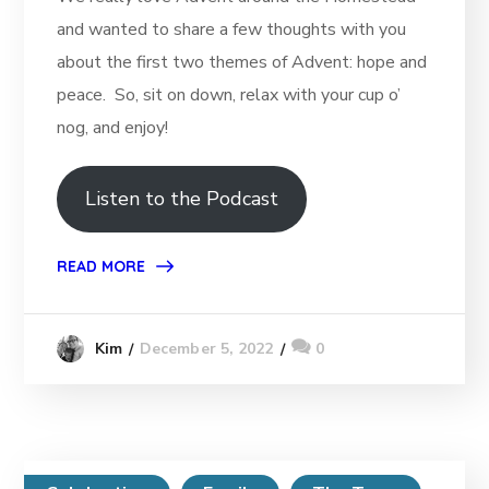
and wanted to share a few thoughts with you
about the first two themes of Advent: hope and
peace. So, sit on down, relax with your cup o’
nog, and enjoy!
Listen to the Podcast
READ MORE
December 5, 2022
0
Kim