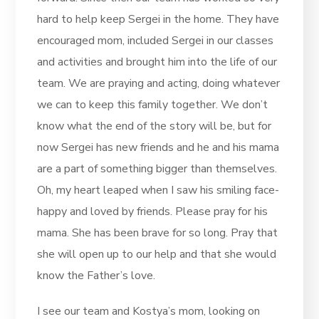
hard to help keep Sergei in the home. They have
encouraged mom, included Sergei in our classes
and activities and brought him into the life of our
team. We are praying and acting, doing whatever
we can to keep this family together. We don’t
know what the end of the story will be, but for
now Sergei has new friends and he and his mama
are a part of something bigger than themselves.
Oh, my heart leaped when I saw his smiling face-
happy and loved by friends. Please pray for his
mama. She has been brave for so long. Pray that
she will open up to our help and that she would
know the Father’s love.
I see our team and Kostya’s mom, looking on