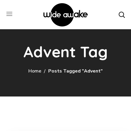
Advent Tag
Home
Posts Tagged "Advent"