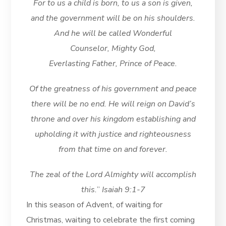
For to us a child is born, to us a son is given,
and the government will be on his shoulders.
And he will be called Wonderful
Counselor, Mighty God,
Everlasting Father, Prince of Peace.
Of the greatness of his government and peace
there will be no end. He will reign on David’s
throne and over his kingdom establishing and
upholding it with justice and righteousness
from that time on and forever.
The zeal of the Lord Almighty will accomplish
this.
”
Isaiah 9:1-7
In this season of Advent, of waiting for
Christmas, waiting to celebrate the first coming