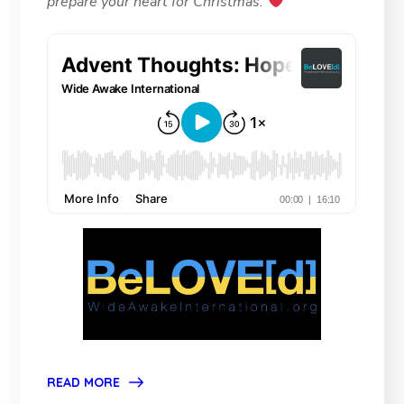
prepare your heart for Christmas.
READ MORE