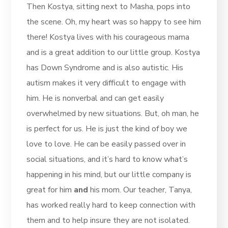
Then Kostya, sitting next to Masha, pops into
the scene. Oh, my heart was so happy to see him
there! Kostya lives with his courageous mama
and is a great addition to our little group. Kostya
has Down Syndrome and is also autistic. His
autism makes it very difficult to engage with
him. He is nonverbal and can get easily
overwhelmed by new situations. But, oh man, he
is perfect for us. He is just the kind of boy we
love to love. He can be easily passed over in
social situations, and it’s hard to know what’s
happening in his mind, but our little company is
great for him
and
his mom. Our teacher, Tanya,
has worked really hard to keep connection with
them and to help insure they are not isolated.