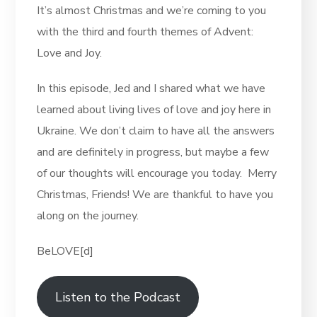
It’s almost Christmas and we’re coming to you
with the third and fourth themes of Advent:
Love and Joy.
In this episode, Jed and I shared what we have
learned about living lives of love and joy here in
Ukraine. We don’t claim to have all the answers
and are definitely in progress, but maybe a few
of our thoughts will encourage you today. Merry
Christmas, Friends! We are thankful to have you
along on the journey.
BeLOVE[d]
Listen to the Podcast