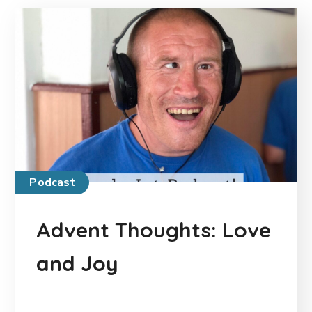
Podcast
Advent Thoughts: Love
and Joy