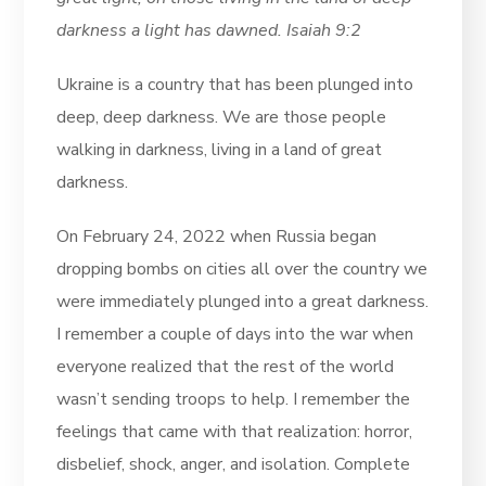
darkness a light has dawned. Isaiah 9:2
Ukraine is a country that has been plunged into
deep, deep darkness. We are those people
walking in darkness, living in a land of great
darkness.
On February 24, 2022 when Russia began
dropping bombs on cities all over the country we
were immediately plunged into a great darkness.
I remember a couple of days into the war when
everyone realized that the rest of the world
wasn’t sending troops to help. I remember the
feelings that came with that realization: horror,
disbelief, shock, anger, and isolation. Complete