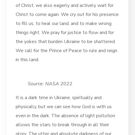
of Christ, we also eagerly and actively wait for
Christ to come again. We cry out for his presence
to fill us, to heal our land, and to make wrong
things right. We pray for justice to flow and for
the yokes that burden Ukraine to be shattered.
We call for the Prince of Peace to rule and reign
in this land.
Source: NASA 2022
It is a dark time in Ukraine, spiritually and
physically, but we can see how God is with us
even in the dark. The absence of light pollution
allows the stars to break through in all their
glory. The utter and absolute darkness of our