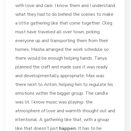
with love and care. I know them and I understand
what they had to do behind the scenes to make
a little gathering like that come together. Oleg
must have traveled all over town, picking
everyone up and transporting them from their
homes. Masha arranged the work schedule so
there would be enough helping hands. Tanya
planned the craft and made sure it was ready
and developmentally appropriate. Max was
there next to Anton, helping him to regulate his
emotions within the bigger group. The candle
was lit. I know music was playing- the
atmosphere of love and warmth thought out and
intentional. A gathering like that, with a group
like that doesn’t just
happen.
It has to be