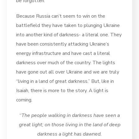
be forgotten.
Because Russia can’t seem to win on the
battlefield they have taken to plunging Ukraine
into another kind of darkness- a literal one. They
have been consistently attacking Ukraine’s
energy infrastructure and have cast a literal
darkness over much of the country. The lights
have gone out all over Ukraine and we are truly
“living in a land of great darkness.” But, like in
Isaiah, there is more to the story. A light is
coming.
“
The people walking in darkness have seen a
great light; on those living in the land of deep
darkness a light has dawned.