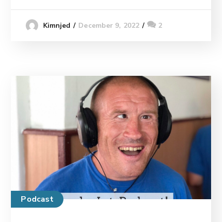
December 9, 2022
2
Kimnjed
Podcast