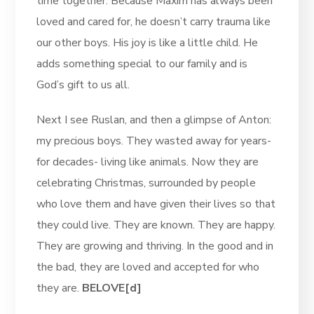
time together. Because Maxim has always been
loved and cared for, he doesn’t carry trauma like
our other boys. His joy is like a little child. He
adds something special to our family and is
God’s gift to us all.
Next I see Ruslan, and then a glimpse of Anton:
my precious boys. They wasted away for years-
for decades- living like animals. Now they are
celebrating Christmas, surrounded by people
who love them and have given their lives so that
they could live. They are known. They are happy.
They are growing and thriving. In the good and in
the bad, they are loved and accepted for who
they are.
BELOVE[d]