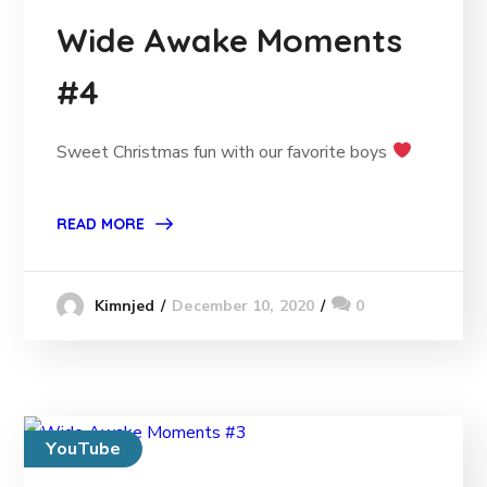
Wide Awake Moments
#4
Sweet Christmas fun with our favorite boys
READ MORE
December 10, 2020
0
Kimnjed
YouTube