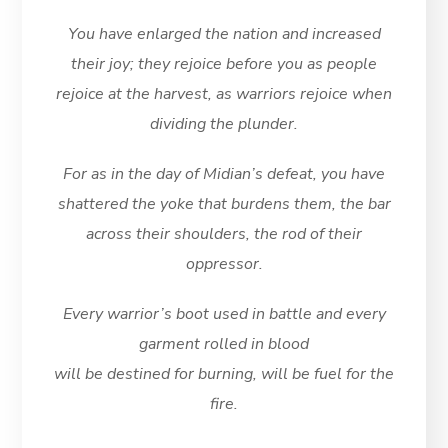
You have enlarged the nation and increased
their joy; they rejoice before you as people
rejoice at the harvest, as warriors rejoice when
dividing the plunder.
For as in the day of Midian’s defeat, you have
shattered the yoke that burdens them, the bar
across their shoulders, the rod of their
oppressor.
Every warrior’s boot used in battle and every
garment rolled in blood
will be destined for burning, will be fuel for the
fire.