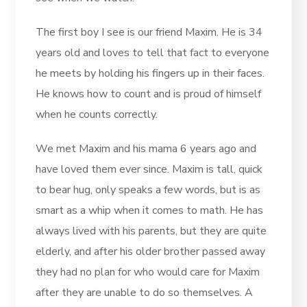
The first boy I see is our friend Maxim. He is 34
years old and loves to tell that fact to everyone
he meets by holding his fingers up in their faces.
He knows how to count and is proud of himself
when he counts correctly.
We met Maxim and his mama 6 years ago and
have loved them ever since. Maxim is tall, quick
to bear hug, only speaks a few words, but is as
smart as a whip when it comes to math. He has
always lived with his parents, but they are quite
elderly, and after his older brother passed away
they had no plan for who would care for Maxim
after they are unable to do so themselves. A