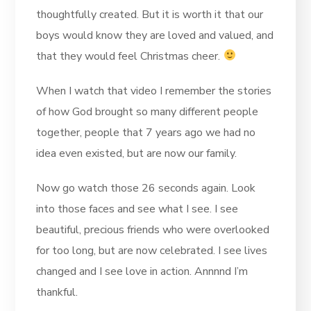
thoughtfully created. But it is worth it that our
boys would know they are loved and valued, and
that they would feel Christmas cheer.
When I watch that video I remember the stories
of how God brought so many different people
together, people that 7 years ago we had no
idea even existed, but are now our family.
Now go watch those 26 seconds again. Look
into those faces and see what I see. I see
beautiful, precious friends who were overlooked
for too long, but are now celebrated. I see lives
changed and I see love in action. Annnnd I’m
thankful.