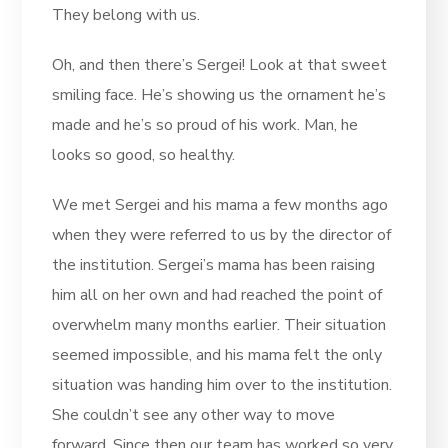
They belong with us.
Oh, and then there’s Sergei! Look at that sweet
smiling face. He’s showing us the ornament he’s
made and he’s so proud of his work. Man, he
looks so good, so healthy.
We met Sergei and his mama a few months ago
when they were referred to us by the director of
the institution. Sergei’s mama has been raising
him all on her own and had reached the point of
overwhelm many months earlier. Their situation
seemed impossible, and his mama felt the only
situation was handing him over to the institution.
She couldn’t see any other way to move
forward. Since then our team has worked so very