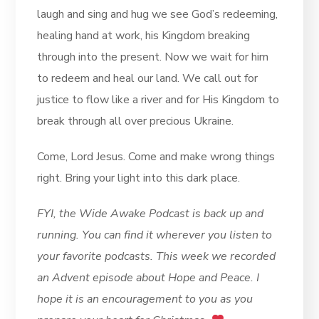
laugh and sing and hug we see God’s redeeming,
healing hand at work, his Kingdom breaking
through into the present. Now we wait for him
to redeem and heal our land. We call out for
justice to flow like a river and for His Kingdom to
break through all over precious Ukraine.
Come, Lord Jesus. Come and make wrong things
right. Bring your light into this dark place.
FYI, the Wide Awake Podcast is back up and
running. You can find it wherever you listen to
your favorite podcasts. This week we recorded
an Advent episode about Hope and Peace. I
hope it is an encouragement to you as you