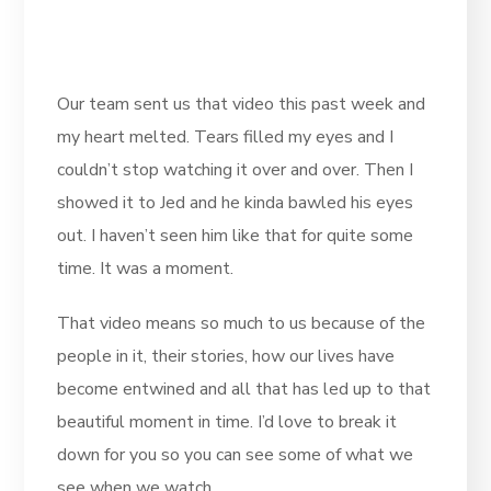
Our team sent us that video this past week and
my heart melted. Tears filled my eyes and I
couldn’t stop watching it over and over. Then I
showed it to Jed and he kinda bawled his eyes
out. I haven’t seen him like that for quite some
time. It was a moment.
That video means so much to us because of the
people in it, their stories, how our lives have
become entwined and all that has led up to that
beautiful moment in time. I’d love to break it
down for you so you can see some of what we
see when we watch.