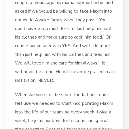
couple of years ago his mama approached us and
asked if we would be willing to take Maxim into
our Wide Awake family when they pass. “You
don’t have to do much for him. Just help him with
his clothes and make sure to cook him food.” Of
course our answer was YES! And we’ll do more
than just help him with his clothes and feed him.
We will love him and care for him always. He
will never be alone. He will never be placed in an
institution. NEVER.
When we were at the sea in the fall our team
felt like we needed to start incorporating Maxim
into the life of our team, so every week, twice a
week, he joins our boys for lessons and special