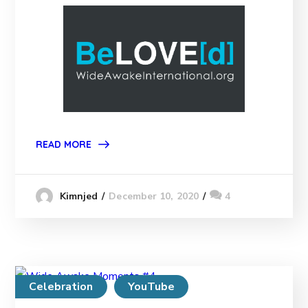
READ MORE
December 10, 2020
4
Kimnjed
Celebration
YouTube