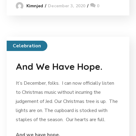
December 3, 2020
0
Kimnjed
Celebration
And We Have Hope.
It’s December, folks. I can now officially listen
to Christmas music without incurring the
judgement of Jed. Our Christmas tree is up. The
lights are on. The cupboard is stocked with
staples of the season. Our hearts are full.
And we have hope.