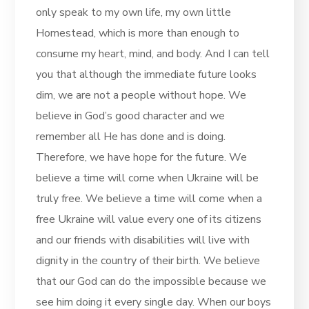
only speak to my own life, my own little
Homestead, which is more than enough to
consume my heart, mind, and body. And I can tell
you that although the immediate future looks
dim, we are not a people without hope. We
believe in God’s good character and we
remember all He has done and is doing.
Therefore, we have hope for the future. We
believe a time will come when Ukraine will be
truly free. We believe a time will come when a
free Ukraine will value every one of its citizens
and our friends with disabilities will live with
dignity in the country of their birth. We believe
that our God can do the impossible because we
see him doing it every single day. When our boys