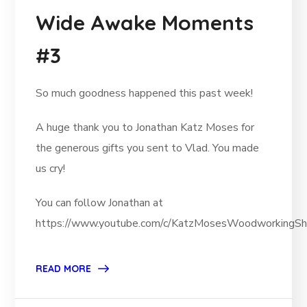
Wide Awake Moments
#3
So much goodness happened this past week!
A huge thank you to Jonathan Katz Moses for
the generous gifts you sent to Vlad. You made
us cry!
You can follow Jonathan at
https://www.youtube.com/c/KatzMosesWoodworkingSh
READ MORE