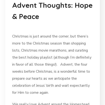
Advent Thoughts: Hope
& Peace
Christmas is just around the corner, but there’s
more to the Christmas season than shopping
lists, Christmas movie marathons, and curating
the best holiday playlist (although I’m definitely
in favor of all those things!). Advent, the four
weeks before Christmas, is a wonderful time to
prepare our hearts as we anticipate the
celebration of Jesus’ birth and wait expectantly
for Him to come again.
We really love Advent around the Homestead