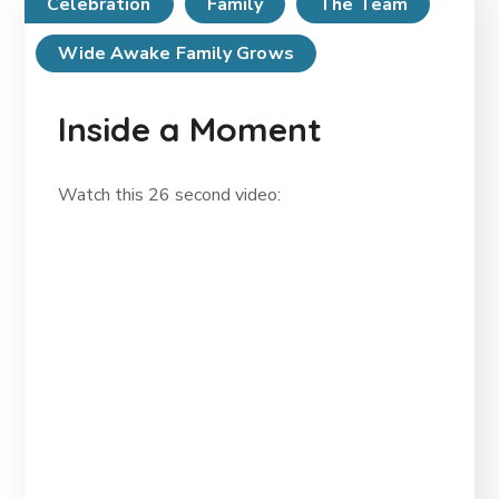
Celebration
Family
The Team
Wide Awake Family Grows
Inside a Moment
Watch this 26 second video: