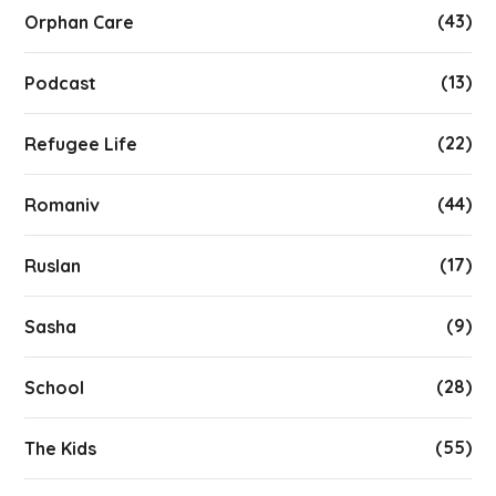
(43)
Orphan Care
(13)
Podcast
(22)
Refugee Life
(44)
Romaniv
(17)
Ruslan
(9)
Sasha
(28)
School
(55)
The Kids