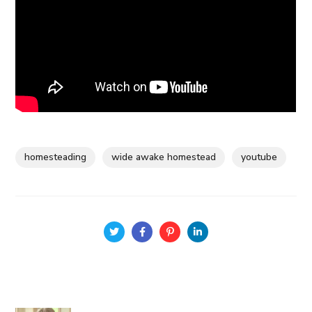
homesteading
wide awake homestead
youtube