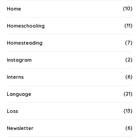
(10)
Home
(11)
Homeschooling
(7)
Homesteading
(2)
Instagram
(6)
Interns
(21)
Language
(13)
Loss
(6)
Newsletter