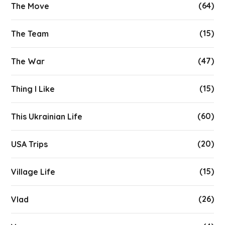
(64)
The Move
(15)
The Team
(47)
The War
(15)
Thing I Like
(60)
This Ukrainian Life
(20)
USA Trips
(15)
Village Life
(26)
Vlad