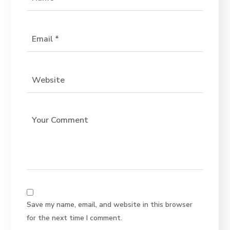
Save my name, email, and website in this browser
for the next time I comment.