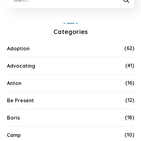
Categories
(62)
Adoption
(41)
Advocating
(16)
Anton
(12)
Be Present
(18)
Boris
(10)
Camp