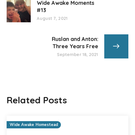
Wide Awake Moments
#13
August 7, 2021
Ruslan and Anton:
Three Years Free
September 18, 2021
Related Posts
Wide Awake Homestead