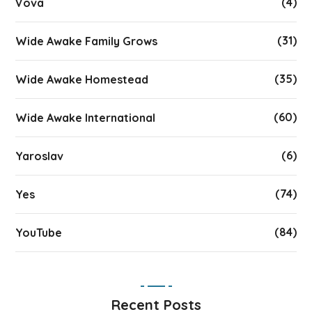
(4)
Vova
(31)
Wide Awake Family Grows
(35)
Wide Awake Homestead
(60)
Wide Awake International
(6)
Yaroslav
(74)
Yes
(84)
YouTube
Recent Posts