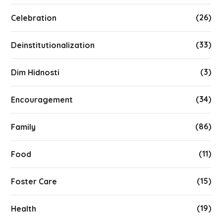
(26)
Celebration
(33)
Deinstitutionalization
(3)
Dim Hidnosti
(34)
Encouragement
(86)
Family
(11)
Food
(15)
Foster Care
(19)
Health