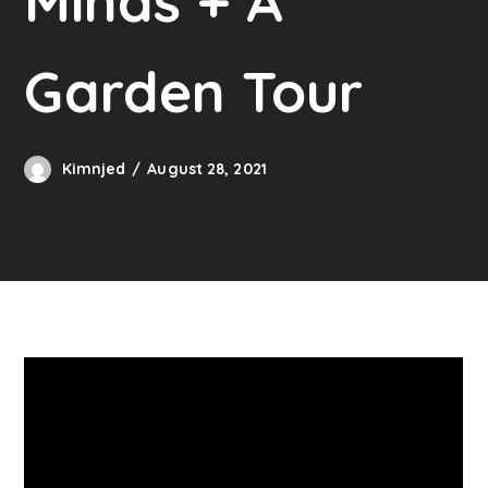
Minds + A
Garden Tour
Kimnjed
August 28, 2021