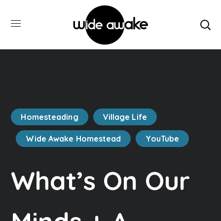
Homesteading
Village Life
Wide Awake Homestead
YouTube
What’s On Our