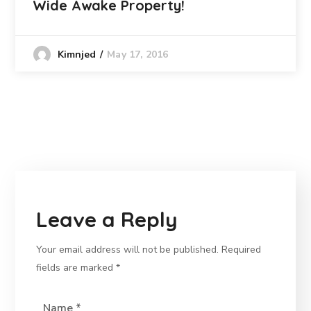
Wide Awake Property!
May 17, 2016
Kimnjed
Leave a Reply
Your email address will not be published.
Required
fields are marked
*