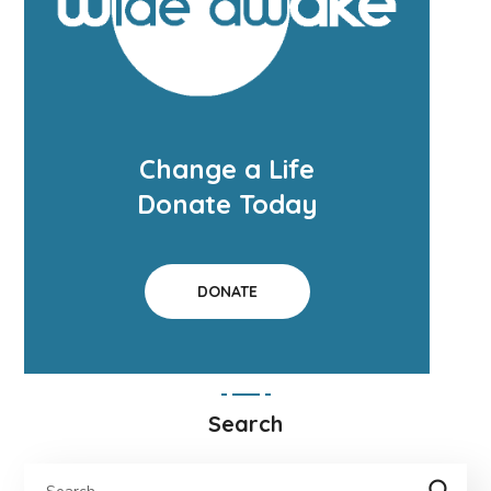
Change a Life
Donate Today
DONATE
Search