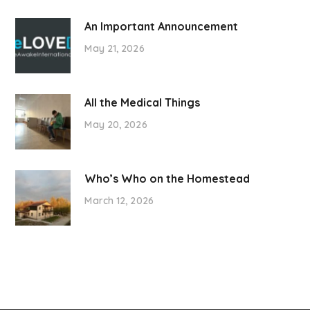
An Important Announcement
May 21, 2026
All the Medical Things
May 20, 2026
Who’s Who on the Homestead
March 12, 2026