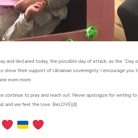
y and declared today, the possible day of attack, as the “Day of
to show their support of Ukrainian sovereignty. I encourage you 
raine even more.
se continue to pray and reach out. Never apologize for writing to
ful and we feel the love. BeLOVE[d]