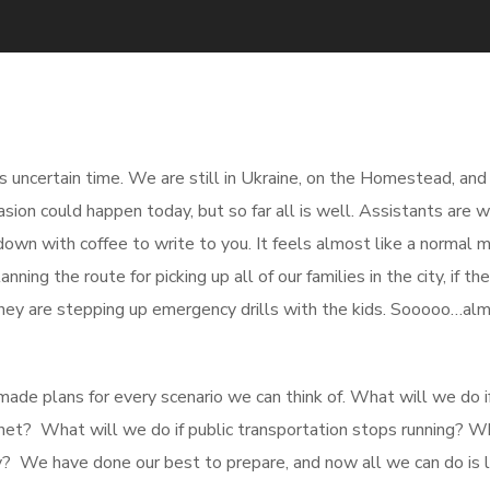
his uncertain time. We are still in Ukraine, on the Homestead, an
sion could happen today, but so far all is well. Assistants are w
down with coffee to write to you. It feels almost like a normal m
ning the route for picking up all of our families in the city, if t
 they are stepping up emergency drills with the kids. Sooooo…al
ade plans for every scenario we can think of. What will we do 
rnet? What will we do if public transportation stops running? W
ity? We have done our best to prepare, and now all we can do is l