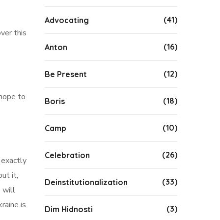
(41)
Advocating
ver this
(16)
Anton
(12)
Be Present
 hope to
(18)
Boris
(10)
Camp
(26)
Celebration
 exactly
ut it,
(33)
Deinstitutionalization
 will
raine is
(3)
Dim Hidnosti