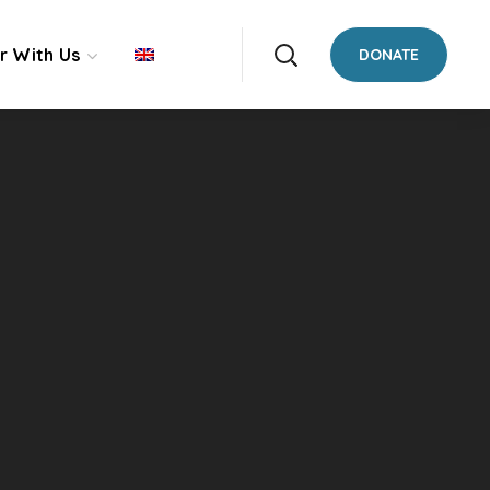
r With Us
DONATE