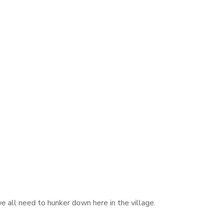
e all need to hunker down here in the village.