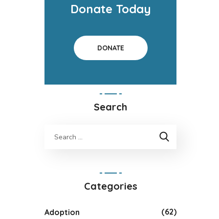
Donate Today
DONATE
Search
Categories
(62)
Adoption