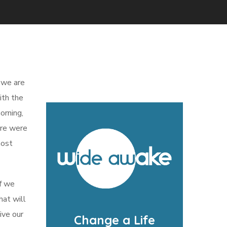
d we are
ith the
orning,
here were
most
if we
hat will
ive our
Change a Life