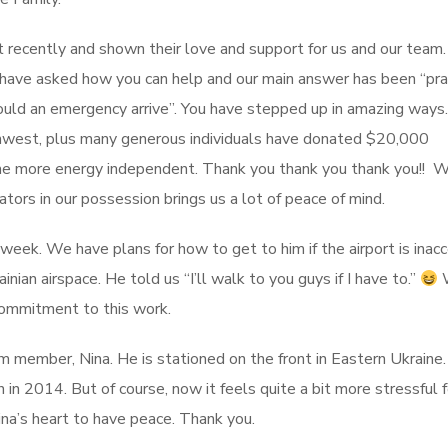
ecently and shown their love and support for us and our team
u have asked how you can help and our main answer has been “pr
uld an emergency arrive”. You have stepped up in amazing ways.
rthwest, plus many generous individuals have donated $20,000
e more energy independent. Thank you thank you thank you!! W
tors in our possession brings us a lot of peace of mind.
t week. We have plans for how to get to him if the airport is inac
inian airspace. He told us “I’ll walk to you guys if I have to.”
W
s commitment to this work.
m member, Nina. He is stationed on the front in Eastern Ukraine
in 2014. But of course, now it feels quite a bit more stressful f
ina’s heart to have peace. Thank you.