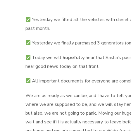
Yesterday we filled all the vehicles with diesel 
past month.
Yesterday we finally purchased 3 generators (on
Today we will
hopefully
hear that Sasha’s pass
hear good news today on that front.
All important documents for everyone are compi
We are as ready as we can be, and I have to tell yo
where we are supposed to be, and we will stay here 
but also, we are not going to panic. Moving our huge
wait and see if it is actually necessary to leave b
our home and we are committed to our Wide Awak