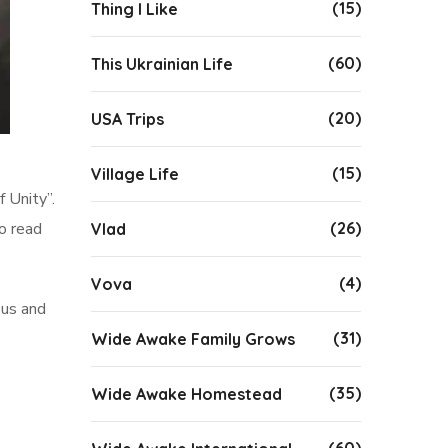
(15)
Thing I Like
(60)
This Ukrainian Life
(20)
USA Trips
(15)
Village Life
 Unity”.
(26)
to read
Vlad
(4)
Vova
 us and
(31)
Wide Awake Family Grows
(35)
Wide Awake Homestead
(60)