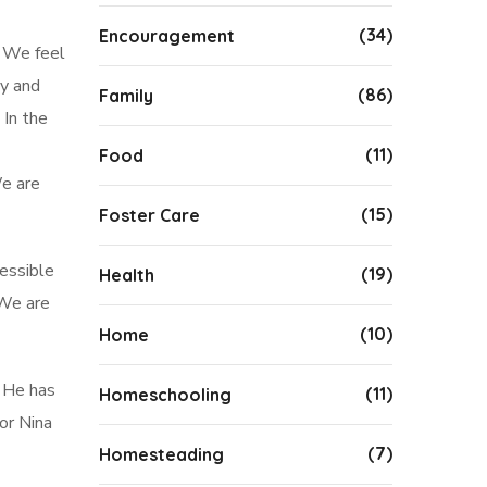
(34)
Encouragement
. We feel
ay and
(86)
Family
 In the
(11)
Food
e are
(15)
Foster Care
cessible
(19)
Health
e are
(10)
Home
. He has
(11)
Homeschooling
or Nina
(7)
Homesteading