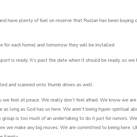
and have plenty of fuel on reserve that Ruslan has been buying o
e for each home) and tomorrow they will be installed.
port is ready. It’s past the date when it should be ready, so we
led and scanned onto thumb drives as well.
u we feel at peace. We really don’t feel afraid. We know we are
as long as God has us here. We aren’t being hyper-spiritual abo
 group is too much of an undertaking to do it just for rumors. We
efore we make any big moves. We are committed to being here. Uk
e Family.