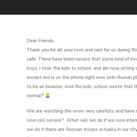
Dear Friends,
Thank you for all your love and care for us during t
safe. There have been rumors that some kind of inva
boys, I took the kids to school, and am now sitting 
except Jed is on the phone right now with Ruslan plan
to be an invasion. And the kids’ school wrote that
normal?
We are watching the news very carefully and have m
lose cell service? What will we do if we lose inte
we do if there are Russian troops actually in our c