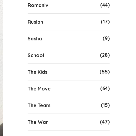
(44)
Romaniv
(17)
Ruslan
(9)
Sasha
(28)
School
(55)
The Kids
(64)
The Move
(15)
The Team
(47)
The War