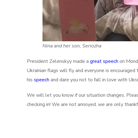
Nina and her son, Seriozha
President Zelenskyy made a
great speech
on Monda
Ukrainian flags will fly and everyone is encouraged 
his
speech
and dare you not to fall in love with Uk
We will let you know if our situation changes. Plea
checking in! We are not annoyed, we are only thank