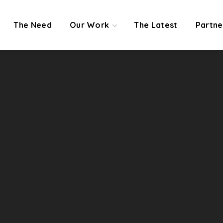
The Need
Our Work
The Latest
Partne