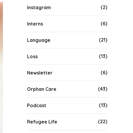
(2)
Instagram
(6)
Interns
(21)
Language
(13)
Loss
(6)
Newsletter
(43)
Orphan Care
(13)
Podcast
(22)
Refugee Life