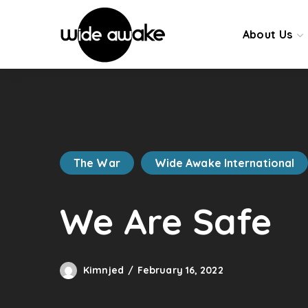
About Us
The War
Wide Awake International
We Are Safe
Kimnjed
February 16, 2022