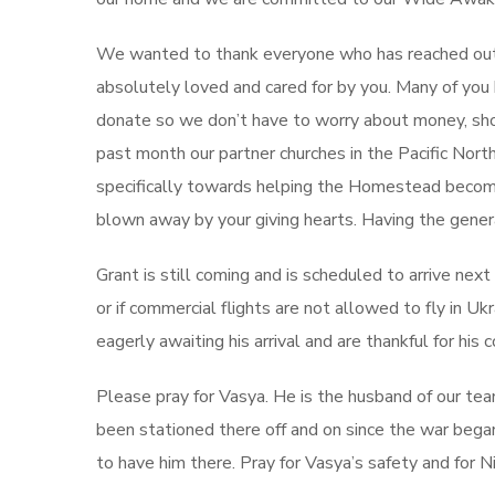
We wanted to thank everyone who has reached out r
absolutely loved and cared for by you. Many of yo
donate so we don’t have to worry about money, sho
past month our partner churches in the Pacific No
specifically towards helping the Homestead becom
blown away by your giving hearts. Having the genera
Grant is still coming and is scheduled to arrive nex
or if commercial flights are not allowed to fly in Ukra
eagerly awaiting his arrival and are thankful for hi
Please pray for Vasya. He is the husband of our tea
been stationed there off and on since the war began 
to have him there. Pray for Vasya’s safety and for N