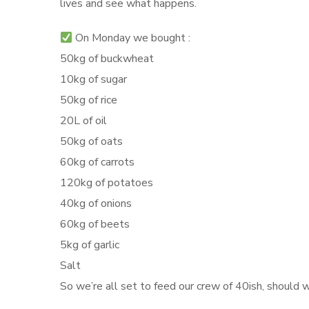
lives and see what happens.
On Monday we bought :
50kg of buckwheat
10kg of sugar
50kg of rice
20L of oil
50kg of oats
60kg of carrots
120kg of potatoes
40kg of onions
60kg of beets
5kg of garlic
Salt
So we’re all set to feed our crew of 40ish, should w