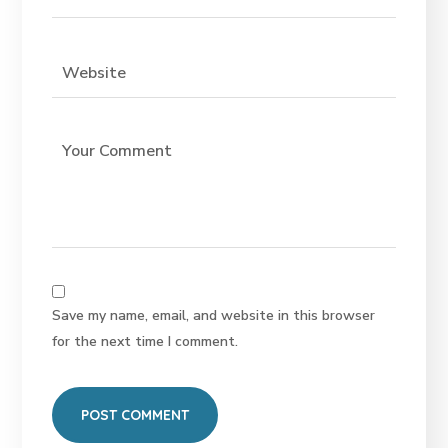
Save my name, email, and website in this browser
for the next time I comment.