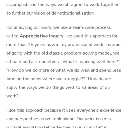
accomplish and the ways we all agree to work together
to further our vision of deinstitutionalization.
For analyzing our work, we use a team-wide process
called
Appreciative Inquiry
. I’ve used this approach for
more than 15 years now in my professional work. Instead
of going with the old classic, problem-solving model, we
sit back and ask ourselves, “What is working well here?”
“How do we do more of what we do well and spend less
time on the areas where we struggle?” “How do we
apply the ways we do things well to all areas of our
work?”
I like this approach because it uses everyone’s experience
and perspective as we look ahead. Our work is cross-
cultural and ultimately effective if our local staff is