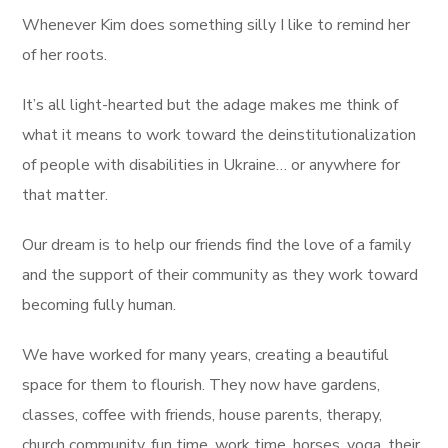
Whenever Kim does something silly I like to remind her
of her roots.
It’s all light-hearted but the adage makes me think of
what it means to work toward the deinstitutionalization
of people with disabilities in Ukraine… or anywhere for
that matter.
Our dream is to help our friends find the love of a family
and the support of their community as they work toward
becoming fully human.
We have worked for many years, creating a beautiful
space for them to flourish. They now have gardens,
classes, coffee with friends, house parents, therapy,
church community, fun time, work time, horses, yoga, their