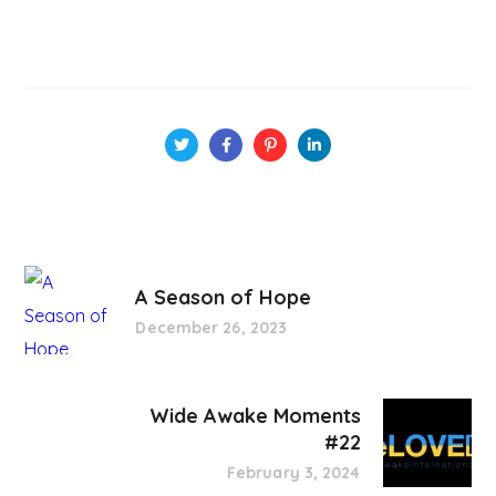
A Season of Hope
December 26, 2023
Wide Awake Moments
#22
February 3, 2024