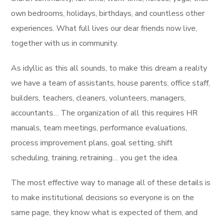
own bedrooms, holidays, birthdays, and countless other
experiences. What full lives our dear friends now live,
together with us in community.
As idyllic as this all sounds, to make this dream a reality
we have a team of assistants, house parents, office staff,
builders, teachers, cleaners, volunteers, managers,
accountants… The organization of all this requires HR
manuals, team meetings, performance evaluations,
process improvement plans, goal setting, shift
scheduling, training, retraining… you get the idea.
The most effective way to manage all of these details is
to make institutional decisions so everyone is on the
same page, they know what is expected of them, and