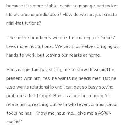
because it is more stable, easier to manage, and makes
life all-around predictable? How do we not just create
mini-institutions?
The truth: sometimes we do start making our friends’
lives more institutional. We catch ourselves bringing our
hands to work, but leaving our hearts at home.
Boris is constantly teaching me to slow down and be
present with him. Yes, he wants his needs met. But he
also wants relationship and I can get so busy solving
problems that I forget Boris is a person, longing for
relationship, reaching out with whatever communication
tools he has, “Know me, help me… give me a #$%^
cookie!”