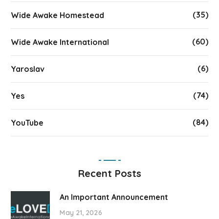
(35)
Wide Awake Homestead
(60)
Wide Awake International
(6)
Yaroslav
(74)
Yes
(84)
YouTube
Recent Posts
An Important Announcement
May 21, 2026