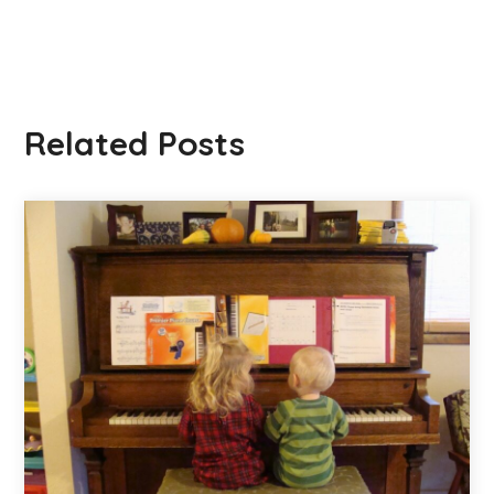
Related Posts