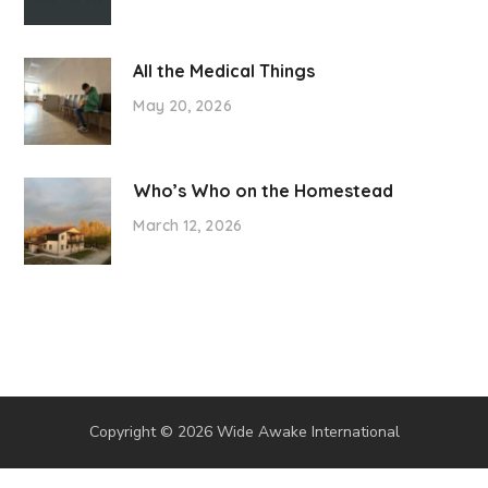
All the Medical Things
May 20, 2026
Who’s Who on the Homestead
March 12, 2026
Copyright © 2026 Wide Awake International