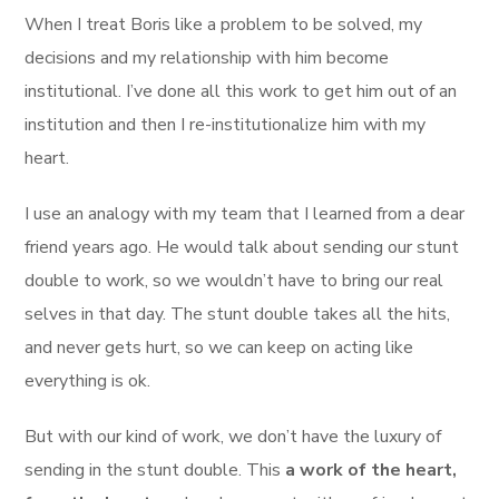
When I treat Boris like a problem to be solved, my
decisions and my relationship with him become
institutional. I’ve done all this work to get him out of an
institution and then I re-institutionalize him with my
heart.
I use an analogy with my team that I learned from a dear
friend years ago. He would talk about sending our stunt
double to work, so we wouldn’t have to bring our real
selves in that day. The stunt double takes all the hits,
and never gets hurt, so we can keep on acting like
everything is ok.
But with our kind of work, we don’t have the luxury of
sending in the stunt double. This
a work of the heart,