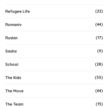
(22)
Refugee Life
(44)
Romaniv
(17)
Ruslan
(9)
Sasha
(28)
School
(55)
The Kids
(64)
The Move
(15)
The Team