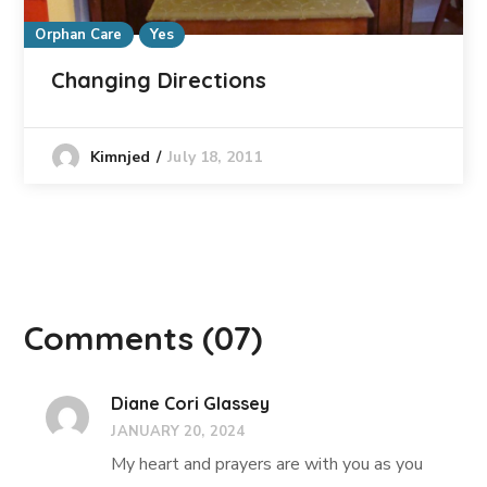
Orphan Care
Yes
Changing Directions
July 18, 2011
Kimnjed
Comments
(07)
Diane Cori Glassey
JANUARY 20, 2024
My heart and prayers are with you as you