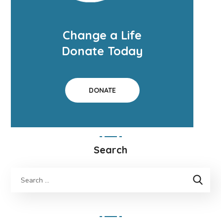
Change a Life
Donate Today
DONATE
Search