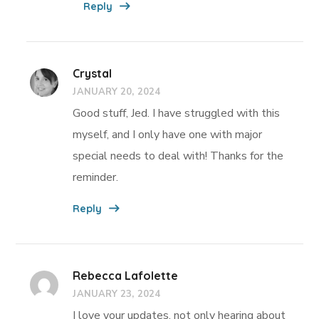
Reply
Crystal
JANUARY 20, 2024
Good stuff, Jed. I have struggled with this
myself, and I only have one with major
special needs to deal with! Thanks for the
reminder.
Reply
Rebecca Lafolette
JANUARY 23, 2024
I love your updates, not only hearing about