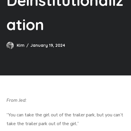
Deinstitutionaliz
ation
Kim
January 19, 2024
From Jed:
“You can take the girl out of the trailer park, but you can’t
take the trailer park out of the girl.”