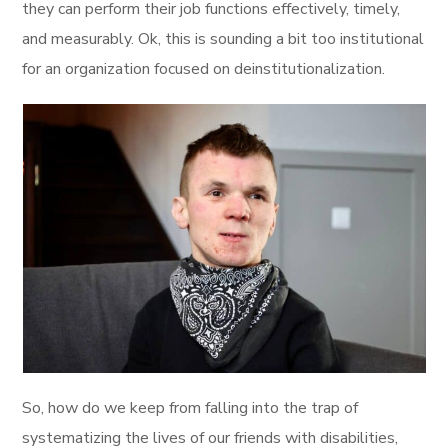
they can perform their job functions effectively, timely,
and measurably. Ok, this is sounding a bit too institutional
for an organization focused on deinstitutionalization.
So, how do we keep from falling into the trap of
systematizing the lives of our friends with disabilities,