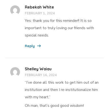
Rebekah White
FEBRUARY 1, 2024
Yes: thank you for this reminder!! It is so
important to truly loving our friends with
special needs.
Reply
Shelley Waiau
FEBRUARY 16, 2024
“I’ve done all this work to get him out of an
institution and then I re-institutionalize him
with my heart.”
Oh man, that’s good good wisdom!