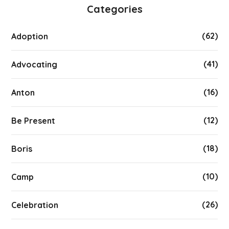
Categories
(62)
Adoption
(41)
Advocating
(16)
Anton
(12)
Be Present
(18)
Boris
(10)
Camp
(26)
Celebration