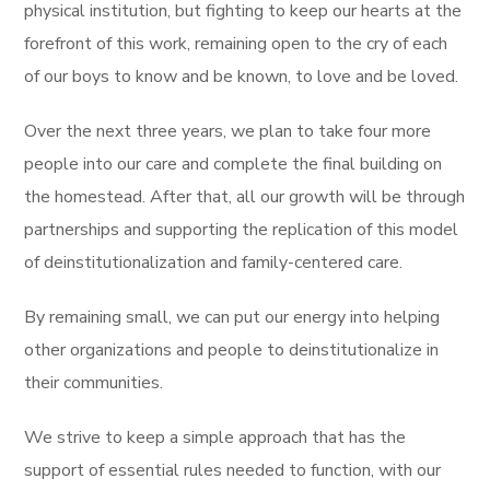
physical institution, but fighting to keep our hearts at the
forefront of this work, remaining open to the cry of each
of our boys to know and be known, to love and be loved.
Over the next three years, we plan to take four more
people into our care and complete the final building on
the homestead. After that, all our growth will be through
partnerships and supporting the replication of this model
of deinstitutionalization and family-centered care.
By remaining small, we can put our energy into helping
other organizations and people to deinstitutionalize in
their communities.
We strive to keep a simple approach that has the
support of essential rules needed to function, with our