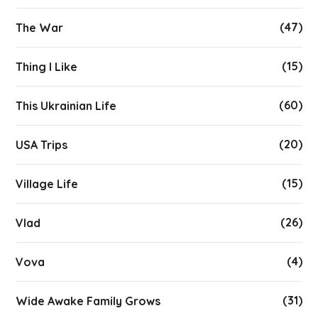
(47)
The War
(15)
Thing I Like
(60)
This Ukrainian Life
(20)
USA Trips
(15)
Village Life
(26)
Vlad
(4)
Vova
(31)
Wide Awake Family Grows