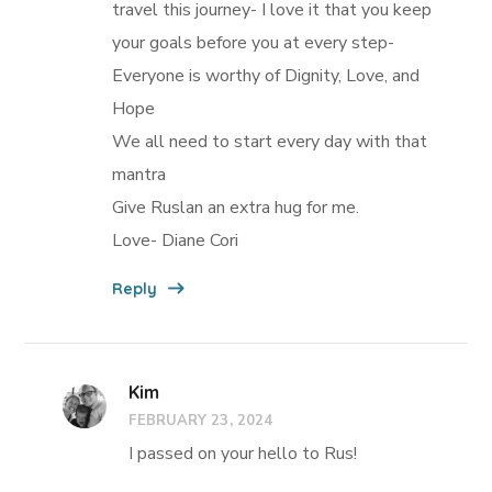
travel this journey- I love it that you keep
your goals before you at every step-
Everyone is worthy of Dignity, Love, and
Hope
We all need to start every day with that
mantra
Give Ruslan an extra hug for me.
Love- Diane Cori
Reply
Kim
FEBRUARY 23, 2024
I passed on your hello to Rus!