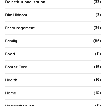
(33)
Deinstitutionalization
(3)
Dim Hidnosti
(34)
Encouragement
(86)
Family
(11)
Food
(15)
Foster Care
(19)
Health
(10)
Home
(11)
Homeschooling