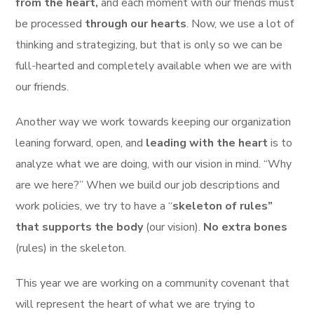
from the heart,
and each moment with our friends must
be processed
through our hearts
. Now, we use a lot of
thinking and strategizing, but that is only so we can be
full-hearted and completely available when we are with
our friends.
Another way we work towards keeping our organization
leaning forward, open, and
leading with the heart
is to
analyze what we are doing, with our vision in mind. “Why
are we here?” When we build our job descriptions and
work policies, we try to have a “
skeleton of rules”
that supports the body
(our vision).
No extra bones
(rules) in the skeleton.
This year we are working on a community covenant that
will represent the heart of what we are trying to