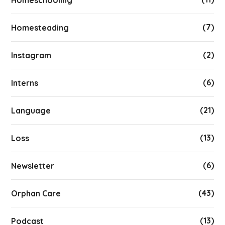
(7)
Homesteading
(2)
Instagram
(6)
Interns
(21)
Language
(13)
Loss
(6)
Newsletter
(43)
Orphan Care
(13)
Podcast