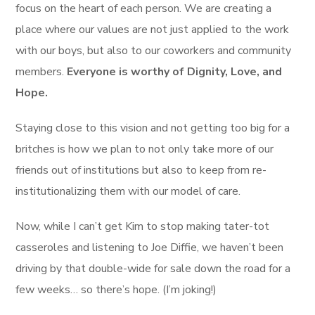
focus on the heart of each person. We are creating a
place where our values are not just applied to the work
with our boys, but also to our coworkers and community
members.
Everyone is worthy of Dignity, Love, and
Hope.
Staying close to this vision and not getting too big for a
britches is how we plan to not only take more of our
friends out of institutions but also to keep from re-
institutionalizing them with our model of care.
Now, while I can’t get Kim to stop making tater-tot
casseroles and listening to Joe Diffie, we haven’t been
driving by that double-wide for sale down the road for a
few weeks… so there’s hope. (I’m joking!)