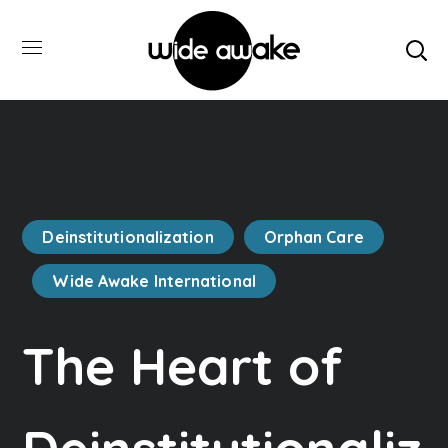
Deinstitutionalization
Orphan Care
Wide Awake International
The Heart of