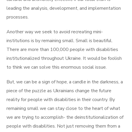
leading the analysis, development, and implementation
processes.
Another way we seek to avoid recreating mini-
institutions is by remaining small. Small is beautiful.
There are more than 100,000 people with disabilities
institutionalized throughout Ukraine. It would be foolish
to think we can solve this enormous social issue.
But, we can be a sign of hope, a candle in the darkness, a
piece of the puzzle as Ukrainians change the future
reality for people with disabilities in their country. By
remaining small we can stay close to the heart of what
we are trying to accomplish- the deinstitutionalization of
people with disabilities. Not just removing them from a