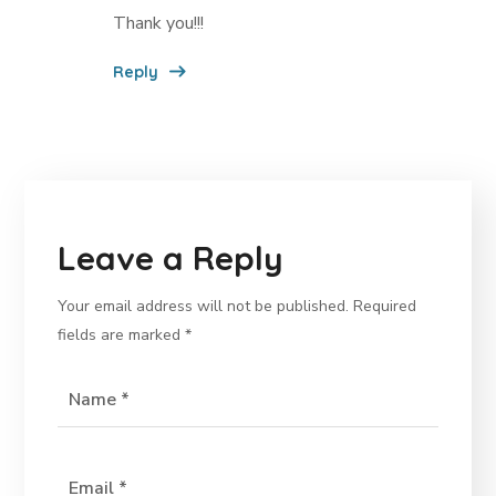
Thank you!!!
Reply
Leave a Reply
Your email address will not be published.
Required
fields are marked
*