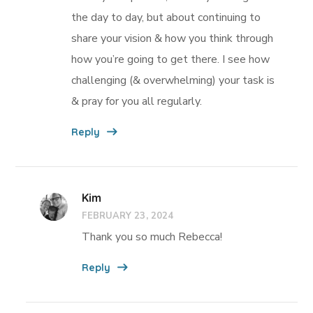
the day to day, but about continuing to
share your vision & how you think through
how you’re going to get there. I see how
challenging (& overwhelming) your task is
& pray for you all regularly.
Reply
Kim
FEBRUARY 23, 2024
Thank you so much Rebecca!
Reply