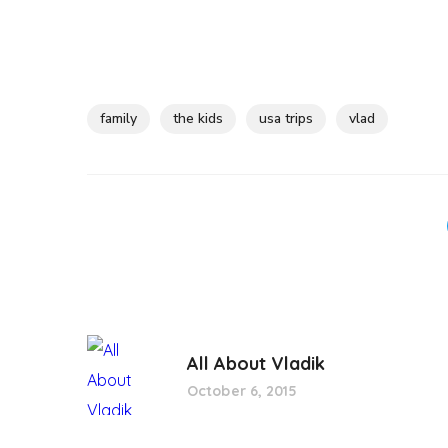
family
the kids
usa trips
vlad
All About Vladik
October 6, 2015