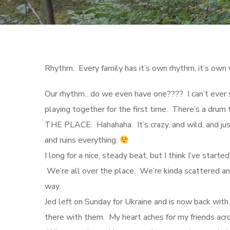
Rhythm. Every family has it’s own rhythm, it’s own 
Our rhythm…do we even have one???? I can’t ever s
playing together for the first time. There’s a dr
THE PLACE. Hahahaha. It’s crazy, and wild, and jus
and ruins everything.
I long for a nice, steady beat, but I think I’ve start
We’re all over the place. We’re kinda scattered and
way.
Jed left on Sunday for Ukraine and is now back with 
there with them. My heart aches for my friends acr