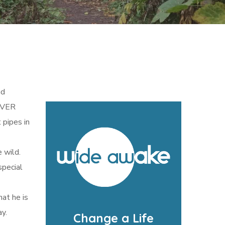
nd
 OVER
 pipes in
e wild.
special
hat he is
y.
Change a Life