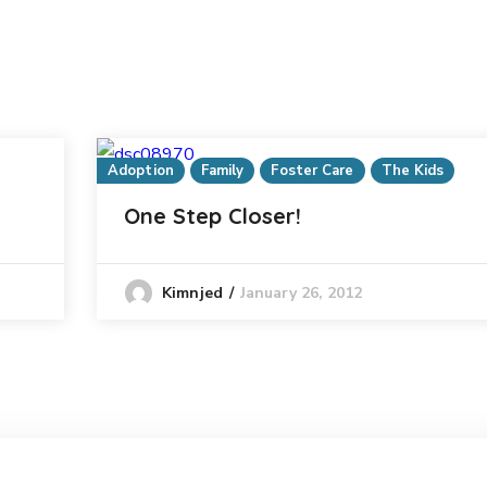
Adoption
Family
Foster Care
The Kids
One Step Closer!
January 26, 2012
Kimnjed