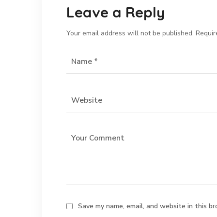
Leave a Reply
Your email address will not be published.
Requir
Save my name, email, and website in this br