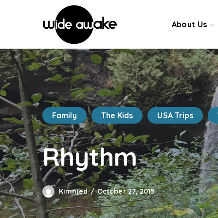
About Us
Family
The Kids
USA Trips
Rhythm
Kimnjed
October 27, 2015