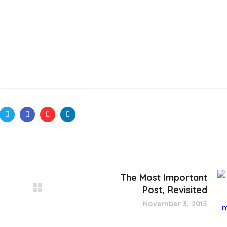
The Most Important
Post, Revisited
November 3, 2015