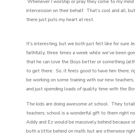
Whenever I worship or pray they come to my mind a
intercession on their behalf. That’s cool and all
there just puts my heart at rest.
It’s interesting, but we both just felt like for sur
faithfully, three times a week while we’ve been go
that he can love the Boys better or something (alt
to get there. So, it feels good to have him there, r
be working on some training with our new teachers, 
and just spending loads of quality time with the Boy
The kids are doing awesome at school. They totally 
teachers; school is a wonderful gift to them right n
Addy and Ez would be massively behind because of o
both a little behind on math, but are otherwise ri