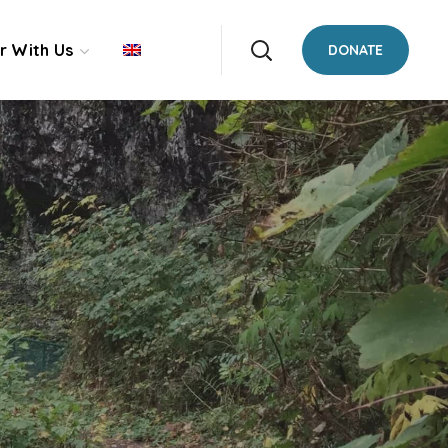
r With Us
DONATE