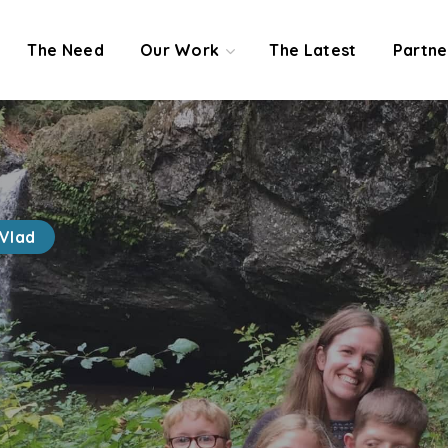
The Need
Our Work
The Latest
Partne
Vlad