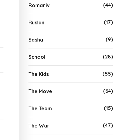
(44)
Romaniv
(17)
Ruslan
(9)
Sasha
(28)
School
(55)
The Kids
(64)
The Move
(15)
The Team
(47)
The War