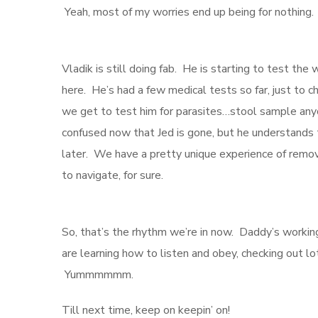
Yeah, most of my worries end up being for nothing
Vladik is still doing fab. He is starting to test the
here. He’s had a few medical tests so far, just to 
we get to test him for parasites…stool sample anyon
confused now that Jed is gone, but he understands t
later. We have a pretty unique experience of remov
to navigate, for sure.
So, that’s the rhythm we’re in now. Daddy’s working
are learning how to listen and obey, checking out lo
Yummmmmm.
Till next time, keep on keepin’ on!