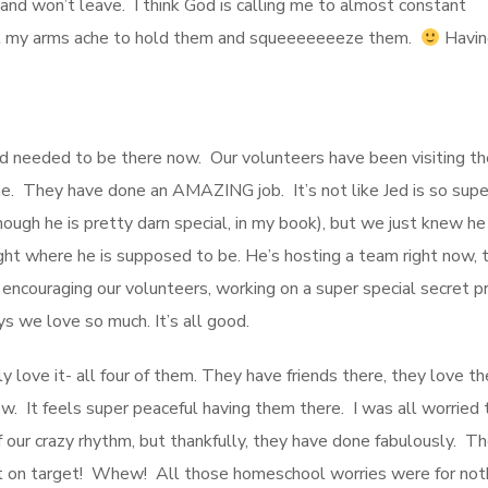
nd won’t leave. I think God is calling me to almost constant
, but my arms ache to hold them and squeeeeeeeze them.
Havin
e Jed needed to be there now. Our volunteers have been visiting t
ne. They have done an AMAZING job. It’s not like Jed is so supe
hough he is pretty darn special, in my book), but we just knew h
ight where he is supposed to be. He’s hosting a team right now, t
encouraging our volunteers, working on a super special secret pr
s we love so much. It’s all good.
love it- all four of them. They have friends there, they love th
ow. It feels super peaceful having them there. I was all worried 
ur crazy rhythm, but thankfully, they have done fabulously. Th
ght on target! Whew! All those homeschool worries were for not