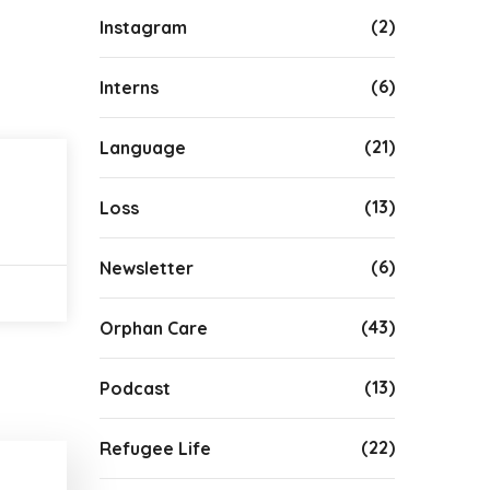
(2)
Instagram
(6)
Interns
(21)
Language
(13)
Loss
(6)
Newsletter
(43)
Orphan Care
(13)
Podcast
(22)
Refugee Life