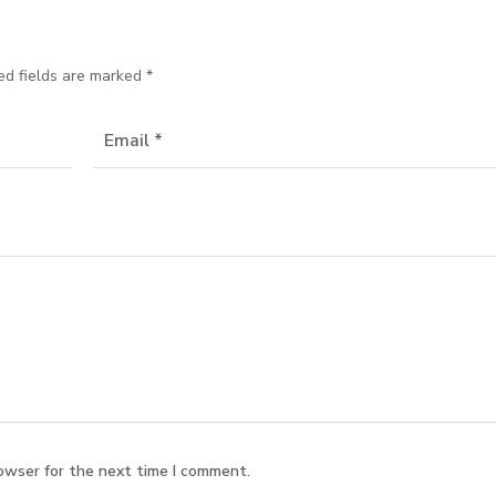
ed fields are marked
*
owser for the next time I comment.