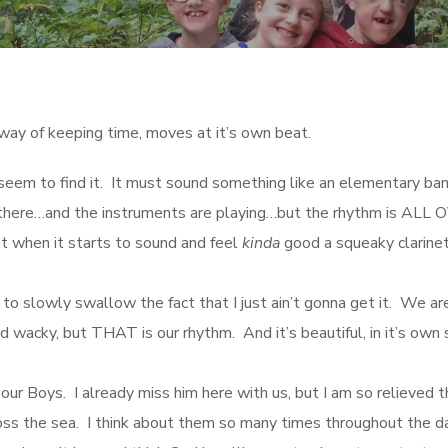
way of keeping time, moves at it’s own beat.
eem to find it. It must sound something like an elementary ba
um there…and the instruments are playing…but the rhythm is ALL
t when it starts to sound and feel
kinda
good a squeaky clarinet
ed to slowly swallow the fact that I just ain’t gonna get it. We ar
 wacky, but THAT is our rhythm. And it’s beautiful, in it’s own 
our Boys. I already miss him here with us, but I am so relieved t
oss the sea. I think about them so many times throughout the da