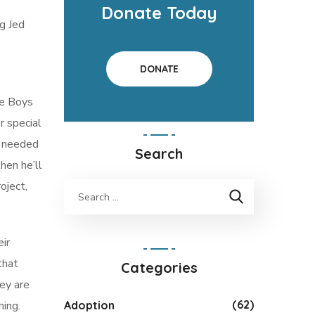
Donate Today
g Jed
DONATE
he Boys
r special
e needed
Search
hen he’ll
oject,
eir
that
Categories
ey are
(62)
Adoption
hing.