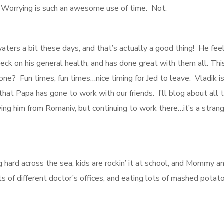
. Worrying is such an awesome use of time. Not.
 waters a bit these days, and that’s actually a good thing! He fee
check on his general health, and has done great with them all. Th
e? Fun times, fun times…nice timing for Jed to leave. Vladik is 
hat Papa has gone to work with our friends. I’ll blog about all 
ing him from Romaniv, but continuing to work there…it’s a stran
 hard across the sea, kids are rockin’ it at school, and Mommy a
ts of different doctor’s offices, and eating lots of mashed potat