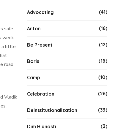
(41)
Advocating
(16)
Anton
ls safe
is week
(12)
Be Present
a little
that
(18)
Boris
ge road
(10)
Camp
(26)
Celebration
nd Vladik
oes.
(33)
Deinstitutionalization
(3)
Dim Hidnosti