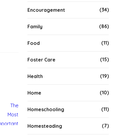
(34)
Encouragement
(86)
Family
(11)
Food
(15)
Foster Care
(19)
Health
(10)
Home
(11)
Homeschooling
(7)
Homesteading