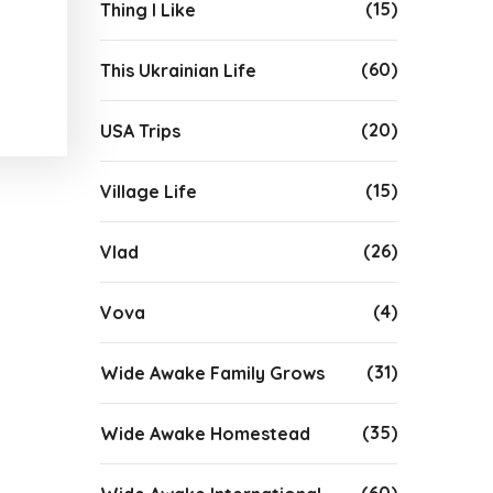
(15)
Thing I Like
(60)
This Ukrainian Life
(20)
USA Trips
(15)
Village Life
(26)
Vlad
(4)
Vova
(31)
Wide Awake Family Grows
(35)
Wide Awake Homestead
(60)