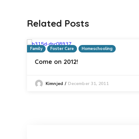
Related Posts
Family
Foster Care
Homeschooling
Come on 2012!
December 31, 2011
Kimnjed