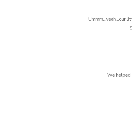
Ummm…yeah…our little 
S
We helped e