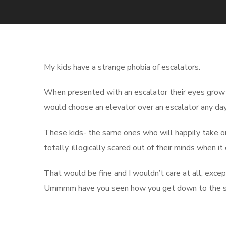
My kids have a strange phobia of escalators.
When presented with an escalator their eyes grow
would choose an elevator over an escalator any day
These kids- the same ones who will happily take on 
totally, illogically scared out of their minds when i
That would be fine and I wouldn’t care at all, exc
Ummmm have you seen how you get down to the s