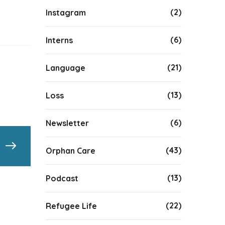
(2)
Instagram
(6)
Interns
(21)
Language
(13)
Loss
(6)
Newsletter
(43)
Orphan Care
(13)
Podcast
(22)
Refugee Life