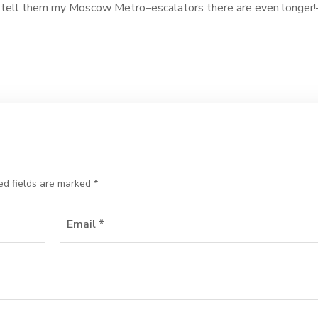
n’t tell them my Moscow Metro–escalators there are even longer!
ed fields are marked
*