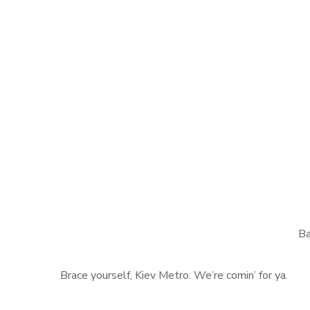
Ba
Brace yourself, Kiev Metro. We’re comin’ for ya.