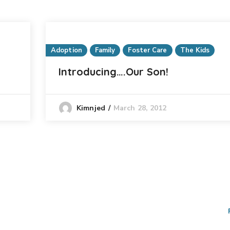
Adoption
Family
Foster Care
The Kids
Introducing….Our Son!
March 28, 2012
Kimnjed