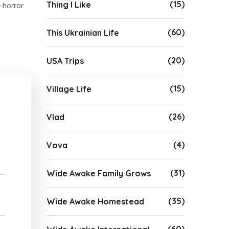
(15)
Thing I Like
–horror
(60)
This Ukrainian Life
(20)
USA Trips
(15)
Village Life
(26)
Vlad
(4)
Vova
(31)
Wide Awake Family Grows
(35)
Wide Awake Homestead
(60)