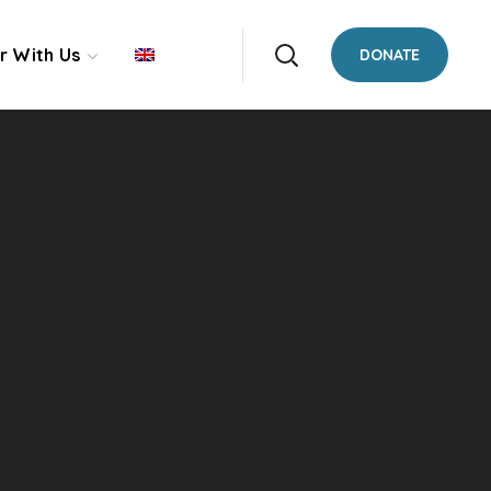
r With Us
DONATE