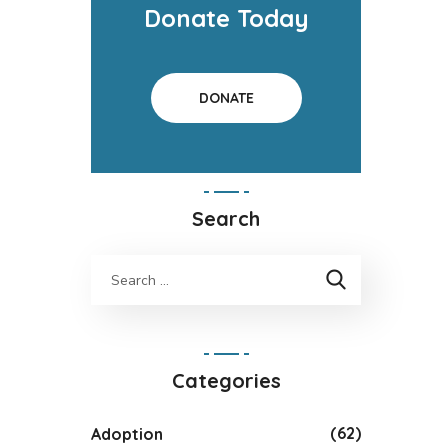
Donate Today
DONATE
Search
Categories
(62)
Adoption