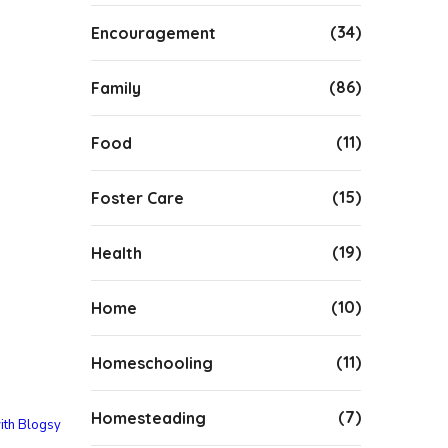
(34)
Encouragement
(86)
Family
(11)
Food
(15)
Foster Care
(19)
Health
(10)
Home
(11)
Homeschooling
(7)
Homesteading
ith Blogsy