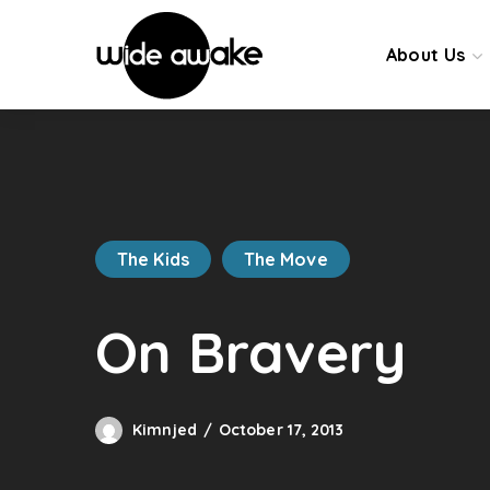
About Us
The Kids
The Move
On Bravery
Kimnjed
October 17, 2013