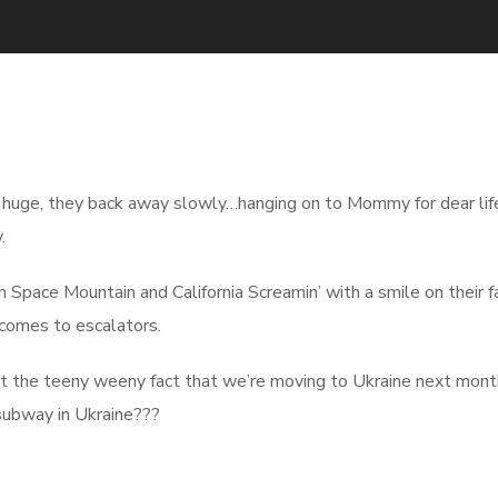
 huge, they back away slowly…hanging on to Mommy for dear lif
.
Space Mountain and California Screamin’ with a smile on their f
t comes to escalators.
ept the teeny weeny fact that we’re moving to Ukraine next mont
ubway in Ukraine???