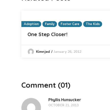
Adoption
Family
Foster Care
The Kids
One Step Closer!
January 26, 2012
Kimnjed
Comment
(01)
Phyllis Hunsucker
OCTOBER 21, 2013