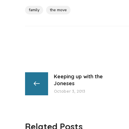
family
the move
Keeping up with the
Joneses
October 3, 2013
Related Posts