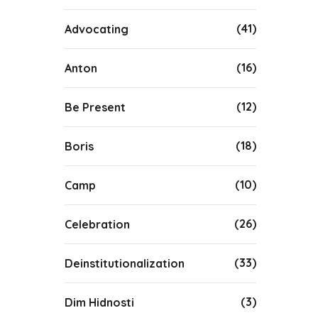
(41)
Advocating
(16)
Anton
(12)
Be Present
(18)
Boris
(10)
Camp
(26)
Celebration
(33)
Deinstitutionalization
(3)
Dim Hidnosti