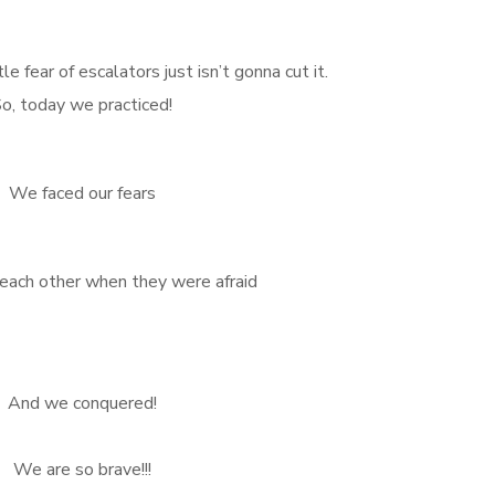
fear of escalators just isn’t gonna cut it.
o, today we practiced!
We faced our fears
ach other when they were afraid
And we conquered!
We are so brave!!!