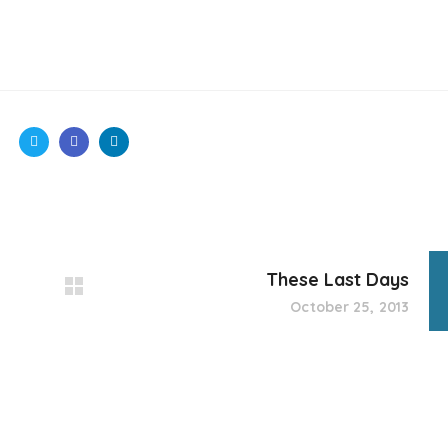
These Last Days
October 25, 2013