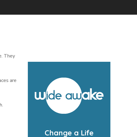
e. They
aces are
h.
Change a Life