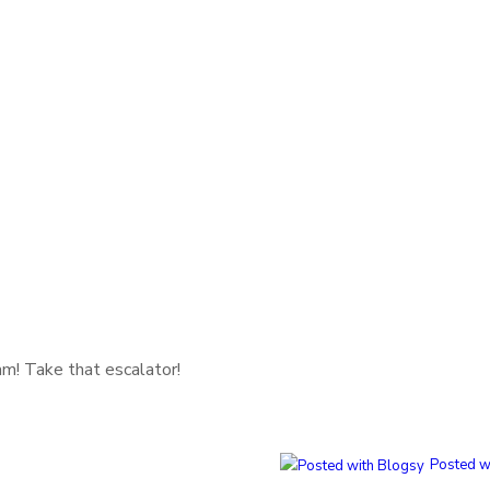
m! Take that escalator!
Posted w