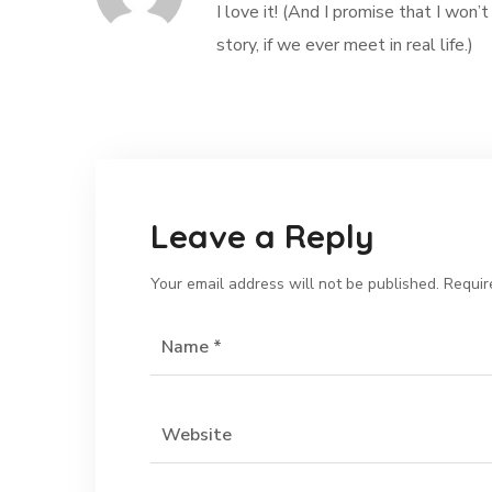
I love it! (And I promise that I wo
story, if we ever meet in real life.)
Leave a Reply
Your email address will not be published.
Requir