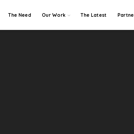
The Need
Our Work
The Latest
Partne