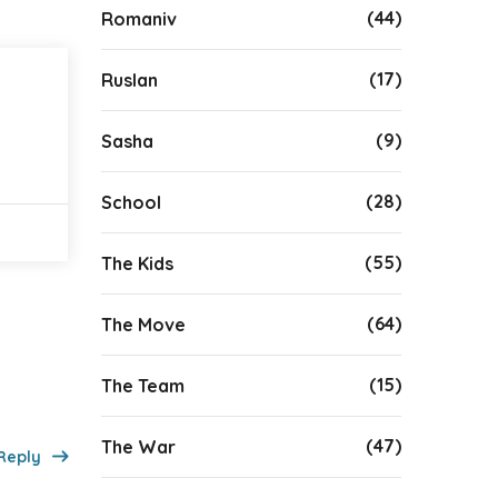
(44)
Romaniv
(17)
Ruslan
(9)
Sasha
(28)
School
(55)
The Kids
(64)
The Move
(15)
The Team
(47)
The War
Reply