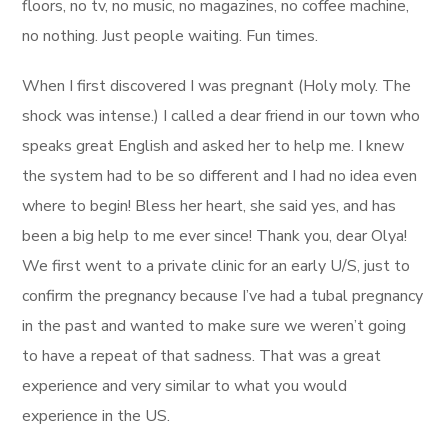
floors, no tv, no music, no magazines, no coffee machine,
no nothing. Just people waiting. Fun times.
When I first discovered I was pregnant (Holy moly. The
shock was intense.) I called a dear friend in our town who
speaks great English and asked her to help me. I knew
the system had to be so different and I had no idea even
where to begin! Bless her heart, she said yes, and has
been a big help to me ever since! Thank you, dear Olya!
We first went to a private clinic for an early U/S, just to
confirm the pregnancy because I’ve had a tubal pregnancy
in the past and wanted to make sure we weren’t going
to have a repeat of that sadness. That was a great
experience and very similar to what you would
experience in the US.