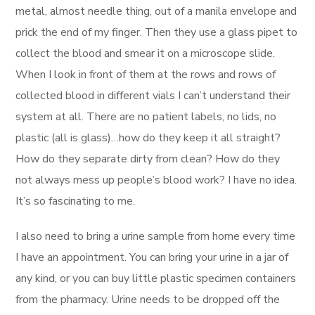
metal, almost needle thing, out of a manila envelope and
prick the end of my finger. Then they use a glass pipet to
collect the blood and smear it on a microscope slide.
When I look in front of them at the rows and rows of
collected blood in different vials I can’t understand their
system at all. There are no patient labels, no lids, no
plastic (all is glass)…how do they keep it all straight?
How do they separate dirty from clean? How do they
not always mess up people’s blood work? I have no idea.
It’s so fascinating to me.
I also need to bring a urine sample from home every time
I have an appointment. You can bring your urine in a jar of
any kind, or you can buy little plastic specimen containers
from the pharmacy. Urine needs to be dropped off the