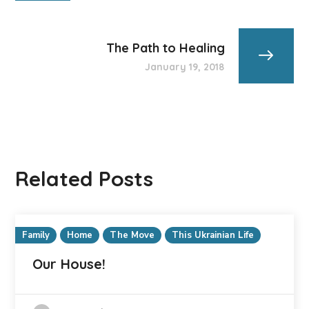
The Path to Healing
January 19, 2018
Related Posts
Family
Home
The Move
This Ukrainian Life
Our House!