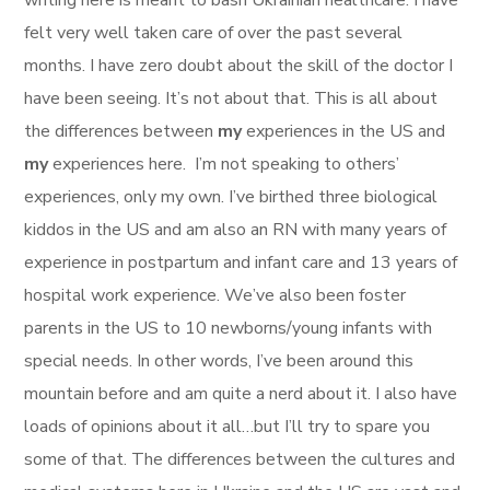
writing here is meant to bash Ukrainian healthcare. I have
felt very well taken care of over the past several
months. I have zero doubt about the skill of the doctor I
have been seeing. It’s not about that. This is all about
the differences between
my
experiences in the US and
my
experiences here. I’m not speaking to others’
experiences, only my own. I’ve birthed three biological
kiddos in the US and am also an RN with many years of
experience in postpartum and infant care and 13 years of
hospital work experience. We’ve also been foster
parents in the US to 10 newborns/young infants with
special needs. In other words, I’ve been around this
mountain before and am quite a nerd about it. I also have
loads of opinions about it all…but I’ll try to spare you
some of that. The differences between the cultures and