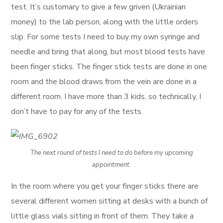
test. It’s customary to give a few griven (Ukrainian
money) to the lab person, along with the little orders
slip. For some tests I need to buy my own syringe and
needle and bring that along, but most blood tests have
been finger sticks. The finger stick tests are done in one
room and the blood draws from the vein are done in a
different room. I have more than 3 kids, so technically, I
don’t have to pay for any of the tests.
The next round of tests I need to do before my upcoming
appointment.
In the room where you get your finger sticks there are
several different women sitting at desks with a bunch of
little glass vials sitting in front of them. They take a