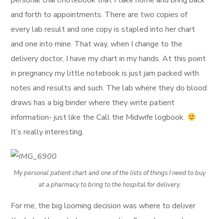
personal chart/notebook that I take home and bring back
and forth to appointments. There are two copies of
every lab result and one copy is stapled into her chart
and one into mine. That way, when I change to the
delivery doctor, I have my chart in my hands. At this point
in pregnancy my little notebook is just jam packed with
notes and results and such. The lab where they do blood
draws has a big binder where they write patient
information- just like the Call the Midwife logbook.
It’s really interesting.
My personal patient chart and one of the lists of things I need to buy
at a pharmacy to bring to the hospital for delivery.
For me, the big looming decision was where to deliver