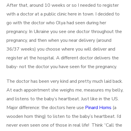
After that, around 10 weeks or so I needed to register
with a doctor at a public clinic here in town. I decided to
go with the doctor who Olya had seen during her
pregnancy. In Ukraine you see one doctor throughout the
pregnancy, and then when you near delivery (around
36/37 weeks) you choose where you will deliver and
register at the hospital. A different doctor delivers the
baby- not the doctor you have seen for the pregnancy.
The doctor has been very kind and pretty much laid back.
At each appointment she weighs me, measures my belly,
and listens to the baby’s heartbeat. Just like in the US.
Major difference: the doctors here use
Pinard Horns
(a
wooden horn thing) to listen to the baby’s heartbeat. I’d
never even seen one of those in real life! Think “Call the