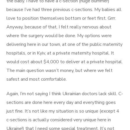
the baby. I have to have a c-section (huge bummer)
because I’ve had three previous c-sections. My babies all
love to position themselves bottom or feet first. Grrr.
Anyway, because of that, I felt really nervous about
where the surgery would be done. My options were
delivering here in our town, at one of the public maternity
hospitals, or in Kyiv, at a private maternity hospital. It
would cost about $4,000 to deliver at a private hospital.
The main question wasn’t money, but where we felt
safest and most comfortable.
Again, I’m not saying I think Ukrainian doctors lack skill. C-
sections are done here every day and everything goes
just fine. It’s not like my situation is so unique (except 4
c-sections is actually considered very unique here in
Ukraine!) that I need some special treatment. It’s not