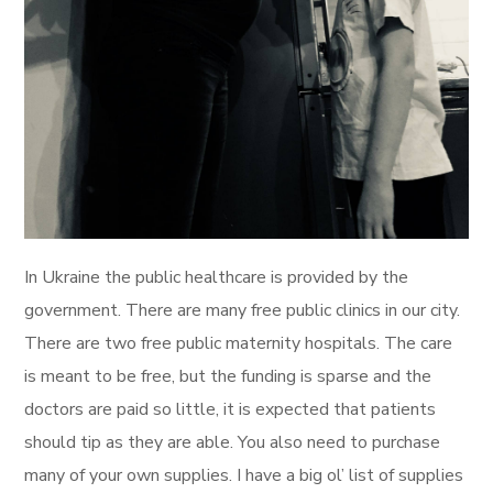
In Ukraine the public healthcare is provided by the
government. There are many free public clinics in our city.
There are two free public maternity hospitals. The care
is meant to be free, but the funding is sparse and the
doctors are paid so little, it is expected that patients
should tip as they are able. You also need to purchase
many of your own supplies. I have a big ol’ list of supplies