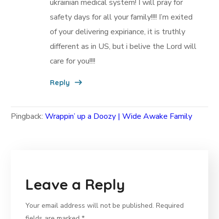
ukrainian medical system! I will pray for
safety days for all your family!!!! I’m exited
of your delivering expiriance, it is truthly
different as in US, but i belive the Lord will
care for you!!!!
Reply
Pingback:
Wrappin’ up a Doozy | Wide Awake Family
Leave a Reply
Your email address will not be published.
Required
fields are marked
*