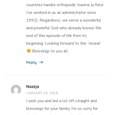
countries handle orthopedic trauma (a field
I’ve worked in as an administrator since
1992). Regardless, we serve a wonderful
and powerful God who already knows the
end of this episode of life from its
beginning. Looking forward to the “reveal”
Blessings to you all.
Reply
Nastja
JANUARY 20, 2018
I wish you and Jed a lot oft straight and
blessings for your family, I’m so sorry for