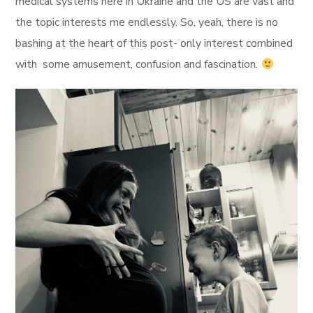
medical systems here in Ukraine and the US are vast and
the topic interests me endlessly. So, yeah, there is no
bashing at the heart of this post- only interest combined
with some amusement, confusion and fascination.