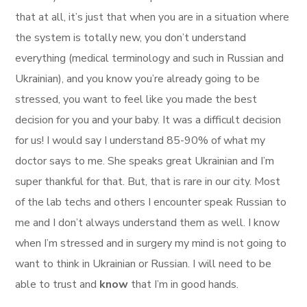
that at all, it’s just that when you are in a situation where
the system is totally new, you don’t understand
everything (medical terminology and such in Russian and
Ukrainian), and you know you’re already going to be
stressed, you want to feel like you made the best
decision for you and your baby. It was a difficult decision
for us! I would say I understand 85-90% of what my
doctor says to me. She speaks great Ukrainian and I’m
super thankful for that. But, that is rare in our city. Most
of the lab techs and others I encounter speak Russian to
me and I don’t always understand them as well. I know
when I’m stressed and in surgery my mind is not going to
want to think in Ukrainian or Russian. I will need to be
able to trust and
know
that I’m in good hands.