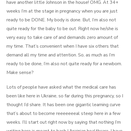
have another little Johnson in the house! OMG. At 34+
weeks I’m at the stage in pregnancy when you are just
ready to be DONE. My body is done. But, I’m also not
quite ready for the baby to be out. Right now he/she is
very easy to take care of and demands zero amount of
my time. That’s convenient when I have six others that
demand all my time and attention. So, as much as I’m
ready to be done, I’m also not quite ready for a newborn.
Make sense?
Lots of people have asked what the medical care has
been like here in Ukraine, so far during this pregnancy, so I
thought I’d share. It has been one gigantic learning curve
that’s about to become reeeeeeeal steep here in a few
weeks. I’ll start out right now by saying that nothing I’m