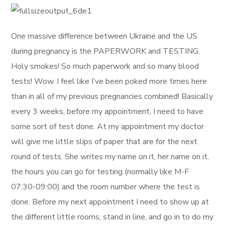
One massive difference between Ukraine and the US
during pregnancy is the PAPERWORK and TESTING.
Holy smokes! So much paperwork and so many blood
tests! Wow. I feel like I’ve been poked more times here
than in all of my previous pregnancies combined! Basically
every 3 weeks, before my appointment, I need to have
some sort of test done. At my appointment my doctor
will give me little slips of paper that are for the next
round of tests. She writes my name on it, her name on it,
the hours you can go for testing (normally like M-F
07:30-09:00) and the room number where the test is
done. Before my next appointment I need to show up at
the different little rooms, stand in line, and go in to do my