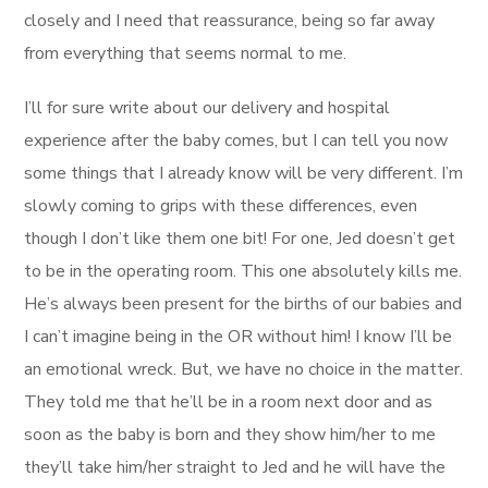
closely and I need that reassurance, being so far away
from everything that seems normal to me.
I’ll for sure write about our delivery and hospital
experience after the baby comes, but I can tell you now
some things that I already know will be very different. I’m
slowly coming to grips with these differences, even
though I don’t like them one bit! For one, Jed doesn’t get
to be in the operating room. This one absolutely kills me.
He’s always been present for the births of our babies and
I can’t imagine being in the OR without him! I know I’ll be
an emotional wreck. But, we have no choice in the matter.
They told me that he’ll be in a room next door and as
soon as the baby is born and they show him/her to me
they’ll take him/her straight to Jed and he will have the