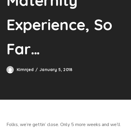
Maternity
Experience, So
Far…
Kimnjed
January 5, 2018
Folks, we’re gettin’ close. Only 5 more weeks and we’ll