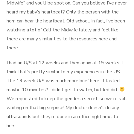
Midwife” and you’ll be spot on. Can you believe I’ve never
heard my baby’s heartbeat? Only the person with the
horn can hear the heartbeat. Old school. In fact, I’ve been
watching a lot of Call the Midwife lately and feel like
there are many similarities to the resources here and
there.
I had an U/S at 12 weeks and then again at 19 weeks. I
think that’s pretty similar to my experiences in the US.
The 19 week U/S was much more brief here. It lasted
maybe 10 minutes? I didn’t get to watch, but Jed did.
We requested to keep the gender a secret, so we’re still
waiting on that big surprise! My doctor doesn’t do any
ultrasounds but they’re done in an office right next to
hers.