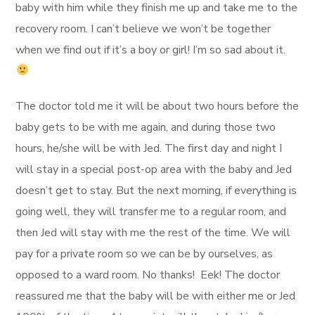
baby with him while they finish me up and take me to the
recovery room. I can’t believe we won’t be together
when we find out if it’s a boy or girl! I’m so sad about it.
The doctor told me it will be about two hours before the
baby gets to be with me again, and during those two
hours, he/she will be with Jed. The first day and night I
will stay in a special post-op area with the baby and Jed
doesn’t get to stay. But the next morning, if everything is
going well, they will transfer me to a regular room, and
then Jed will stay with me the rest of the time. We will
pay for a private room so we can be by ourselves, as
opposed to a ward room. No thanks! Eek! The doctor
reassured me that the baby will be with either me or Jed