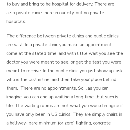
to buy and bring to he hospital for delivery. There are
also private clinics here in our city, but no private
hospitals.
The difference between private clinics and public clinics
are vast. In a private clinic you make an appointment,
come at the stated time, and with little wait you see the
doctor you were meant to see, or get the test you were
meant to receive. In the public clinic you just show up, ask
who is the last in line, and then take your place behind
them. There are no appointments. So….as you can
imagine, you can end up waiting a long time…but such is
life. The waiting rooms are not what you would imagine if
you have only been in US clinics. They are simply chairs in
a hallway- bare minimum (or zero) lighting, concrete