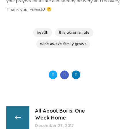
your prayers for a safe and speedy delivery and recovery.
Thank you, Friends!
health
this ukrainian life
wide awake family grows
All About Boris: One
Week Home
December 27, 2017