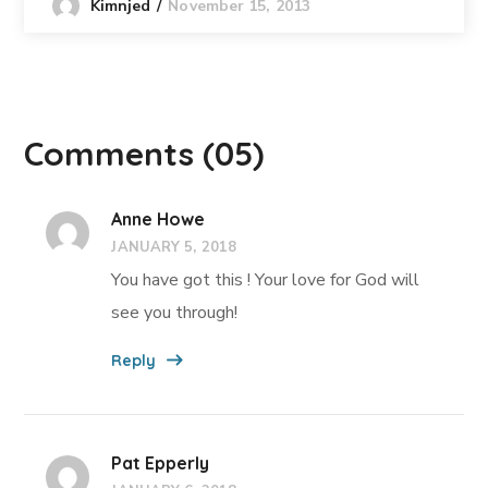
November 15, 2013
Kimnjed
Comments
(05)
Anne Howe
JANUARY 5, 2018
You have got this ! Your love for God will
see you through!
Reply
Pat Epperly