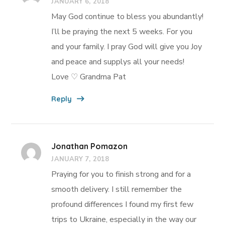
JANUARY 6, 2018
May God continue to bless you abundantly!
I’ll be praying the next 5 weeks. For you
and your family. I pray God will give you Joy
and peace and supplys all your needs!
Love ♡ Grandma Pat
Reply
Jonathan Pomazon
JANUARY 7, 2018
Praying for you to finish strong and for a
smooth delivery. I still remember the
profound differences I found my first few
trips to Ukraine, especially in the way our