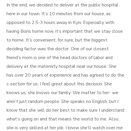
In the end, we decided to deliver at the public hospital
here in our town. It’s 10 minutes from our house, as
opposed to 2.5-3 hours away in Kyiv. Especially with
having Boris home now, it’s important that we stay close
to home. It’s convenient, for sure, but the biggest
deciding factor was the doctor. One of our closest
friend’s mom is one of the head doctors of labor and
delivery at the maternity hospital near our house. She
has over 20 years of experience and has agreed to do the
c-section for us. I feel great about this decision. She
knows us, she knows our family. We matter to her- we
aren’t just random people. She speaks no English, but I
know that she will do her best to make sure I understand
what’s going on and that means the world to me. Also,
she is very skilled at her job. I know she’ll watch over me