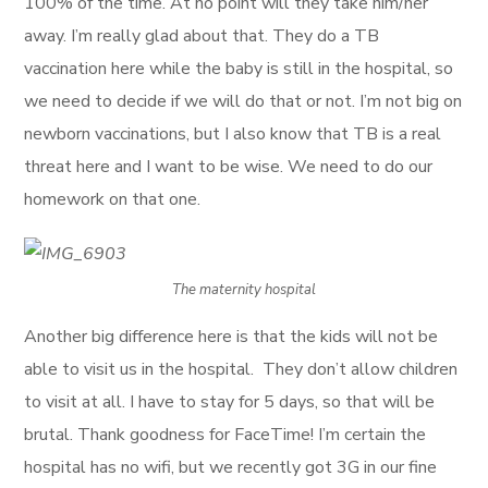
100% of the time. At no point will they take him/her
away. I’m really glad about that. They do a TB
vaccination here while the baby is still in the hospital, so
we need to decide if we will do that or not. I’m not big on
newborn vaccinations, but I also know that TB is a real
threat here and I want to be wise. We need to do our
homework on that one.
The maternity hospital
Another big difference here is that the kids will not be
able to visit us in the hospital. They don’t allow children
to visit at all. I have to stay for 5 days, so that will be
brutal. Thank goodness for FaceTime! I’m certain the
hospital has no wifi, but we recently got 3G in our fine