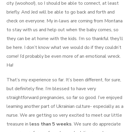
city (woohoo!), so I should be able to connect, at least
briefly. And Jed will be able to go back and forth and
check on everyone. My in-laws are coming from Montana
to stay with us and help out when the baby comes, so
they can be at home with the kids. I’m so thankful they’ll
be here. I don’t know what we would do if they couldn’t
come! I’d probably be even more of an emotional wreck.
Ha!
That’s my experience so far. It’s been different, for sure,
but definitely fine. I’m blessed to have very
straightforward pregnancies, so far so good. I’ve enjoyed
learning another part of Ukrainian culture- especially as a
nurse. We are getting so very excited to meet our little
treasure in
less than 5 weeks
. We sure do appreciate