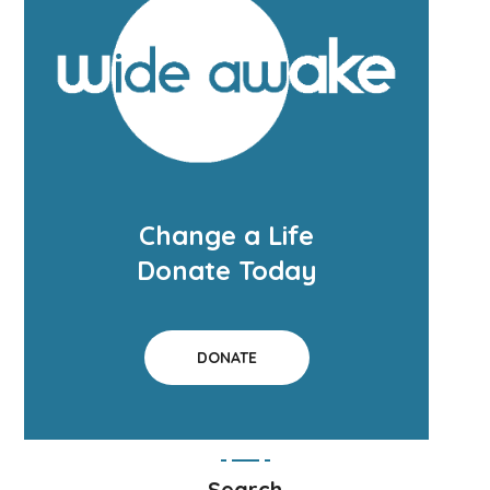
Change a Life
Donate Today
DONATE
Search