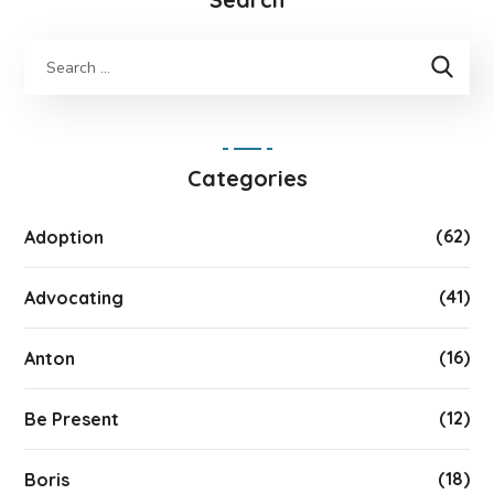
Categories
(62)
Adoption
(41)
Advocating
(16)
Anton
(12)
Be Present
(18)
Boris