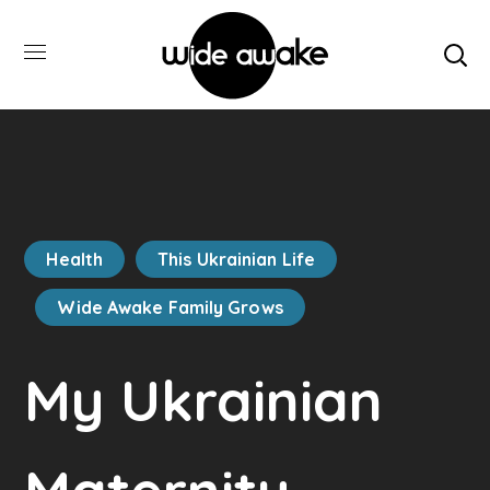
Health
This Ukrainian Life
Wide Awake Family Grows
My Ukrainian