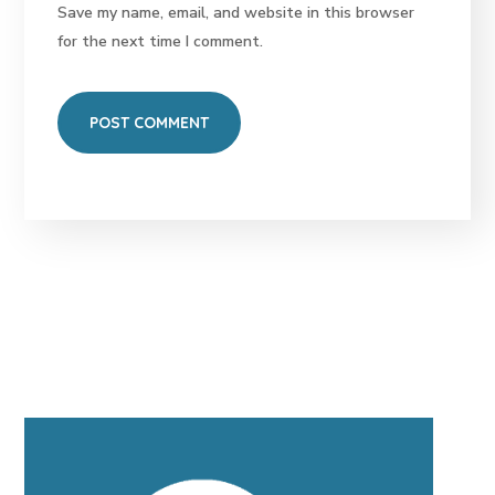
Save my name, email, and website in this browser
for the next time I comment.