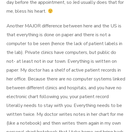
day before the appointment, so Jed usually does that for
me, bless his heart.
Another MAJOR difference between here and the US is
that everything is done on paper and there is not a
computer to be seen (hence the lack of patient labels in
the lab). Private clinics have computers, but public do
not- at least not in our town. Everything is written on
paper. My doctor has a shelf of active patient records in
her office. Because there are no computer systems linked
between different clinics and hospitals, and you have no
electronic chart following you, your patient record
literally needs to stay with you. Everything needs to be
written twice. My doctor writes notes in her chart for me
(like a notebook) and then writes them again in my own