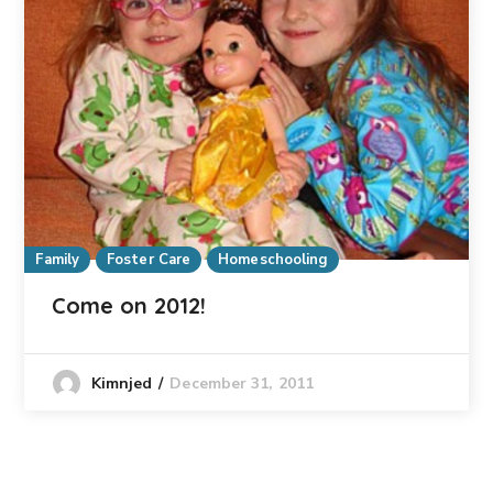
Family
Foster Care
Homeschooling
Come on 2012!
December 31, 2011
Kimnjed