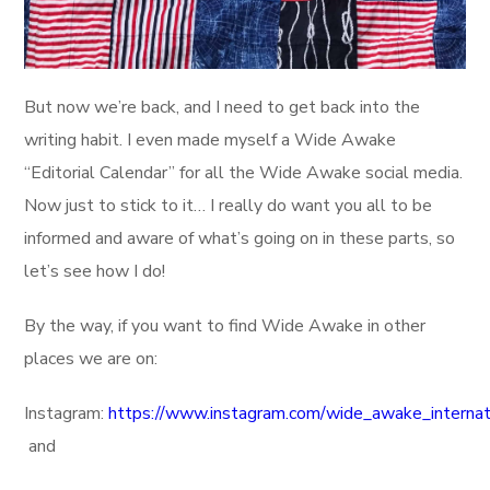
But now we’re back, and I need to get back into the
writing habit. I even made myself a Wide Awake
“Editorial Calendar” for all the Wide Awake social media.
Now just to stick to it… I really do want you all to be
informed and aware of what’s going on in these parts, so
let’s see how I do!
By the way, if you want to find Wide Awake in other
places we are on:
Instagram:
https://www.instagram.com/wide_awake_internat
and