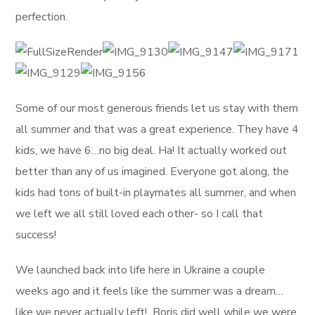
perfection.
Some of our most generous friends let us stay with them
all summer and that was a great experience. They have 4
kids, we have 6…no big deal. Ha! It actually worked out
better than any of us imagined. Everyone got along, the
kids had tons of built-in playmates all summer, and when
we left we all still loved each other- so I call that
success!
We launched back into life here in Ukraine a couple
weeks ago and it feels like the summer was a dream…
like we never actually left! Boris did well while we were