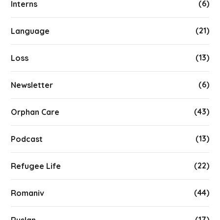
(6)
Interns
(21)
Language
(13)
Loss
(6)
Newsletter
(43)
Orphan Care
(13)
Podcast
(22)
Refugee Life
(44)
Romaniv
(17)
Ruslan