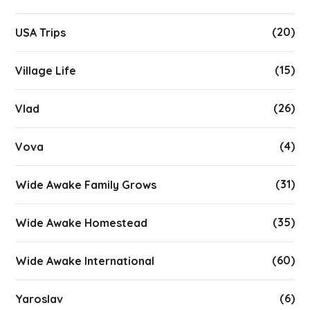
(20)
USA Trips
(15)
Village Life
(26)
Vlad
(4)
Vova
(31)
Wide Awake Family Grows
(35)
Wide Awake Homestead
(60)
Wide Awake International
(6)
Yaroslav