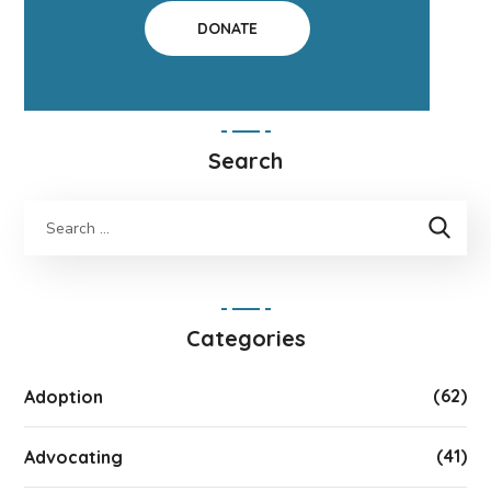
DONATE
Search
Categories
(62)
Adoption
(41)
Advocating