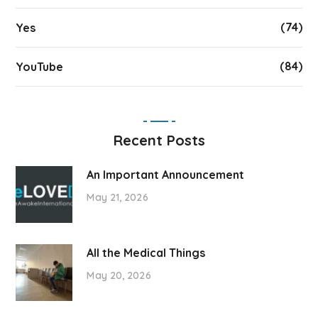
(74)
Yes
(84)
YouTube
Recent Posts
An Important Announcement
May 21, 2026
All the Medical Things
May 20, 2026