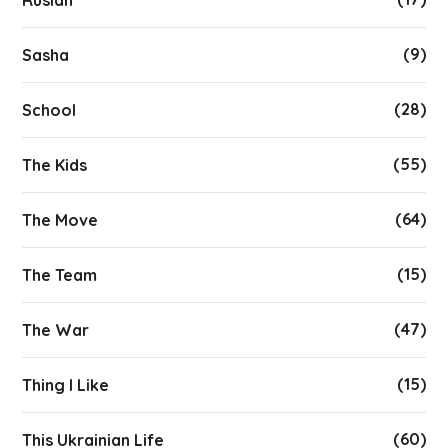
(9)
Sasha
(28)
School
(55)
The Kids
(64)
The Move
(15)
The Team
(47)
The War
(15)
Thing I Like
(60)
This Ukrainian Life