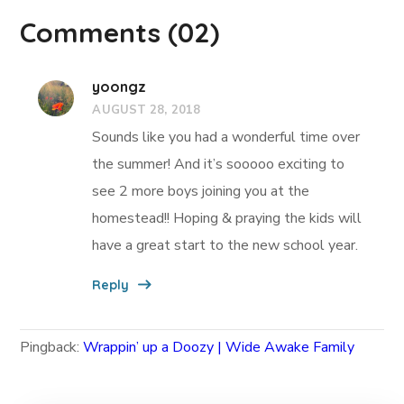
Comments
(02)
yoongz
AUGUST 28, 2018
Sounds like you had a wonderful time over
the summer! And it’s sooooo exciting to
see 2 more boys joining you at the
homestead!! Hoping & praying the kids will
have a great start to the new school year.
Reply
Pingback:
Wrappin’ up a Doozy | Wide Awake Family