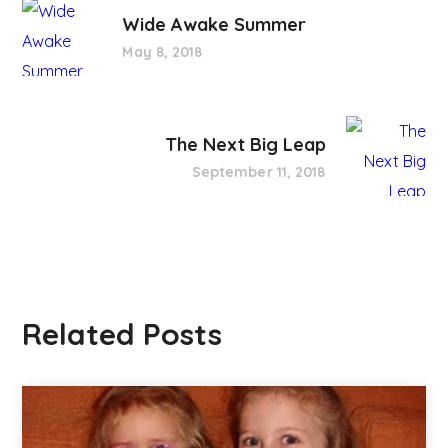
Wide Awake Summer
May 8, 2018
The Next Big Leap
September 11, 2018
Related Posts