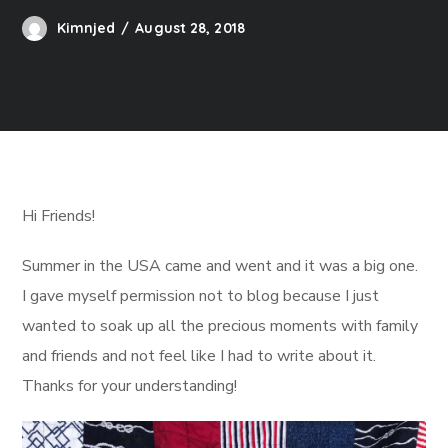
Kimnjed
August 28, 2018
Hi Friends!
Summer in the USA came and went and it was a big one.
I gave myself permission not to blog because I just
wanted to soak up all the precious moments with family
and friends and not feel like I had to write about it.
Thanks for your understanding!