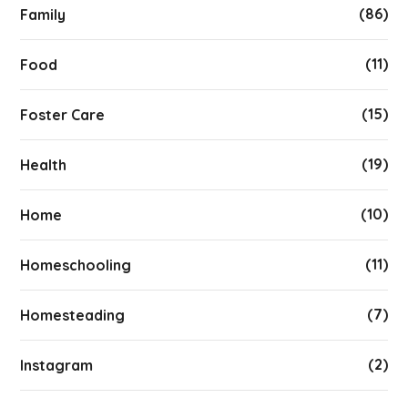
(86)
Family
(11)
Food
(15)
Foster Care
(19)
Health
(10)
Home
(11)
Homeschooling
(7)
Homesteading
(2)
Instagram