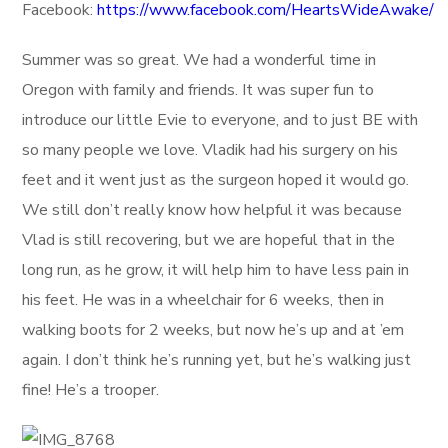
Facebook:
https://www.facebook.com/HeartsWideAwake/
Summer was so great. We had a wonderful time in
Oregon with family and friends. It was super fun to
introduce our little Evie to everyone, and to just BE with
so many people we love. Vladik had his surgery on his
feet and it went just as the surgeon hoped it would go.
We still don’t really know how helpful it was because
Vlad is still recovering, but we are hopeful that in the
long run, as he grow, it will help him to have less pain in
his feet. He was in a wheelchair for 6 weeks, then in
walking boots for 2 weeks, but now he’s up and at ’em
again. I don’t think he’s running yet, but he’s walking just
fine! He’s a trooper.