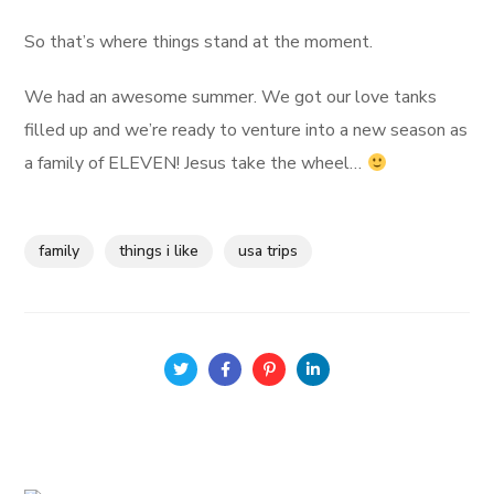
So that’s where things stand at the moment.
We had an awesome summer. We got our love tanks
filled up and we’re ready to venture into a new season as
a family of ELEVEN! Jesus take the wheel…
family
things i like
usa trips