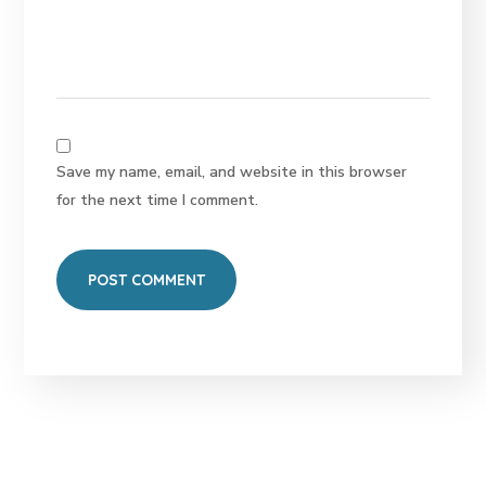
Save my name, email, and website in this browser
for the next time I comment.