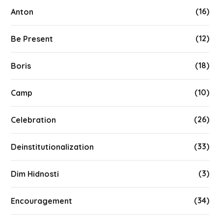
(16)
Anton
(12)
Be Present
(18)
Boris
(10)
Camp
(26)
Celebration
(33)
Deinstitutionalization
(3)
Dim Hidnosti
(34)
Encouragement