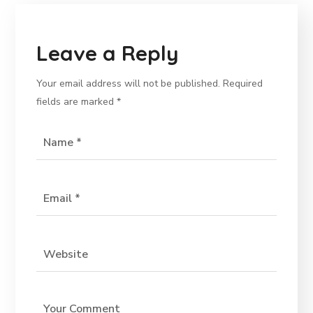
Leave a Reply
Your email address will not be published.
Required
fields are marked
*