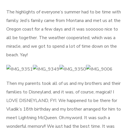
The highlights of everyone’s summer had to be time with
family. Jed’s family came from Montana and met us at the
Oregon coast for a few days and it was soooooo nice to
all be together. The weather cooperated, which was a
miracle, and we got to spend a lot of time down on the
beach. Yay!
Then my parents took all of us and my brothers and their
families to Disneyland, and it was, of course, magical! I
LOVE DISNEYLAND, FYI. We happened to be there for
Vladik’s 18th birthday and my brother arranged for him to
meet Lightning McQueen. Oh.my.word. It was such a
wonderful memory!! We just had the best time. It was