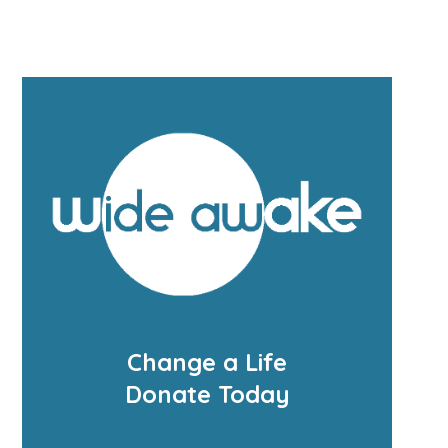
Change a Life
Donate Today