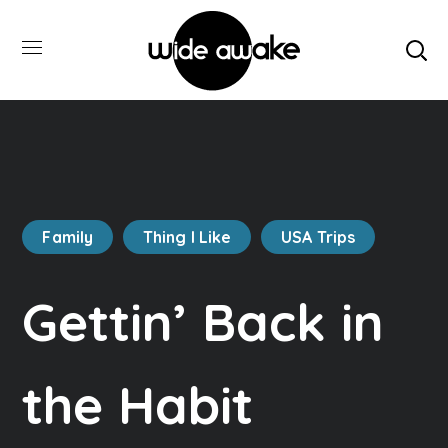
Family
Thing I Like
USA Trips
Gettin’ Back in
the Habit