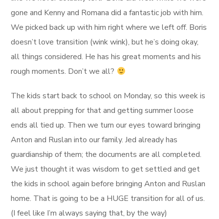
gone and Kenny and Romana did a fantastic job with him.
We picked back up with him right where we left off. Boris
doesn’t love transition (wink wink), but he’s doing okay,
all things considered. He has his great moments and his
rough moments. Don’t we all?
The kids start back to school on Monday, so this week is
all about prepping for that and getting summer loose
ends all tied up. Then we turn our eyes toward bringing
Anton and Ruslan into our family. Jed already has
guardianship of them; the documents are all completed.
We just thought it was wisdom to get settled and get
the kids in school again before bringing Anton and Ruslan
home. That is going to be a HUGE transition for all of us.
(I feel like I’m always saying that, by the way)