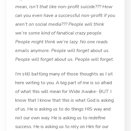
mean, isn’t that like non-profit suicide??? How
can you even have a successful non-profit if you
aren’t on social media??? People will think
we’re some kind of fanatical crazy people.
People might think we’re lazy. No one reads
emails anymore. People will forget about us.
People will forget about us. People will forget.
I’m still battling many of those thoughts as I sit
here writing to you. A big part of me is so afraid
of what this will mean for Wide Awake- BUT I
know that I know that this is what God is asking
of us. He is asking us to do things HIS way and
not our own way. He is asking us to redefine
success. He is asking us to rely on Him for our