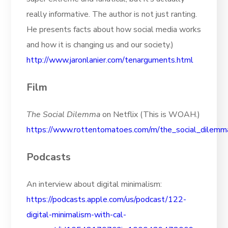
really informative. The author is not just ranting.
He presents facts about how social media works
and how it is changing us and our society.)
http://www.jaronlanier.com/tenarguments.html
Film
The Social Dilemma
on Netflix (This is WOAH.)
https://www.rottentomatoes.com/m/the_social_dilemm
Podcasts
An interview about digital minimalism:
https://podcasts.apple.com/us/podcast/122-
digital-minimalism-with-cal-