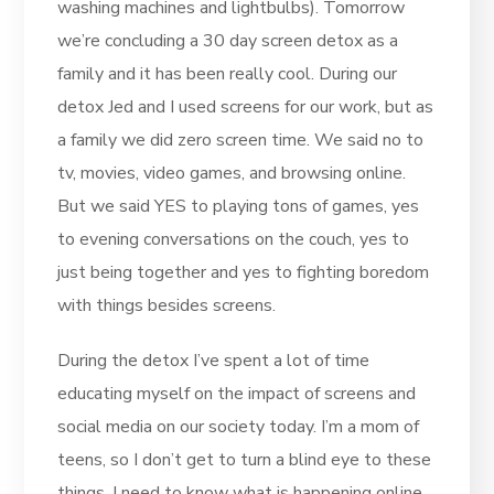
washing machines and lightbulbs). Tomorrow
we’re concluding a 30 day screen detox as a
family and it has been really cool. During our
detox Jed and I used screens for our work, but as
a family we did zero screen time. We said no to
tv, movies, video games, and browsing online.
But we said YES to playing tons of games, yes
to evening conversations on the couch, yes to
just being together and yes to fighting boredom
with things besides screens.
During the detox I’ve spent a lot of time
educating myself on the impact of screens and
social media on our society today. I’m a mom of
teens, so I don’t get to turn a blind eye to these
things. I need to know what is happening online