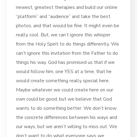
newest, greatest therapies and build our online
“platform” and “audience” and take the best
photos, and that would be fine. It might even be
really cool. But, we can’t ignore this whisper
from the Holy Spirit to do things differently. We
can’t ignore this invitation from the Father to do
things his way. God has promised us that if we
would follow him, one YES at a time, that he
would create something really special here.
Maybe whatever we could create here on our
own could be good, but we believe that God
wants to do something better. We don’t know
the concrete differences between his ways and
our ways, but we aren’t willing to miss out. We
don’t want to do what everyone says we