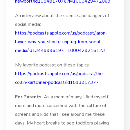
newport/id1054817076?i=1000429472069
An interview about the science and dangers of
social media:
https://podcasts.apple.com/us/podcast/jaron-
lanier-why-you-should-unplug-from-social-
media/id1344999619?i=1000429216123
My favorite podcast on these topics:
https://podcasts.apple.com/us/podcast/the-
collin-kartchner-podcast/id1513817377
For Parents.
As a mom of many, I find myself
more and more concerned with the culture of
screens and kids that I see around me these
days. My heart breaks to see toddlers playing