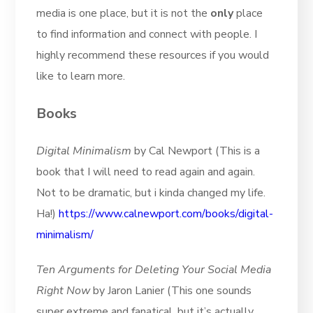
media is one place, but it is not the
only
place
to find information and connect with people. I
highly recommend these resources if you would
like to learn more.
Books
Digital Minimalism
by Cal Newport (This is a
book that I will need to read again and again.
Not to be dramatic, but i kinda changed my life.
Ha!)
https://www.calnewport.com/books/digital-
minimalism/
Ten Arguments for Deleting Your Social Media
Right Now
by Jaron Lanier (This one sounds
super extreme and fanatical, but it’s actually