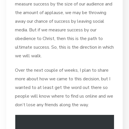
measure success by the size of our audience and
the amount of applause, we may be throwing
away our chance of success by leaving social
media. But if we measure success by our
obedience to Christ, then this is the path to
ultimate success. So, this is the direction in which
we will walk.
Over the next couple of weeks, I plan to share
more about how we came to this decision, but I
wanted to at least get the word out there so
people will know where to find us online and we
don’t lose any friends along the way.