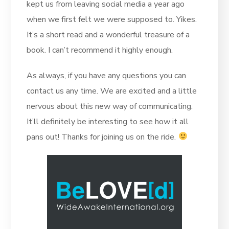
kept us from leaving social media a year ago
when we first felt we were supposed to. Yikes.
It’s a short read and a wonderful treasure of a
book. I can’t recommend it highly enough.
As always, if you have any questions you can
contact us any time. We are excited and a little
nervous about this new way of communicating.
It’ll definitely be interesting to see how it all
pans out! Thanks for joining us on the ride.