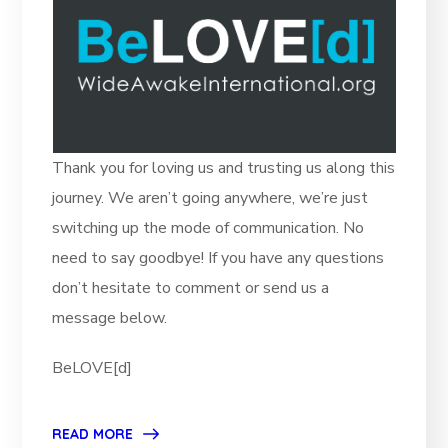
Thank you for loving us and trusting us along this
journey. We aren’t going anywhere, we’re just
switching up the mode of communication. No
need to say goodbye! If you have any questions
don’t hesitate to comment or send us a
message below.
BeLOVE[d]
READ MORE