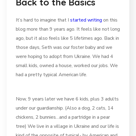
Back to the Basics
It’s hard to imagine that I
started writing
on this
blog more than 9 years ago. It feels like not long
ago, but it also feels like 5 lifetimes ago. Back in
those days, Seth was our foster baby and we
were hoping to adopt from Ukraine. We had 4
small kids, owned a house, worked our jobs. We
had a pretty typical American life.
Now, 9 years later we have 6 kids, plus 3 adults
under our guardianship. (Also a dog, 2 cats, 14
chickens, 2 bunnies…and a partridge in a pear
tree) We live in a village in Ukraine and our life is
kind of the opposite of typical- by American and