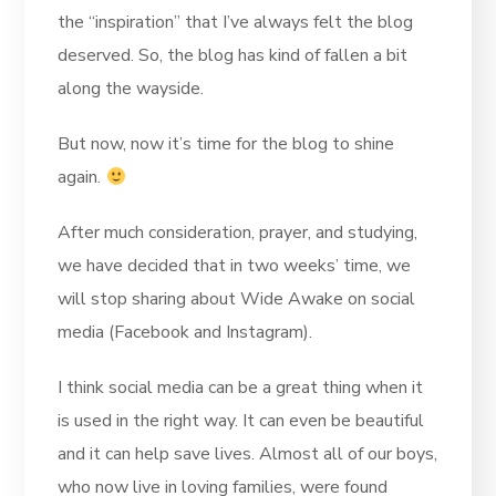
the “inspiration” that I’ve always felt the blog
deserved. So, the blog has kind of fallen a bit
along the wayside.
But now, now it’s time for the blog to shine
again.
After much consideration, prayer, and studying,
we have decided that in two weeks’ time, we
will stop sharing about Wide Awake on social
media (Facebook and Instagram).
I think social media can be a great thing when it
is used in the right way. It can even be beautiful
and it can help save lives. Almost all of our boys,
who now live in loving families, were found