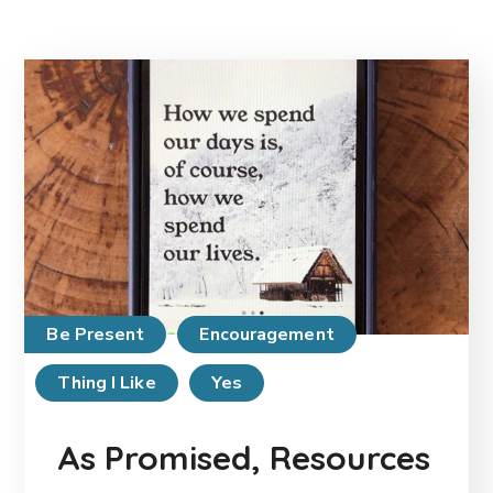
Be Present
Encouragement
Thing I Like
Yes
As Promised, Resources