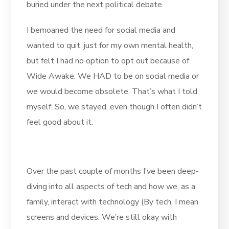
buried under the next political debate.
I bemoaned the need for social media and
wanted to quit, just for my own mental health,
but felt I had no option to opt out because of
Wide Awake. We HAD to be on social media or
we would become obsolete. That’s what I told
myself. So, we stayed, even though I often didn’t
feel good about it.
Over the past couple of months I’ve been deep-
diving into all aspects of tech and how we, as a
family, interact with technology (By tech, I mean
screens and devices. We’re still okay with