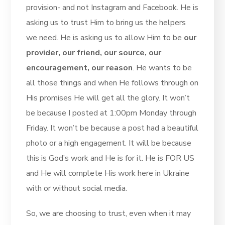
provision- and not Instagram and Facebook. He is
asking us to trust Him to bring us the helpers
we need. He is asking us to allow Him to be
our
provider, our friend, our source, our
encouragement, our reason
. He wants to be
all those things and when He follows through on
His promises He will get all the glory. It won’t
be because I posted at 1:00pm Monday through
Friday. It won’t be because a post had a beautiful
photo or a high engagement. It will be because
this is God’s work and He is for it. He is FOR US
and He will complete His work here in Ukraine
with or without social media.
So, we are choosing to trust, even when it may