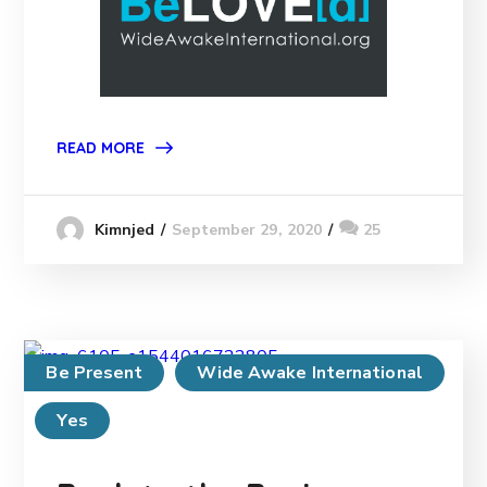
READ MORE
September 29, 2020
25
Kimnjed
Be Present
Wide Awake International
Yes