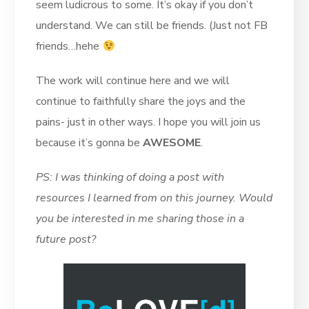
seem ludicrous to some. It’s okay if you don’t
understand. We can still be friends. (Just not FB
friends…hehe
The work will continue here and we will
continue to faithfully share the joys and the
pains- just in other ways. I hope you will join us
because it’s gonna be
AWESOME
.
PS: I was thinking of doing a post with
resources I learned from on this journey. Would
you be interested in me sharing those in a
future post?