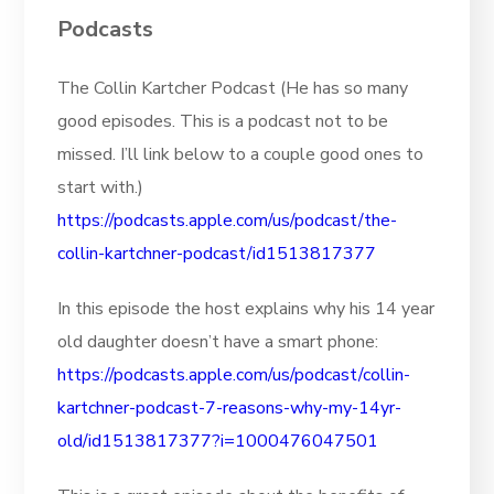
Podcasts
The Collin Kartcher Podcast (He has so many
good episodes. This is a podcast not to be
missed. I’ll link below to a couple good ones to
start with.)
https://podcasts.apple.com/us/podcast/the-
collin-kartchner-podcast/id1513817377
In this episode the host explains why his 14 year
old daughter doesn’t have a smart phone:
https://podcasts.apple.com/us/podcast/collin-
kartchner-podcast-7-reasons-why-my-14yr-
old/id1513817377?i=1000476047501