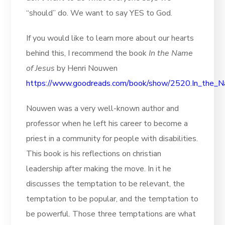
“should” do. We want to say YES to God.
If you would like to learn more about our hearts
behind this, I recommend the book
In the Name
of Jesus
by Henri Nouwen
https://www.goodreads.com/book/show/2520.In_the_
Nouwen was a very well-known author and
professor when he left his career to become a
priest in a community for people with disabilities.
This book is his reflections on christian
leadership after making the move. In it he
discusses the temptation to be relevant, the
temptation to be popular, and the temptation to
be powerful. Those three temptations are what