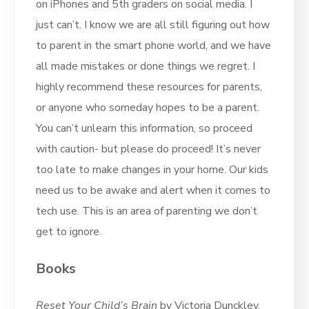
on iPhones and 5th graders on social media. I
just can’t. I know we are all still figuring out how
to parent in the smart phone world, and we have
all made mistakes or done things we regret. I
highly recommend these resources for parents,
or anyone who someday hopes to be a parent.
You can’t unlearn this information, so proceed
with caution- but please do proceed! It’s never
too late to make changes in your home. Our kids
need us to be awake and alert when it comes to
tech use. This is an area of parenting we don’t
get to ignore.
Books
Reset Your Child’s Brain
by Victoria Dunckley,