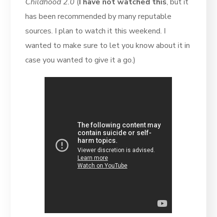
Childhood 2.0
(
I have not watched this
, but it
has been recommended by many reputable
sources. I plan to watch it this weekend. I
wanted to make sure to let you know about it in
case you wanted to give it a go.)