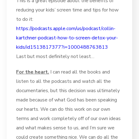
This is a great episode about the benefits of
reducing your kids’ screen time and tips for how
to do it:
https://podcasts.apple.com/us/podcast/collin-
kartchner-podcast-how-to-screen-detox-your-
kids/id1513817377?i=1000488763813
Last but most definitely not least…
For the heart.
I can read all the books and
listen to all the podcasts and watch all the
documentaries, but this decision was ultimately
made because of what God has been speaking
our hearts. We can do this work on our own
terms and work completely off of our own ideas
and what makes sense to us, and I’m sure we
could create something nice. We can do all the