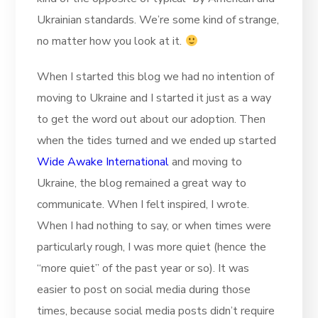
Ukrainian standards. We’re some kind of strange,
no matter how you look at it.
When I started this blog we had no intention of
moving to Ukraine and I started it just as a way
to get the word out about our adoption. Then
when the tides turned and we ended up started
Wide Awake International
and moving to
Ukraine, the blog remained a great way to
communicate. When I felt inspired, I wrote.
When I had nothing to say, or when times were
particularly rough, I was more quiet (hence the
“more quiet” of the past year or so). It was
easier to post on social media during those
times, because social media posts didn’t require