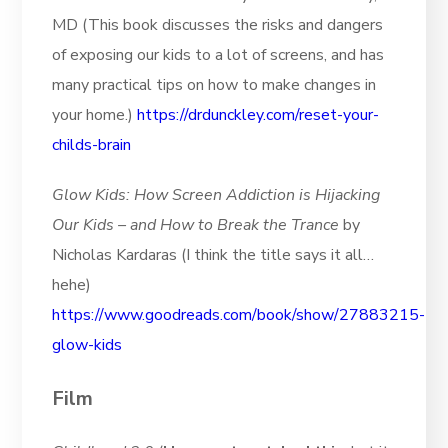
MD (This book discusses the risks and dangers
of exposing our kids to a lot of screens, and has
many practical tips on how to make changes in
your home.)
https://drdunckley.com/reset-your-
childs-brain
Glow Kids: How Screen Addiction is Hijacking
Our Kids – and How to Break the Trance
by
Nicholas Kardaras (I think the title says it all…
hehe)
https://www.goodreads.com/book/show/27883215-
glow-kids
Film