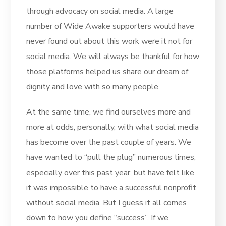
through advocacy on social media. A large
number of Wide Awake supporters would have
never found out about this work were it not for
social media. We will always be thankful for how
those platforms helped us share our dream of
dignity and love with so many people.
At the same time, we find ourselves more and
more at odds, personally, with what social media
has become over the past couple of years. We
have wanted to “pull the plug” numerous times,
especially over this past year, but have felt like
it was impossible to have a successful nonprofit
without social media. But I guess it all comes
down to how you define “success”. If we