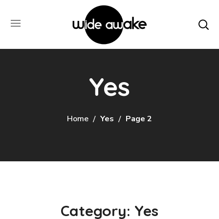
Yes
Home
Yes
Page 2
Category: Yes