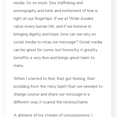
media. So so much. Sex trafficking and
pornography and hate and incitement of fear is
right at our fingertips. If we at Wide Awake
value every human life, and if we believe in
bringing dignity and hope, how can we rely on
social media to relay our message? Social media
can be great for some, but honestly, it greatly
benefits a very few and brings great harm to
many.
When I started to feel that gut feeling, that
prodding from the Holy Spirit that we needed to
change course and share our message in a
different way, it scared the heckouttame.
A glimpse of my stream of consciousness:
I