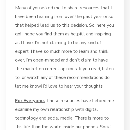
Many of you asked me to share resources that I
have been learning from over the past year or so
that helped lead us to this decision. So, here you
go! I hope you find them as helpful and inspiring
as I have. I’m not claiming to be any kind of
expert. I have so much more to learn and think
over. I’m open-minded and don’t claim to have
the market on correct opinions. If you read, listen
to, or watch any of these recommendations do
let me know! I’d love to hear your thoughts.
For Everyone.
These resources have helped me
examine my own relationship with digital
technology and social media. There is more to
this life than the world inside our phones. Social