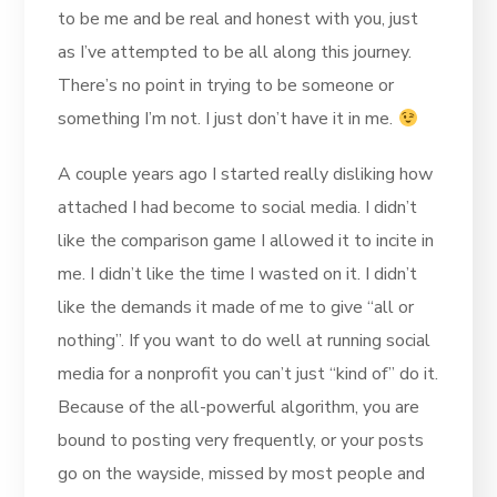
to be me and be real and honest with you, just
as I’ve attempted to be all along this journey.
There’s no point in trying to be someone or
something I’m not. I just don’t have it in me.
A couple years ago I started really disliking how
attached I had become to social media. I didn’t
like the comparison game I allowed it to incite in
me. I didn’t like the time I wasted on it. I didn’t
like the demands it made of me to give “all or
nothing”. If you want to do well at running social
media for a nonprofit you can’t just “kind of” do it.
Because of the all-powerful algorithm, you are
bound to posting very frequently, or your posts
go on the wayside, missed by most people and