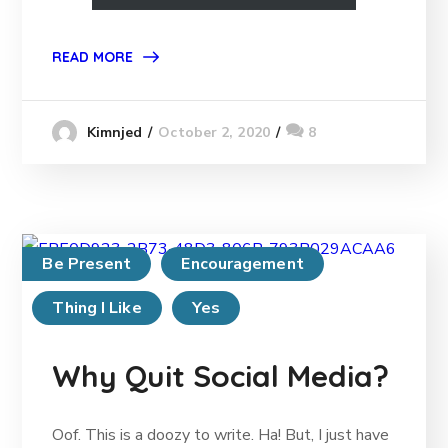
READ MORE
October 2, 2020
8
Kimnjed
Be Present
Encouragement
Thing I Like
Yes
Why Quit Social Media?
Oof. This is a doozy to write. Ha! But, I just have