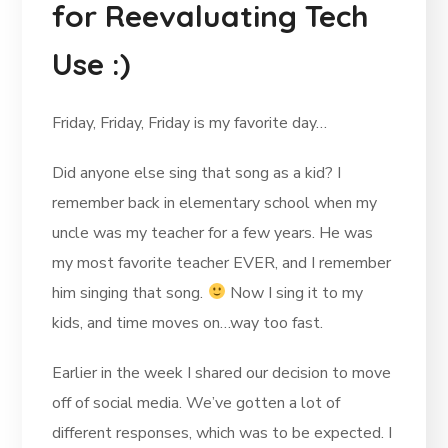
for Reevaluating Tech
Use :)
Friday, Friday, Friday is my favorite day…
Did anyone else sing that song as a kid? I
remember back in elementary school when my
uncle was my teacher for a few years. He was
my most favorite teacher EVER, and I remember
him singing that song.
Now I sing it to my
kids, and time moves on…way too fast.
Earlier in the week I shared our decision to move
off of social media. We’ve gotten a lot of
different responses, which was to be expected. I