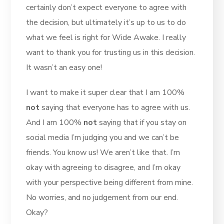
certainly don’t expect everyone to agree with
the decision, but ultimately it’s up to us to do
what we feel is right for Wide Awake. I really
want to thank you for trusting us in this decision.
It wasn’t an easy one!
I want to make it super clear that I am 100%
not
saying that everyone has to agree with us.
And I am 100%
not
saying that if you stay on
social media I’m judging you and we can’t be
friends. You know us! We aren’t like that. I’m
okay with agreeing to disagree, and I’m okay
with your perspective being different from mine.
No worries, and no judgement from our end.
Okay?