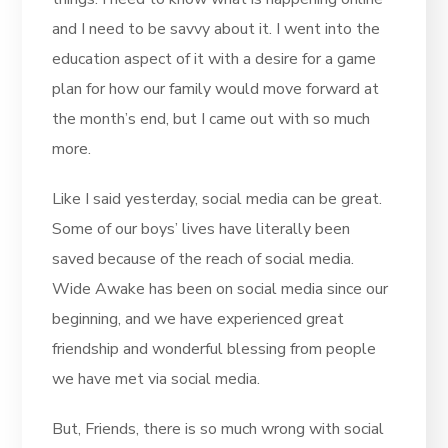
and I need to be savvy about it. I went into the
education aspect of it with a desire for a game
plan for how our family would move forward at
the month’s end, but I came out with so much
more.
Like I said yesterday, social media can be great.
Some of our boys’ lives have literally been
saved because of the reach of social media.
Wide Awake has been on social media since our
beginning, and we have experienced great
friendship and wonderful blessing from people
we have met via social media.
But, Friends, there is so much wrong with social