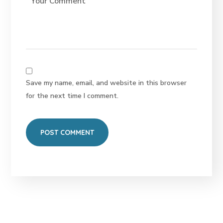
Save my name, email, and website in this browser
for the next time I comment.