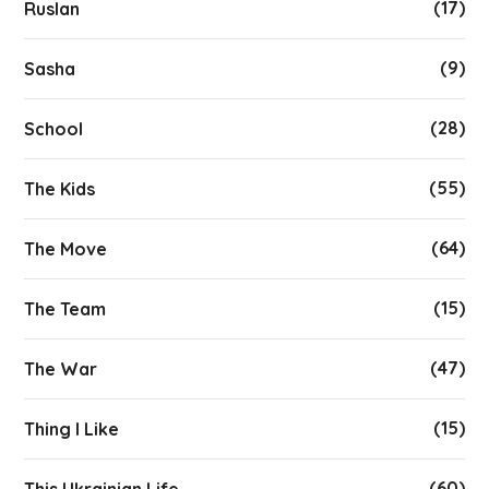
(17)
Ruslan
(9)
Sasha
(28)
School
(55)
The Kids
(64)
The Move
(15)
The Team
(47)
The War
(15)
Thing I Like
(60)
This Ukrainian Life