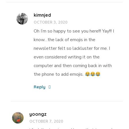
kimnjed
OCTOBER 3, 2020
Oh I’m so happy to see you here!!! Yay!!! I
know…the lack of emojis in the
newsletter felt so lackluster for me. I
even considered writing it on the
computer and then coming back in with
the phone to add emojis.
Reply
yoongz
OCTOBER 7, 2020