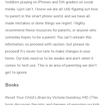
toddlers playing on iPhones and 5th graders on social
media. I just can’t. I know we are all still figuring out how
to parent in the smart phone world, and we have all
made mistakes or done things we regret. I highly
recommend these resources for parents, or anyone who
someday hopes to be a parent. You can’t unlearn this
information, so proceed with caution- but please do
proceed! It’s never too late to make changes in your
home. Our kids need us to be awake and alert when it
comes to tech use. This is an area of parenting we don’t
get to ignore.
Books
Reset Your Child’s Brain
by Victoria Dunckley, MD (This
book discusses the risks and dangers of exposing our kids