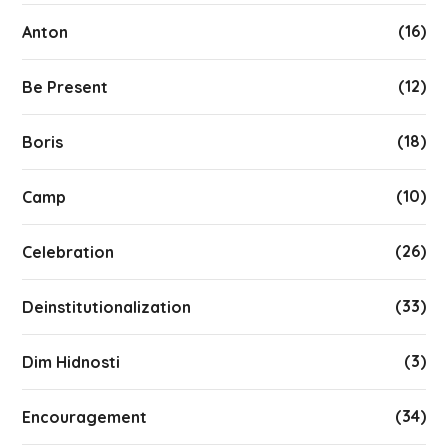
(16)
Anton
(12)
Be Present
(18)
Boris
(10)
Camp
(26)
Celebration
(33)
Deinstitutionalization
(3)
Dim Hidnosti
(34)
Encouragement