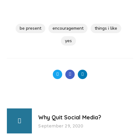
be present
encouragement
things i like
yes
Why Quit Social Media?
September 29, 2020