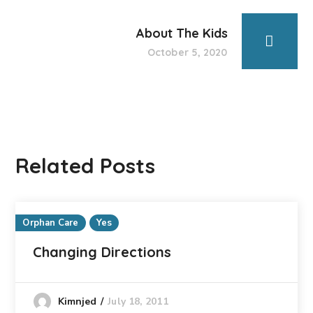
About The Kids
October 5, 2020
Related Posts
Orphan Care
Yes
Changing Directions
July 18, 2011
Kimnjed