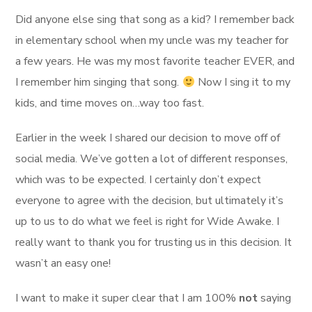
Did anyone else sing that song as a kid? I remember back
in elementary school when my uncle was my teacher for
a few years. He was my most favorite teacher EVER, and
I remember him singing that song.
Now I sing it to my
kids, and time moves on…way too fast.
Earlier in the week I shared our decision to move off of
social media. We’ve gotten a lot of different responses,
which was to be expected. I certainly don’t expect
everyone to agree with the decision, but ultimately it’s
up to us to do what we feel is right for Wide Awake. I
really want to thank you for trusting us in this decision. It
wasn’t an easy one!
I want to make it super clear that I am 100%
not
saying