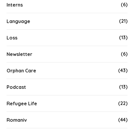
(6)
Interns
(21)
Language
(13)
Loss
(6)
Newsletter
(43)
Orphan Care
(13)
Podcast
(22)
Refugee Life
(44)
Romaniv