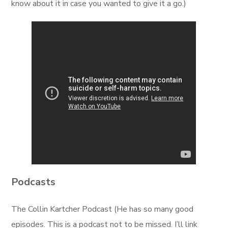
know about it in case you wanted to give it a go.)
Podcasts
The Collin Kartcher Podcast (He has so many good
episodes. This is a podcast not to be missed. I’ll link