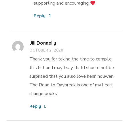
supporting and encouraging
Reply
Jill Donnelly
OCTOBER 2, 2020
Thank you for taking the time to compile
this list and may I say that I should not be
surprised that you also love henri nouwen.
The Road to Daybreak is one of my heart
change books.
Reply