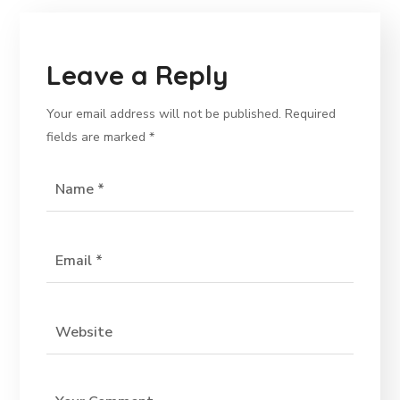
Leave a Reply
Your email address will not be published.
Required
fields are marked
*