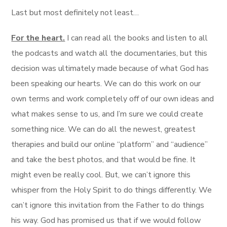
Last but most definitely not least…
For the heart.
I can read all the books and listen to all
the podcasts and watch all the documentaries, but this
decision was ultimately made because of what God has
been speaking our hearts. We can do this work on our
own terms and work completely off of our own ideas and
what makes sense to us, and I’m sure we could create
something nice. We can do all the newest, greatest
therapies and build our online “platform” and “audience”
and take the best photos, and that would be fine. It
might even be really cool. But, we can’t ignore this
whisper from the Holy Spirit to do things differently. We
can’t ignore this invitation from the Father to do things
his way. God has promised us that if we would follow