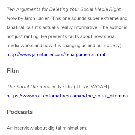
Ten Arguments for Deleting Your Social Media Right
Now
by Jaron Lanier (This one sounds super extreme and
fanatical, but it’s actually really informative. The author is
not just ranting. He presents facts about how social
media works and how it is changing us and our society.)
http://www.jaronlanier.com/tenarguments.html
Film
The Social Dilemma
on Netflix (This is WOAH.)
https://www.rottentomatoes.com/m/the_social_dilemma
Podcasts
An interview about digital minimalism: