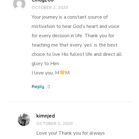
OCTOBER 2, 2020
Your journey is a constant source of
motivation to hear God’s heart and voice
for every decision in life. Thank you for
teaching me that every ‘yes’ is the best
choice to live His fullest life and direct all
glory to Him.
I love you, M
M
Reply
kimnjed
OCTOBER 3, 2020
Love you! Thank you for always