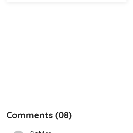
Comments
(08)
CindyLou