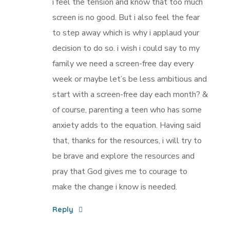
i feel the tension and know that too much
screen is no good. But i also feel the fear
to step away which is why i applaud your
decision to do so. i wish i could say to my
family we need a screen-free day every
week or maybe let’s be less ambitious and
start with a screen-free day each month? &
of course, parenting a teen who has some
anxiety adds to the equation. Having said
that, thanks for the resources, i will try to
be brave and explore the resources and
pray that God gives me to courage to
make the change i know is needed.
Reply