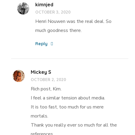
kimnjed
OCTOBER 3, 2020
Henri Nouwen was the real deal. So
much goodness there.
Reply
Mickey S
OCTOBER 2, 2020
Rich post, Kim.
I feel a similar tension about media.
It is too fast, too much for us mere
mortals.
Thank you really ever so much for all the
references.