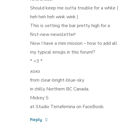
Should keep me outta trouble for a while (
heh heh heh wink wink )
This is setting the bar pretty high for a
first-new-newsletter!
Now I have a mini mission – how to add all
my typical emojis in this forum!?
* <3 *
xoxo
from clear-bright-blue-sky
in chilly Northern BC Canada.
Mickey S
at Studio Terrafemina on FaceBoob.
Reply