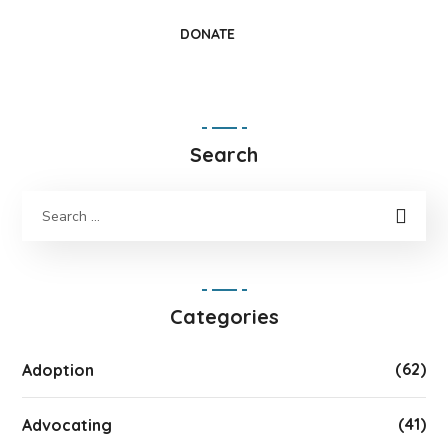
DONATE
Search
Categories
(62)
Adoption
(41)
Advocating