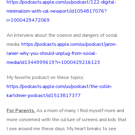
https://podcasts.apple.com/us/podcast/122-digital-
minimalism-with-cal-newport/id1054817076?
i=1000429472069
An interview about the science and dangers of social
media:
https://podcasts.apple.com/us/podcast/jaron-
lanier-why-you-should-unplug-from-social-
media/id1344999619?i=1000429216123
My favorite podcast on these topics:
https://podcasts.apple.com/us/podcast/the-collin-
kartchner-podcast/id1513817377
For Parents.
As a mom of many, I find myself more and
more concerned with the culture of screens and kids that
I see around me these days. My heart breaks to see