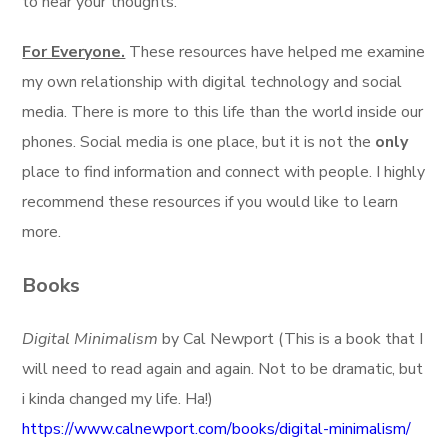
to hear your thoughts.
For Everyone.
These resources have helped me examine
my own relationship with digital technology and social
media. There is more to this life than the world inside our
phones. Social media is one place, but it is not the
only
place to find information and connect with people. I highly
recommend these resources if you would like to learn
more.
Books
Digital Minimalism
by Cal Newport (This is a book that I
will need to read again and again. Not to be dramatic, but
i kinda changed my life. Ha!)
https://www.calnewport.com/books/digital-minimalism/