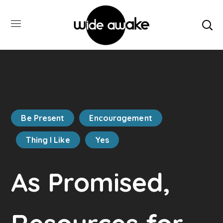
Be Present
Encouragement
Thing I Like
Yes
As Promised,