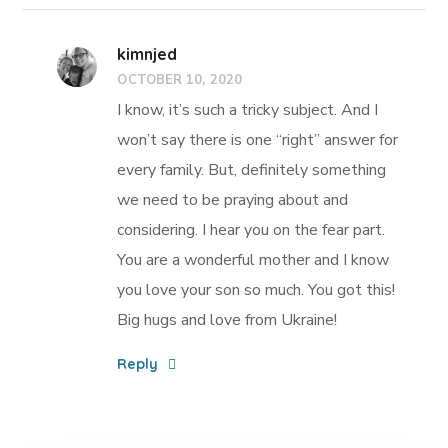
kimnjed
OCTOBER 10, 2020
I know, it’s such a tricky subject. And I
won’t say there is one “right” answer for
every family. But, definitely something
we need to be praying about and
considering. I hear you on the fear part.
You are a wonderful mother and I know
you love your son so much. You got this!
Big hugs and love from Ukraine!
Reply