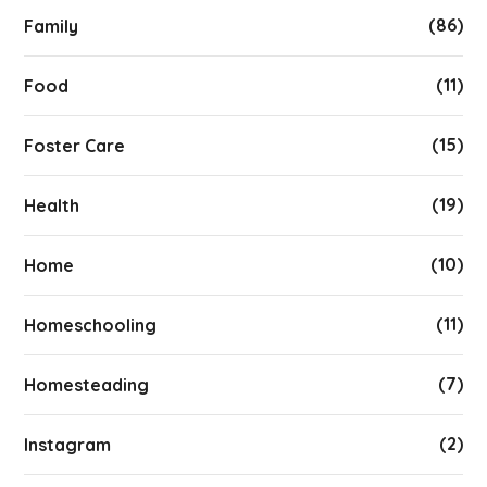
(86)
Family
(11)
Food
(15)
Foster Care
(19)
Health
(10)
Home
(11)
Homeschooling
(7)
Homesteading
(2)
Instagram