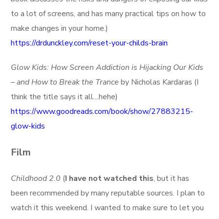
to a lot of screens, and has many practical tips on how to
make changes in your home.)
https://drdunckley.com/reset-your-childs-brain
Glow Kids: How Screen Addiction is Hijacking Our Kids
– and How to Break the Trance
by Nicholas Kardaras (I
think the title says it all…hehe)
https://www.goodreads.com/book/show/27883215-
glow-kids
Film
Childhood 2.0
(
I have not watched this
, but it has
been recommended by many reputable sources. I plan to
watch it this weekend. I wanted to make sure to let you