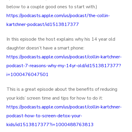
below to a couple good ones to start with.)
https://podcasts.apple.com/us/podcast/the-collin-
kartchner-podcast/id1513817377
In this episode the host explains why his 14 year old
daughter doesn’t have a smart phone:
https://podcasts.apple.com/us/podcast/collin-kartchner-
podcast-7-reasons-why-my-14yr-old/id1513817377?
i=1000476047501
This is a great episode about the benefits of reducing
your kids’ screen time and tips for how to do it:
https://podcasts.apple.com/us/podcast/collin-kartchner-
podcast-how-to-screen-detox-your-
kids/id1513817377?i=1000488763813