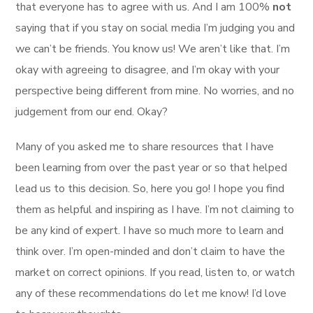
that everyone has to agree with us. And I am 100%
not
saying that if you stay on social media I’m judging you and
we can’t be friends. You know us! We aren’t like that. I’m
okay with agreeing to disagree, and I’m okay with your
perspective being different from mine. No worries, and no
judgement from our end. Okay?
Many of you asked me to share resources that I have
been learning from over the past year or so that helped
lead us to this decision. So, here you go! I hope you find
them as helpful and inspiring as I have. I’m not claiming to
be any kind of expert. I have so much more to learn and
think over. I’m open-minded and don’t claim to have the
market on correct opinions. If you read, listen to, or watch
any of these recommendations do let me know! I’d love