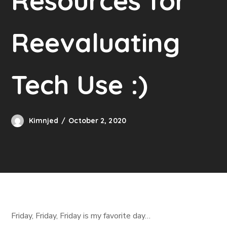
Resources for
Reevaluating
Tech Use :)
Kimnjed
October 2, 2020
Friday, Friday, Friday is my favorite day…