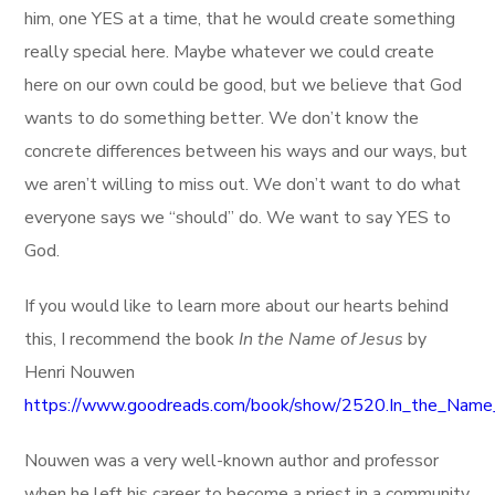
him, one YES at a time, that he would create something
really special here. Maybe whatever we could create
here on our own could be good, but we believe that God
wants to do something better. We don’t know the
concrete differences between his ways and our ways, but
we aren’t willing to miss out. We don’t want to do what
everyone says we “should” do. We want to say YES to
God.
If you would like to learn more about our hearts behind
this, I recommend the book
In the Name of Jesus
by
Henri Nouwen
https://www.goodreads.com/book/show/2520.In_the_Name
Nouwen was a very well-known author and professor
when he left his career to become a priest in a community