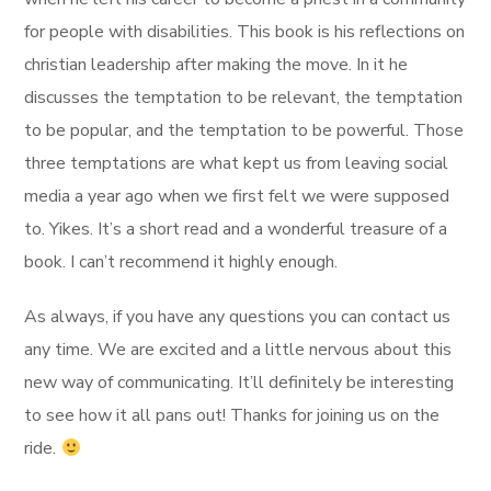
for people with disabilities. This book is his reflections on
christian leadership after making the move. In it he
discusses the temptation to be relevant, the temptation
to be popular, and the temptation to be powerful. Those
three temptations are what kept us from leaving social
media a year ago when we first felt we were supposed
to. Yikes. It’s a short read and a wonderful treasure of a
book. I can’t recommend it highly enough.
As always, if you have any questions you can contact us
any time. We are excited and a little nervous about this
new way of communicating. It’ll definitely be interesting
to see how it all pans out! Thanks for joining us on the
ride.