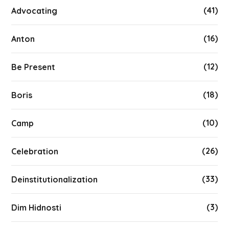
(41)
Advocating
(16)
Anton
(12)
Be Present
(18)
Boris
(10)
Camp
(26)
Celebration
(33)
Deinstitutionalization
(3)
Dim Hidnosti