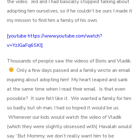
the video. Jed and I had basically stopped talking about
adopting him ourselves, so if he couldn’t be ours I made it
my mission to find him a family of his own.
[youtube https://www.youtube.com/watch?
v=YzJGaFq6SKI]
Thousands of people saw the videos of Boris and Vladik.
Only a few days passed and a family wrote an email
inquiring about adopting him! My heart leaped and sank
at the same time when I read their email. Is that even
possible? It sure felt like it. We wanted a family for him
so badly, but oh man, I had so hoped it would be us.
Whenever our kids would watch the video of Vladik
(which they were slightly obsessed with) Havalah would
say “But Mommy, we don’t really want him to be