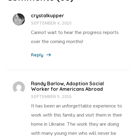
crystalkupper
SEPTEMBER 4, 2015
Cannot wait to hear the progress reports
over the coming months!
Reply
Randy Barlow, Adoption Social
Worker for Americans Abroad
SEPTEMBER 5, 2015
It has been an unforgettable experience to
work with this family and visit them in their
home in Ukraine. The work they are doing
with many young men who will never be