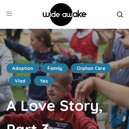
Adoption
Family
Orphan Care
Vlad
Yes
A Love Story,