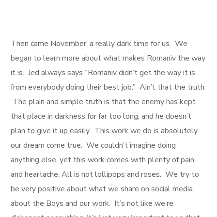
Then came November, a really dark time for us. We
began to learn more about what makes Romaniv the way
it is. Jed always says “Romaniv didn’t get the way it is
from everybody doing their best job.” Ain’t that the truth.
The plain and simple truth is that the enemy has kept
that place in darkness for far too long, and he doesn’t
plan to give it up easily. This work we do is absolutely
our dream come true. We couldn’t imagine doing
anything else, yet this work comes with plenty of pain
and heartache. All is not lollipops and roses. We try to
be very positive about what we share on social media
about the Boys and our work. It’s not like we’re