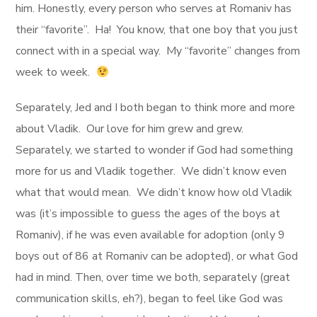
him. Honestly, every person who serves at Romaniv has
their “favorite”. Ha! You know, that one boy that you just
connect with in a special way. My “favorite” changes from
week to week.
Separately, Jed and I both began to think more and more
about Vladik. Our love for him grew and grew.
Separately, we started to wonder if God had something
more for us and Vladik together. We didn’t know even
what that would mean. We didn’t know how old Vladik
was (it’s impossible to guess the ages of the boys at
Romaniv), if he was even available for adoption (only 9
boys out of 86 at Romaniv can be adopted), or what God
had in mind. Then, over time we both, separately (great
communication skills, eh?), began to feel like God was