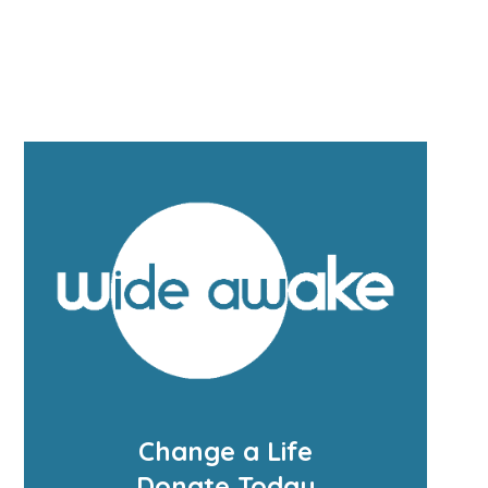
Change a Life
Donate Today