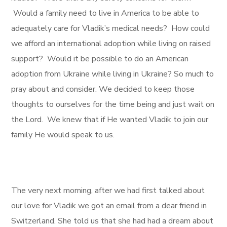
Would a family need to live in America to be able to
adequately care for Vladik’s medical needs? How could
we afford an international adoption while living on raised
support? Would it be possible to do an American
adoption from Ukraine while living in Ukraine? So much to
pray about and consider. We decided to keep those
thoughts to ourselves for the time being and just wait on
the Lord. We knew that if He wanted Vladik to join our
family He would speak to us.
The very next morning, after we had first talked about
our love for Vladik we got an email from a dear friend in
Switzerland. She told us that she had had a dream about