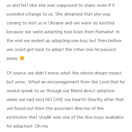
us and felt like she was supposed to share, even if it
sounded strange to us. She dreamed that she was
coming to visit us in Ukraine and we were so excited
because we were adopting two boys from Romaniv! In
the end we ended up adopting one boy, but then before
we could get back to adopt the other one he passed
away.
Of course we didn’t know what the whole dream meant,
but wow. What an encouragement from the Lord that he
would speak to us through our friend about adoption
when we had told NO ONE our hearts! Shortly after that
we found out from the assistant director of the
institution that Vladik was one of the few boys available
for adoption! Oh my.