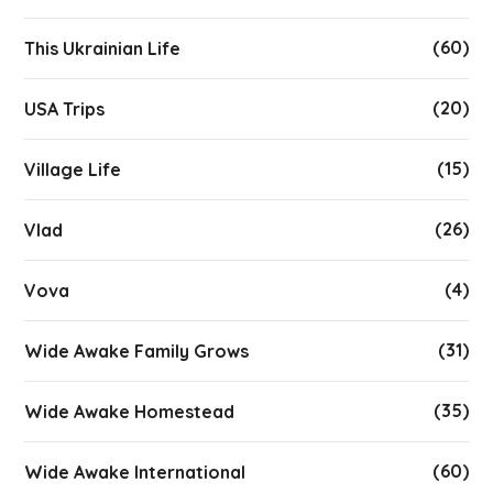
(60)
This Ukrainian Life
(20)
USA Trips
(15)
Village Life
(26)
Vlad
(4)
Vova
(31)
Wide Awake Family Grows
(35)
Wide Awake Homestead
(60)
Wide Awake International