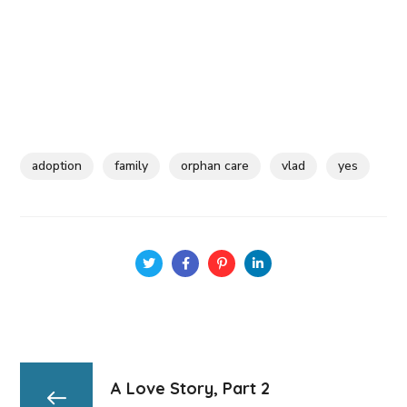
adoption
family
orphan care
vlad
yes
A Love Story, Part 2