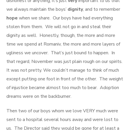
dishonest or anything, it’s just
very
important to us that
we always maintain the boys’
dignity
, and to remember
hope
when we share. Our boys have had everything
stolen from them. We will not go in and steal their
dignity as well. Honestly, though, the more and more
time we spend at Romaniv, the more and more layers of
ugliness we uncover. That’s just bound to happen. In
that regard, November was just plain rough on our spirits.
It was not pretty. We couldn’t manage to think of much
except putting one foot in front of the other. The weight
of injustice became almost too much to bear. Adoption
dreams were on the backburner.
Then two of our boys whom we love VERY much were
sent to a hospital several hours away and were lost to
us. The Director said they would be gone for at least a