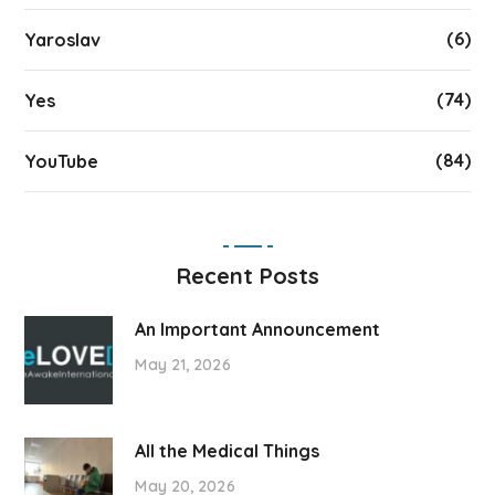
(6)
Yaroslav
(74)
Yes
(84)
YouTube
Recent Posts
An Important Announcement
May 21, 2026
All the Medical Things
May 20, 2026