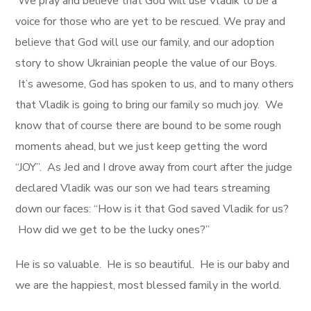
We pray and believe that God will use Vladik to be a
voice for those who are yet to be rescued. We pray and
believe that God will use our family, and our adoption
story to show Ukrainian people the value of our Boys.
It’s awesome, God has spoken to us, and to many others
that Vladik is going to bring our family so much joy. We
know that of course there are bound to be some rough
moments ahead, but we just keep getting the word
“JOY”. As Jed and I drove away from court after the judge
declared Vladik was our son we had tears streaming
down our faces: “How is it that God saved Vladik for us?
How did we get to be the lucky ones?”
He is so valuable. He is so beautiful. He is our baby and
we are the happiest, most blessed family in the world.