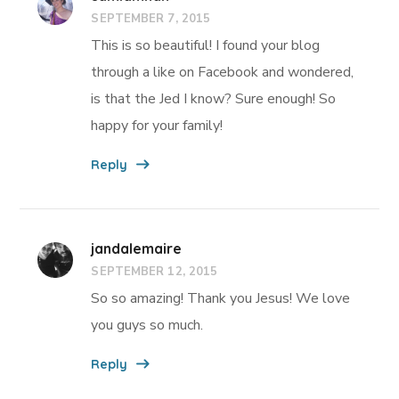
SEPTEMBER 7, 2015
This is so beautiful! I found your blog
through a like on Facebook and wondered,
is that the Jed I know? Sure enough! So
happy for your family!
Reply
jandalemaire
SEPTEMBER 12, 2015
So so amazing! Thank you Jesus! We love
you guys so much.
Reply