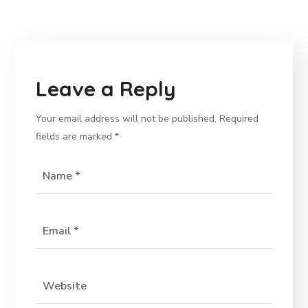
Leave a Reply
Your email address will not be published.
Required
fields are marked
*