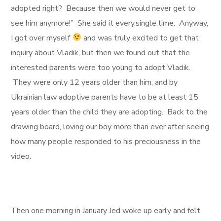
adopted right? Because then we would never get to
see him anymore!” She said it every.single.time. Anyway,
I got over myself
and was truly excited to get that
inquiry about Vladik, but then we found out that the
interested parents were too young to adopt Vladik.
They were only 12 years older than him, and by
Ukrainian law adoptive parents have to be at least 15
years older than the child they are adopting. Back to the
drawing board, loving our boy more than ever after seeing
how many people responded to his preciousness in the
video.
Then one morning in January Jed woke up early and felt