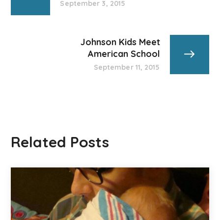
September 3, 2015
Johnson Kids Meet
American School
September 11, 2015
Related Posts