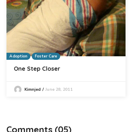
Adoption
Foster Care
One Step Closer
June 28, 2011
Kimnjed
Comments
(05)