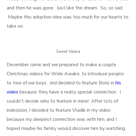
and then he was gone. Just like the dream. So, so sad.
Maybe this adoption idea was too much for our hearts to
take on.
Sweet Valera
December came and we prepared to make a couple
Christmas videos for Wide Awake, to introduce people
to two of our boys. Jed decided to feature Boris in
his
video
because they have a really special connection. I
couldn’t decide who to feature in mine! After lots of
indecision, I decided to feature Vladik in my video
because my deepest connection was with him, and I
hoped maybe his family would discover him by watching