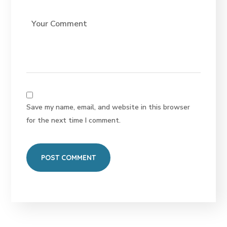
Save my name, email, and website in this browser
for the next time I comment.