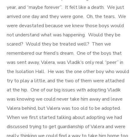
year, and “maybe forever”. It felt like a death. We just
arrived one day and they were gone. Oh, the tears. We
were devastated because we knew those boys would
not understand what was happening. Would they be
scared? Would they be treated well? Then we
remembered our friend’s dream. One of the boys that
was sent away, Valera, was Vladik’s only real “peer” in
the Isolation Hall. He was the one other boy who would
try to play a little, and the two of them were attached
at the hip. One of our big issues with adopting Vladik
was knowing we could never take him away and leave
Valera behind, but Valera was too old to be adopted.
When we first started talking about adopting we had
discussed trying to get guardianship of Valera and were
really thinking we could find a way to take him home too,