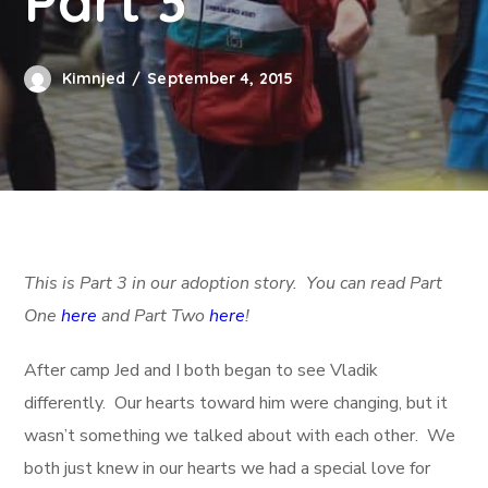
Part 3
Kimnjed
September 4, 2015
This is Part 3 in our adoption story. You can read Part
One
here
and Part Two
here
!
After camp Jed and I both began to see Vladik
differently. Our hearts toward him were changing, but it
wasn’t something we talked about with each other. We
both just knew in our hearts we had a special love for