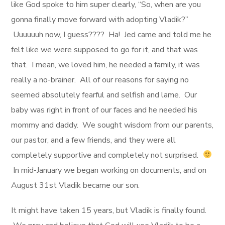
like God spoke to him super clearly, “So, when are you
gonna finally move forward with adopting Vladik?”
Uuuuuuh now, I guess???? Ha! Jed came and told me he
felt like we were supposed to go for it, and that was
that. I mean, we loved him, he needed a family, it was
really a no-brainer. All of our reasons for saying no
seemed absolutely fearful and selfish and lame. Our
baby was right in front of our faces and he needed his
mommy and daddy. We sought wisdom from our parents,
our pastor, and a few friends, and they were all
completely supportive and completely not surprised.
In mid-January we began working on documents, and on
August 31st Vladik became our son.
It might have taken 15 years, but Vladik is finally found.