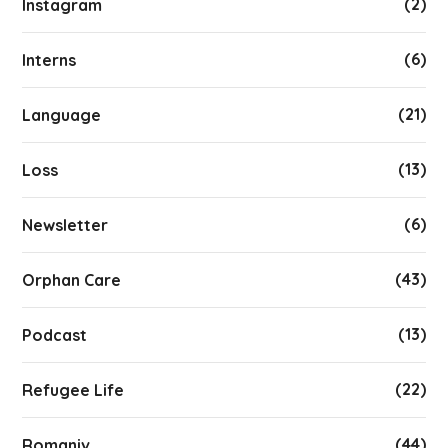
(2)
Instagram
(6)
Interns
(21)
Language
(13)
Loss
(6)
Newsletter
(43)
Orphan Care
(13)
Podcast
(22)
Refugee Life
(44)
Romaniv