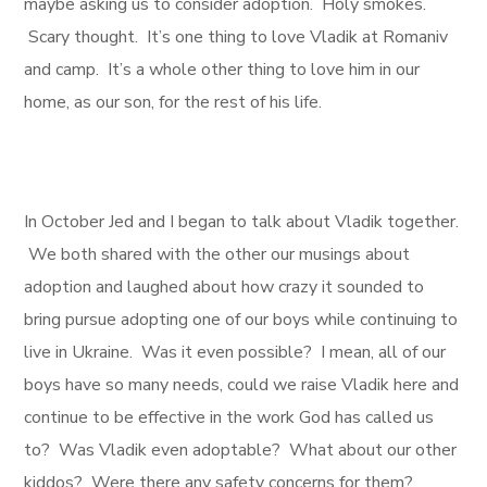
maybe asking us to consider adoption. Holy smokes.
Scary thought. It’s one thing to love Vladik at Romaniv
and camp. It’s a whole other thing to love him in our
home, as our son, for the rest of his life.
In October Jed and I began to talk about Vladik together.
We both shared with the other our musings about
adoption and laughed about how crazy it sounded to
bring pursue adopting one of our boys while continuing to
live in Ukraine. Was it even possible? I mean, all of our
boys have so many needs, could we raise Vladik here and
continue to be effective in the work God has called us
to? Was Vladik even adoptable? What about our other
kiddos? Were there any safety concerns for them?