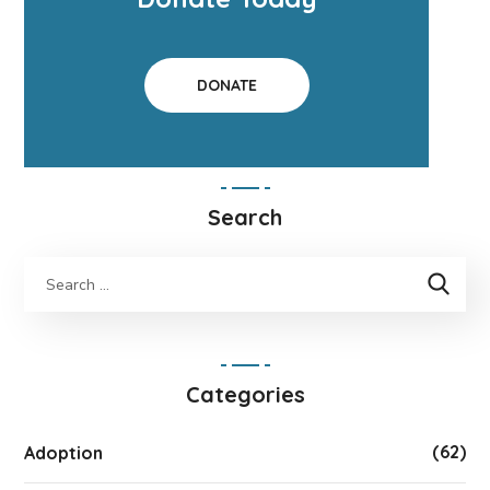
DONATE
Search
Categories
(62)
Adoption