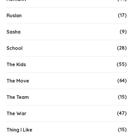
(17)
Ruslan
(9)
Sasha
(28)
School
(55)
The Kids
(64)
The Move
(15)
The Team
(47)
The War
(15)
Thing I Like