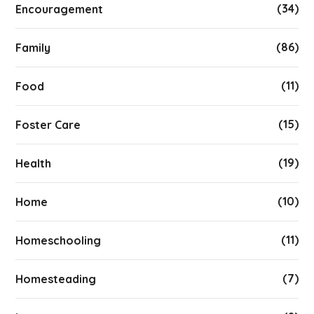
(34)
Encouragement
(86)
Family
(11)
Food
(15)
Foster Care
(19)
Health
(10)
Home
(11)
Homeschooling
(7)
Homesteading