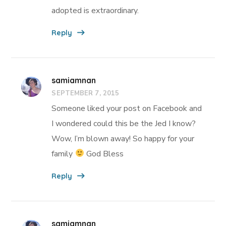
adopted is extraordinary.
Reply
samiamnan
SEPTEMBER 7, 2015
Someone liked your post on Facebook and
I wondered could this be the Jed I know?
Wow, I’m blown away! So happy for your
family
God Bless
Reply
samiamnan