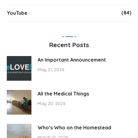
(84)
YouTube
Recent Posts
An Important Announcement
May 21, 2026
All the Medical Things
May 20, 2026
Who’s Who on the Homestead
March 12, 2026