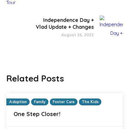
Independence Day +
Vlad Update + Changes
August 26, 2022
Related Posts
Adoption
Family
Foster Care
The Kids
One Step Closer!