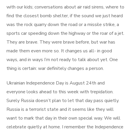
with our kids; conversations about air raid sirens, where to
find the closest bomb shelter, if the sound we just heard
was the rock quarry down the road or a missile strike, a
sports car speeding down the highway or the roar of a jet.
They are brave. They were brave before, but war has
made them even more so. It changes us all- in good
ways, and in ways I’m not ready to talk about yet. One
thing is certain: war definitely changes a person.
Ukrainian Independence Day is August 24th and
everyone looks ahead to this week with trepidation.
Surely Russia doesn’t plan to let that day pass quietly.
Russia is a terrorist state and it seems like they will
want to mark that day in their own special way. We will
celebrate quietly at home. I remember the Independence