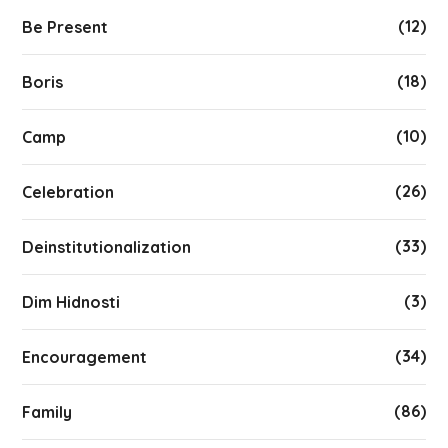
(12)
Be Present
(18)
Boris
(10)
Camp
(26)
Celebration
(33)
Deinstitutionalization
(3)
Dim Hidnosti
(34)
Encouragement
(86)
Family