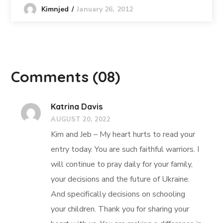
January 26, 2012
Kimnjed
Comments
(08)
Katrina Davis
AUGUST 20, 2022
Kim and Jeb – My heart hurts to read your
entry today. You are such faithful warriors. I
will continue to pray daily for your family,
your decisions and the future of Ukraine.
And specifically decisions on schooling
your children. Thank you for sharing your