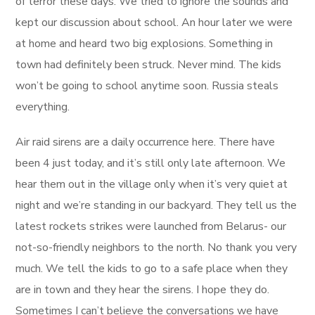
of terror these days. We tried to ignore the sounds and
kept our discussion about school. An hour later we were
at home and heard two big explosions. Something in
town had definitely been struck. Never mind. The kids
won’t be going to school anytime soon. Russia steals
everything.
Air raid sirens are a daily occurrence here. There have
been 4 just today, and it’s still only late afternoon. We
hear them out in the village only when it’s very quiet at
night and we’re standing in our backyard. They tell us the
latest rockets strikes were launched from Belarus- our
not-so-friendly neighbors to the north. No thank you very
much. We tell the kids to go to a safe place when they
are in town and they hear the sirens. I hope they do.
Sometimes I can’t believe the conversations we have