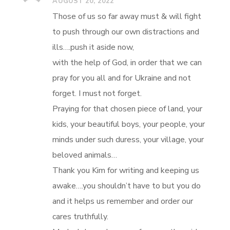
AUGUST 20, 2022
Those of us so far away must & will fight
to push through our own distractions and
ills….push it aside now,
with the help of God, in order that we can
pray for you all and for Ukraine and not
forget. I must not forget.
Praying for that chosen piece of land, your
kids, your beautiful boys, your people, your
minds under such duress, your village, your
beloved animals…
Thank you Kim for writing and keeping us
awake….you shouldn’t have to but you do
and it helps us remember and order our
cares truthfully.