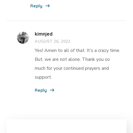
Reply
kimnjed
AUGUST 26, 2022
Yes! Amen to all of that. It’s a crazy time.
But, we are not alone. Thank you so
much for your continued prayers and
support.
Reply