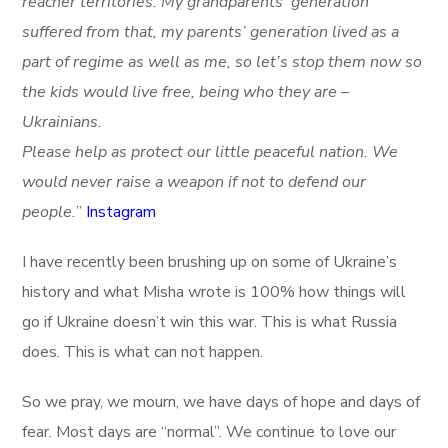
reacher territories. My grandparents’ generation
suffered from that, my parents’ generation lived as a
part of regime as well as me, so let’s stop them now so
the kids would live free, being who they are –
Ukrainians.
Please help as protect our little peaceful nation. We
would never raise a weapon if not to defend our
people.
”
Instagram
I have recently been brushing up on some of Ukraine’s
history and what Misha wrote is 100% how things will
go if Ukraine doesn’t win this war. This is what Russia
does. This is what can not happen.
So we pray, we mourn, we have days of hope and days of
fear. Most days are “normal”. We continue to love our