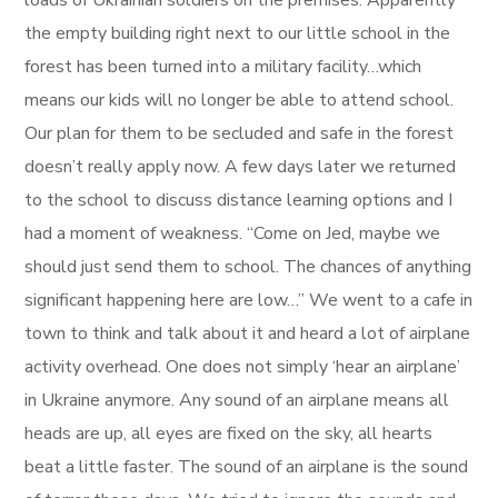
loads of Ukrainian soldiers on the premises. Apparently
the empty building right next to our little school in the
forest has been turned into a military facility…which
means our kids will no longer be able to attend school.
Our plan for them to be secluded and safe in the forest
doesn’t really apply now. A few days later we returned
to the school to discuss distance learning options and I
had a moment of weakness. “Come on Jed, maybe we
should just send them to school. The chances of anything
significant happening here are low…” We went to a cafe in
town to think and talk about it and heard a lot of airplane
activity overhead. One does not simply ‘hear an airplane’
in Ukraine anymore. Any sound of an airplane means all
heads are up, all eyes are fixed on the sky, all hearts
beat a little faster. The sound of an airplane is the sound