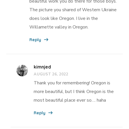
beautiful work you do there for those boys.
The picture you shared of Western Ukraine
does look like Oregon. I live in the
Willamette valley in Oregon.
Reply
kimnjed
AUGUST 26, 2022
Thank you for remembering! Oregon is
more beautiful, but I think Oregon is the
most beautiful place ever so…. haha
Reply