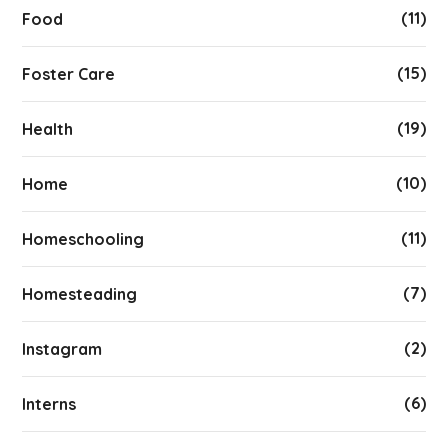
(11)
Food
(15)
Foster Care
(19)
Health
(10)
Home
(11)
Homeschooling
(7)
Homesteading
(2)
Instagram
(6)
Interns