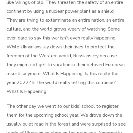
like Vikings of old. They threaten the safety of an entire
continent by using a nuclear power plant as a shield.
They are trying to exterminate an entire nation, an entire
culture, and the world grows weary of watching. Some
even dare to say this war isn’t even really happening.
While Ukrainians lay down their lives to protect the
freedom of the Western world, Russians cry because
they might not get to vacation in their beloved European
resorts anymore. What.Is.Happening. Is this really the
year 2022? Is the world really letting this continue?
What.Is.Happening.
The other day we went to our kids’ school to register
them for the upcoming school year. We drove down the
usually quiet road in the forest and were surprised to see