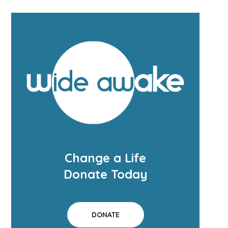
Change a Life
Donate Today
DONATE