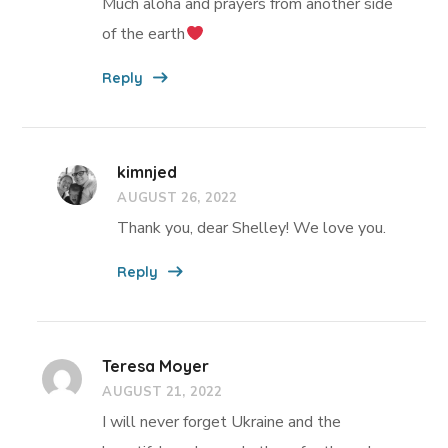
Much aloha and prayers from another side
of the earth
Reply
kimnjed
AUGUST 26, 2022
Thank you, dear Shelley! We love you.
Reply
Teresa Moyer
AUGUST 21, 2022
I will never forget Ukraine and the