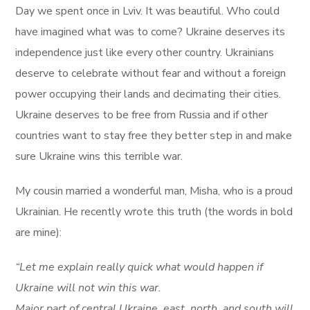
Day we spent once in Lviv. It was beautiful. Who could
have imagined what was to come? Ukraine deserves its
independence just like every other country. Ukrainians
deserve to celebrate without fear and without a foreign
power occupying their lands and decimating their cities.
Ukraine deserves to be free from Russia and if other
countries want to stay free they better step in and make
sure Ukraine wins this terrible war.
My cousin married a wonderful man, Misha, who is a proud
Ukrainian. He recently wrote this truth (the words in bold
are mine):
“Let me explain really quick what would happen if
Ukraine will not win this war.
Major part of central Ukraine, east, north, and south will