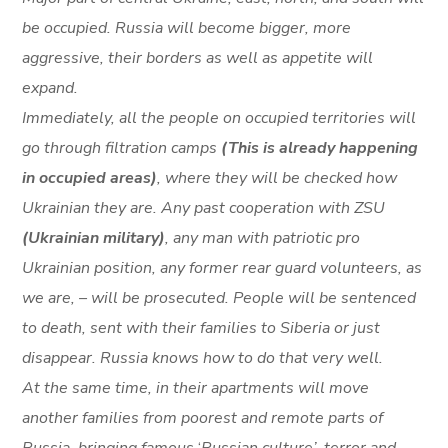
be occupied. Russia will become bigger, more
aggressive, their borders as well as appetite will
expand.
Immediately, all the people on occupied territories will
go through filtration camps
(This is already happening
in occupied areas)
, where they will be checked how
Ukrainian they are. Any past cooperation with ZSU
(Ukrainian military)
, any man with patriotic pro
Ukrainian position, any former rear guard volunteers, as
we are, – will be prosecuted. People will be sentenced
to death, sent with their families to Siberia or just
disappear. Russia knows how to do that very well.
At the same time, in their apartments will move
another families from poorest and remote parts of