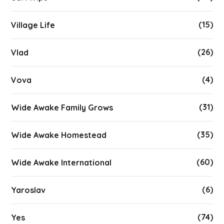
(15)
Village Life
(26)
Vlad
(4)
Vova
(31)
Wide Awake Family Grows
(35)
Wide Awake Homestead
(60)
Wide Awake International
(6)
Yaroslav
(74)
Yes