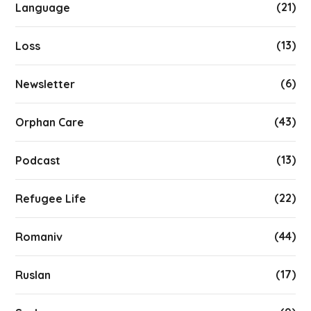
(21)
Language
(13)
Loss
(6)
Newsletter
(43)
Orphan Care
(13)
Podcast
(22)
Refugee Life
(44)
Romaniv
(17)
Ruslan