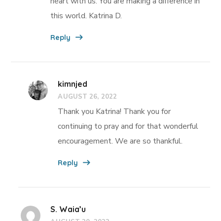
heart with us. You are making a difference in
this world. Katrina D.
Reply
kimnjed
AUGUST 26, 2022
Thank you Katrina! Thank you for
continuing to pray and for that wonderful
encouragement. We are so thankful.
Reply
S. Waia’u