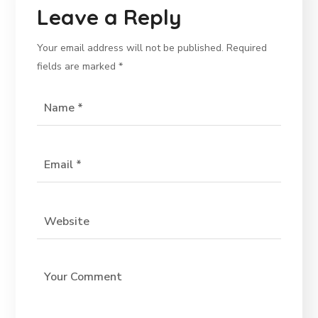
Leave a Reply
Your email address will not be published.
Required
fields are marked
*