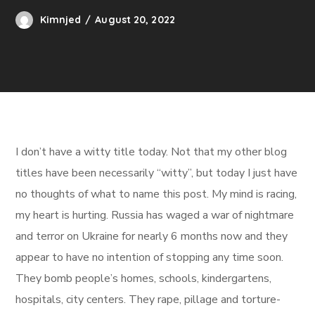
Kimnjed
August 20, 2022
I don’t have a witty title today. Not that my other blog
titles have been necessarily “witty”, but today I just have
no thoughts of what to name this post. My mind is racing,
my heart is hurting. Russia has waged a war of nightmare
and terror on Ukraine for nearly 6 months now and they
appear to have no intention of stopping any time soon.
They bomb people’s homes, schools, kindergartens,
hospitals, city centers. They rape, pillage and torture-