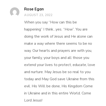
Rose Egan
AUGUST 23, 2022
When you say “How can this be
happening” I think…yes. “How”. You are
doing the work of Jesus and He alone can
make a way where there seems to be no
way. Our hearts and prayers are with you,
your family, your boys and all those you
extend your lives to protect, educate, love
and nurture. May Jesus be so real to you
today and May God save Ukraine from this
evil. His Will be done, His Kingdom Come
in Ukraine and in this entire World. Come
Lord Jesus!