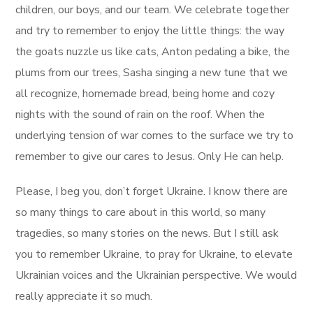
children, our boys, and our team. We celebrate together
and try to remember to enjoy the little things: the way
the goats nuzzle us like cats, Anton pedaling a bike, the
plums from our trees, Sasha singing a new tune that we
all recognize, homemade bread, being home and cozy
nights with the sound of rain on the roof. When the
underlying tension of war comes to the surface we try to
remember to give our cares to Jesus. Only He can help.
Please, I beg you, don’t forget Ukraine. I know there are
so many things to care about in this world, so many
tragedies, so many stories on the news. But I still ask
you to remember Ukraine, to pray for Ukraine, to elevate
Ukrainian voices and the Ukrainian perspective. We would
really appreciate it so much.