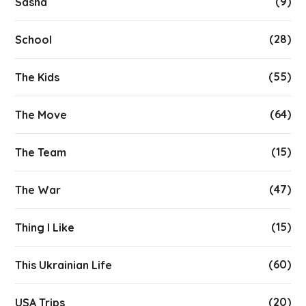
(9)
Sasha
(28)
School
(55)
The Kids
(64)
The Move
(15)
The Team
(47)
The War
(15)
Thing I Like
(60)
This Ukrainian Life
(20)
USA Trips