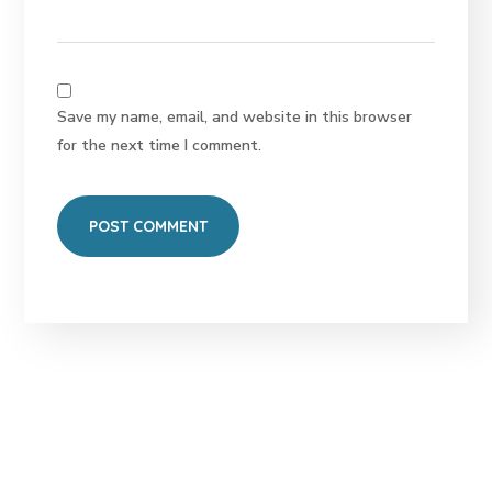
Save my name, email, and website in this browser
for the next time I comment.