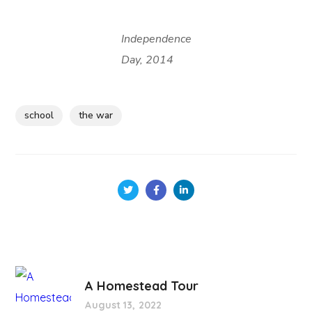
Independence
Day, 2014
school
the war
A Homestead Tour
August 13, 2022