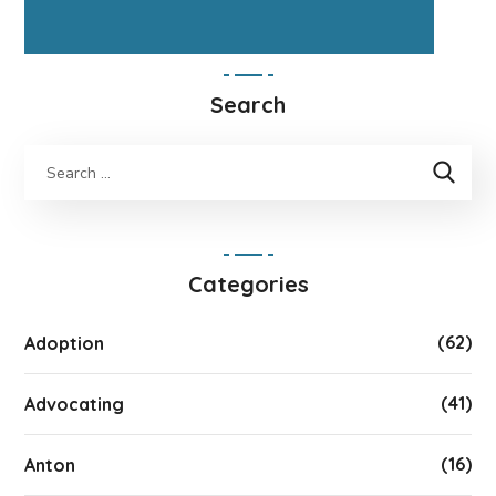
Search
Categories
(62)
Adoption
(41)
Advocating
(16)
Anton