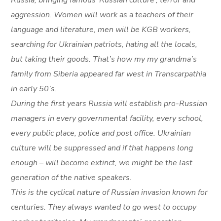
Russia, bringing famous
‘
Russian culture’, terror and
aggression. Women will work as a teachers of their
language and literature, men will be KGB workers,
searching for Ukrainian patriots, hating all the locals,
but taking their goods. That’s how my my grandma’s
family from Siberia appeared far west in Transcarpathia
in early 50’s.
During the first years Russia will establish pro-Russian
managers in every governmental facility, every school,
every public place, police and post office. Ukrainian
culture will be suppressed and if that happens long
enough – will become extinct, we might be the last
generation of the native speakers.
This is the cyclical nature of Russian invasion known for
centuries. They always wanted to go west to occupy