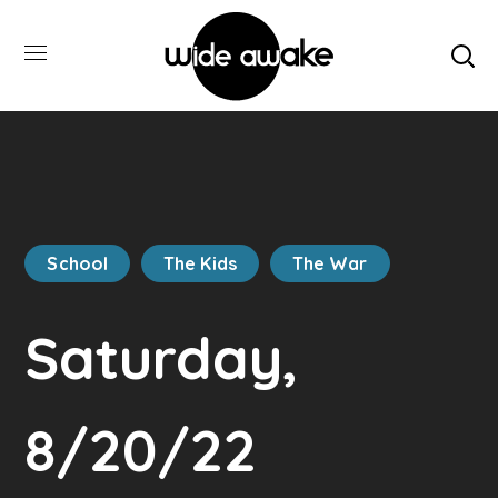
School
The Kids
The War
Saturday,
8/20/22