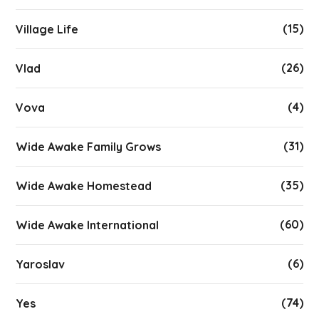
(15)
Village Life
(26)
Vlad
(4)
Vova
(31)
Wide Awake Family Grows
(35)
Wide Awake Homestead
(60)
Wide Awake International
(6)
Yaroslav
(74)
Yes