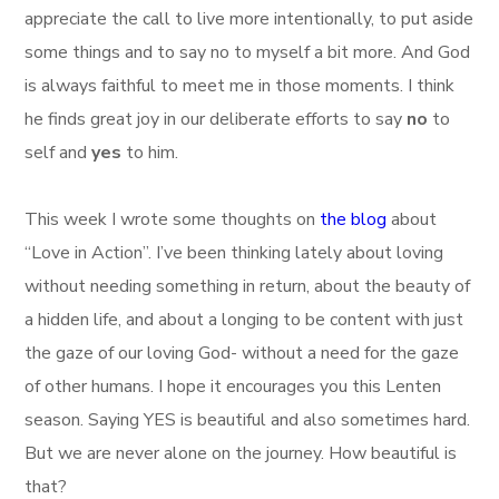
appreciate the call to live more intentionally, to put aside
some things and to say no to myself a bit more. And God
is always faithful to meet me in those moments. I think
he finds great joy in our deliberate efforts to say
no
to
self and
yes
to him.
This week I wrote some thoughts on
the blog
about
“Love in Action”. I’ve been thinking lately about loving
without needing something in return, about the beauty of
a hidden life, and about a longing to be content with just
the gaze of our loving God- without a need for the gaze
of other humans. I hope it encourages you this Lenten
season. Saying YES is beautiful and also sometimes hard.
But we are never alone on the journey. How beautiful is
that?