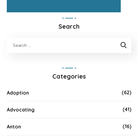
Search
Categories
(62)
Adoption
(41)
Advocating
(16)
Anton