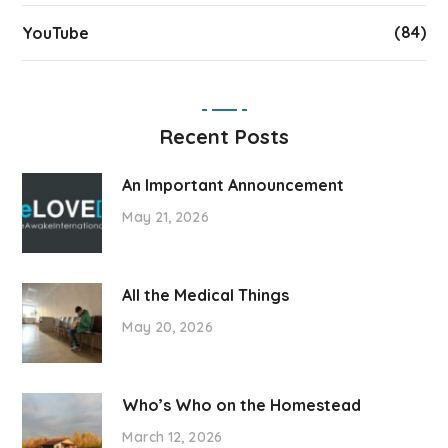
(84)
YouTube
Recent Posts
An Important Announcement
May 21, 2026
All the Medical Things
May 20, 2026
Who’s Who on the Homestead
March 12, 2026