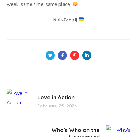
week, same time, same place.
BeLOVE[d]
Love in Action
February 25, 2026
Who's Who on the