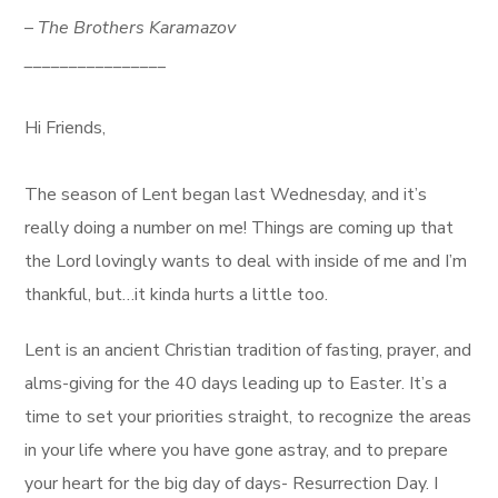
–
The Brothers Karamazov
________________
Hi Friends,
The season of Lent began last Wednesday, and it’s
really doing a number on me! Things are coming up that
the Lord lovingly wants to deal with inside of me and I’m
thankful, but…it kinda hurts a little too.
Lent is an ancient Christian tradition of fasting, prayer, and
alms-giving for the 40 days leading up to Easter. It’s a
time to set your priorities straight, to recognize the areas
in your life where you have gone astray, and to prepare
your heart for the big day of days- Resurrection Day. I