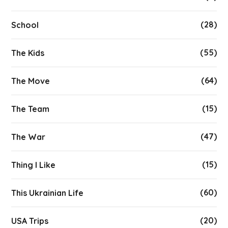
(28)
School
(55)
The Kids
(64)
The Move
(15)
The Team
(47)
The War
(15)
Thing I Like
(60)
This Ukrainian Life
(20)
USA Trips