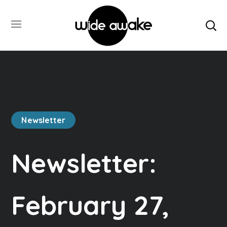
Newsletter
Newsletter:
February 27,