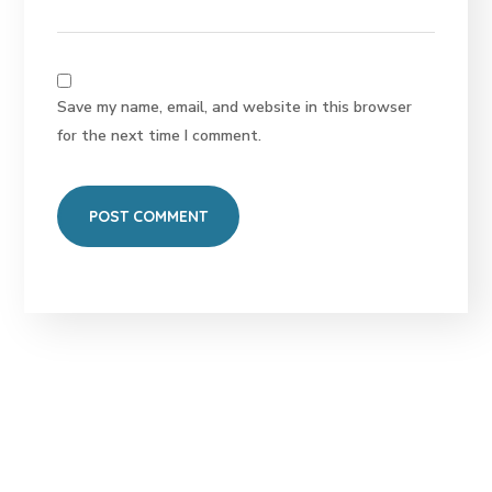
Save my name, email, and website in this browser
for the next time I comment.