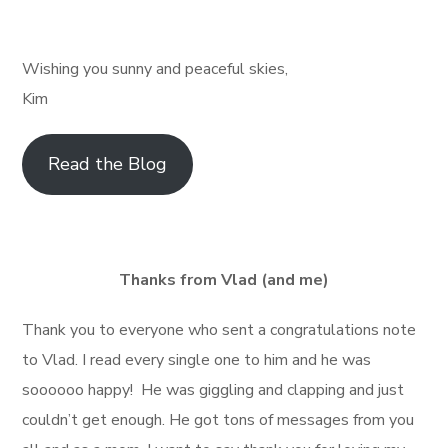
Wishing you sunny and peaceful skies,
Kim
Read the Blog
Thanks from Vlad (and me)
Thank you to everyone who sent a congratulations note
to Vlad. I read every single one to him and he was
soooooo happy! He was giggling and clapping and just
couldn’t get enough. He got tons of messages from you