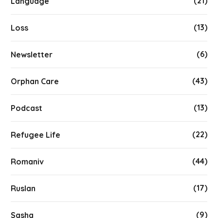
(21)
Language
(13)
Loss
(6)
Newsletter
(43)
Orphan Care
(13)
Podcast
(22)
Refugee Life
(44)
Romaniv
(17)
Ruslan
(9)
Sasha