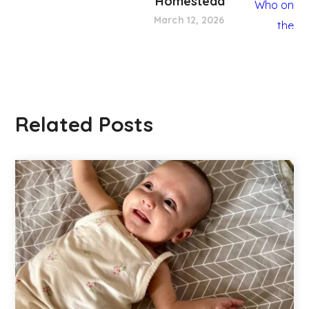
Homestead
March 12, 2026
Related Posts