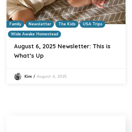
Family
Newsletter
The Kids
USA Trips
Wide Awake Homestead
August 6, 2025 Newsletter: This is
What’s Up
August 6, 2025
Kim