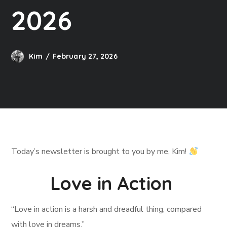
2026
Kim
February 27, 2026
Today’s newsletter is brought to you by me, Kim!
Love in Action
“Love in action is a harsh and dreadful thing, compared
with love in dreams.”