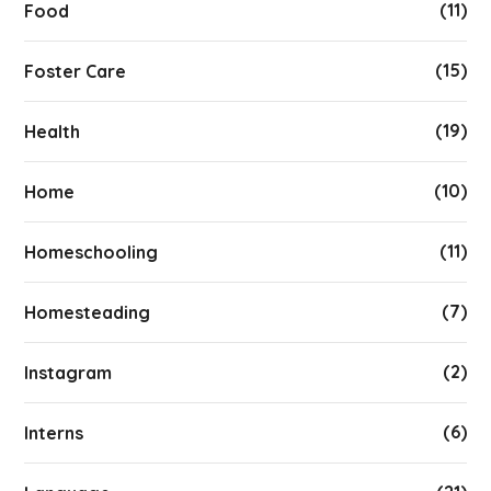
(11)
Food
(15)
Foster Care
(19)
Health
(10)
Home
(11)
Homeschooling
(7)
Homesteading
(2)
Instagram
(6)
Interns