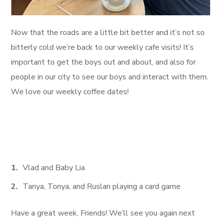
Now that the roads are a little bit better and it’s not so
bitterly cold we’re back to our weekly cafe visits! It’s
important to get the boys out and about, and also for
people in our city to see our boys and interact with them.
We love our weekly coffee dates!
Vlad and Baby Lia
Tanya, Tonya, and Ruslan playing a card game
Have a great week, Friends! We’ll see you again next