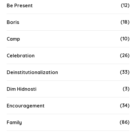
(12)
Be Present
(18)
Boris
(10)
Camp
(26)
Celebration
(33)
Deinstitutionalization
(3)
Dim Hidnosti
(34)
Encouragement
(86)
Family