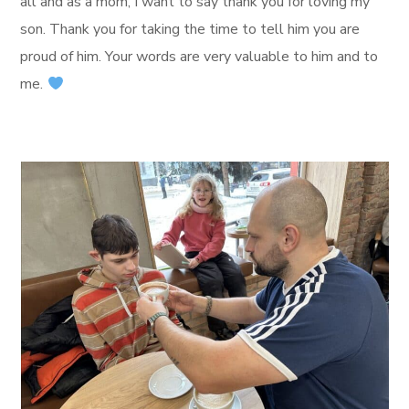
all and as a mom, I want to say thank you for loving my
son. Thank you for taking the time to tell him you are
proud of him. Your words are very valuable to him and to
me.