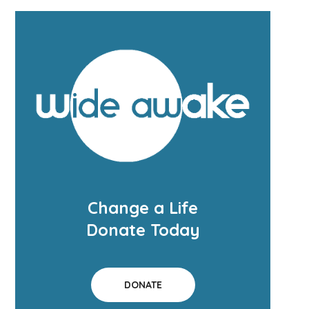
Change a Life
Donate Today
DONATE