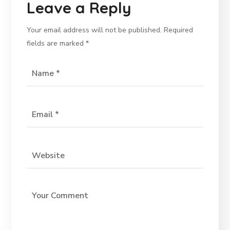
Leave a Reply
Your email address will not be published.
Required
fields are marked
*