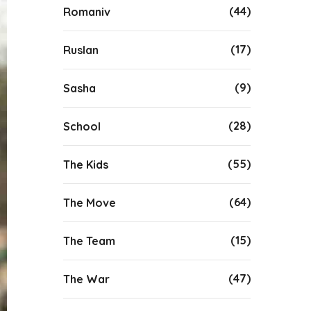
(44)
Romaniv
(17)
Ruslan
(9)
Sasha
(28)
School
(55)
The Kids
(64)
The Move
(15)
The Team
(47)
The War