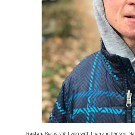
Ruslan.
Rus is still living with Luda and her son, Na