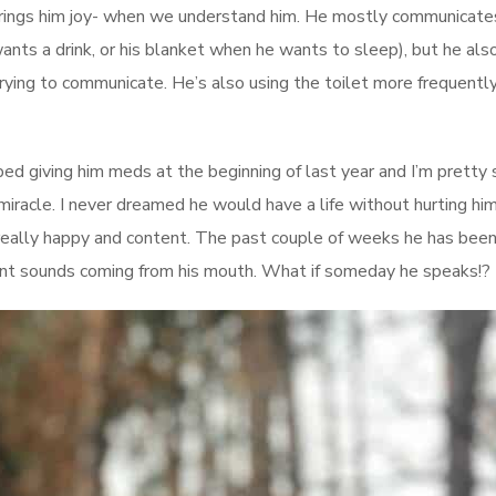
 brings him joy- when we understand him. He mostly communicate
ants a drink, or his blanket when he wants to sleep), but he also
trying to communicate. He’s also using the toilet more frequentl
ped giving him meds at the beginning of last year and I’m pretty 
t miracle. I never dreamed he would have a life without hurting hi
y really happy and content. The past couple of weeks he has bee
nant sounds coming from his mouth. What if someday he speaks!?