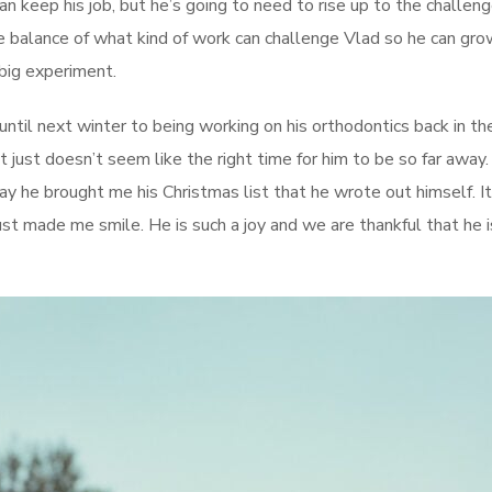
can keep his job, but he’s going to need to rise up to the challeng
e balance of what kind of work can challenge Vlad so he can gro
 big experiment.
until next winter to being working on his orthodontics back in th
t just doesn’t seem like the right time for him to be so far away.
day he brought me his Christmas list that he wrote out himself. I
just made me smile. He is such a joy and we are thankful that he i