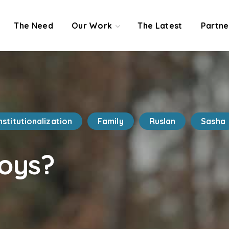
The Need
Our Work
The Latest
Partne
nstitutionalization
Family
Ruslan
Sasha
oys?