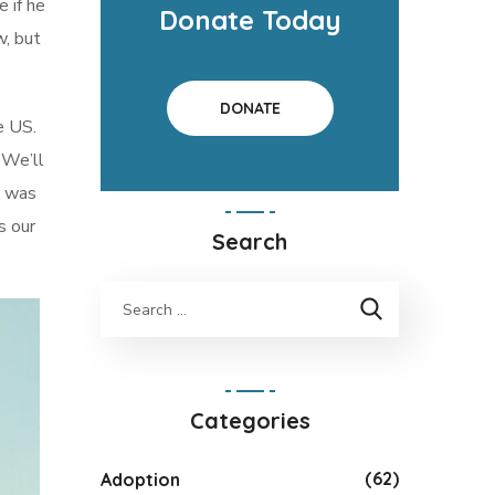
e if he
Donate Today
w, but
DONATE
e US.
 We’ll
t was
s our
Search
Categories
(62)
Adoption