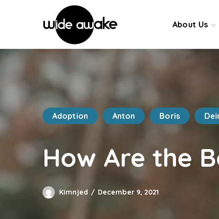
About Us
Adoption
Anton
Boris
Dei
How Are the B
Kimnjed
December 9, 2021