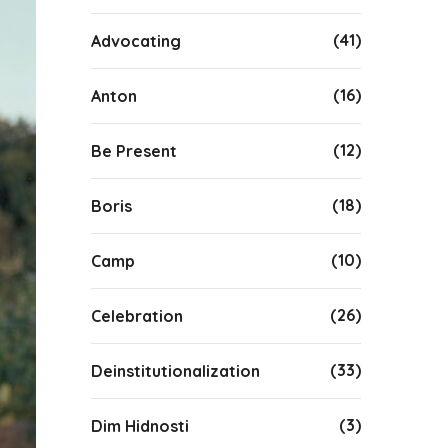
(41)
Advocating
(16)
Anton
(12)
Be Present
(18)
Boris
(10)
Camp
(26)
Celebration
(33)
Deinstitutionalization
(3)
Dim Hidnosti