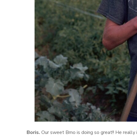
Boris.
Our sweet Bmo is doing so great!! He really