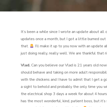
It’s been a while since I wrote an update about all ou
updates once a month, but I got a little burned out 
that.
I’ll make it up to you now with an update a
just doing really, really well. We are thankful that r
Vlad.
Can you believe our Vlad is 21 years old now? 
should behave and taking on more adult responsibilit
with the chickens and I have to admit that I get a g
a sight to behold and probably the only time you wil
the electrical shop 3 days a week for about 4 hours
has the most wonderful, kind, patient boss, but it’s