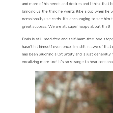
and more of his needs and desires and I think that
bringing us the thing he wants (like a cup when he w
occasionally use cards. It’s encouraging to see him 
great success. We are all super happy about that!
Boris is still med-free and self-harm-free. We stop
hasn’t hit himself even once. I’m still in awe of tha
has been laughing a lot lately and is just generall
vocalizing more too! It’s so strange to hear conso