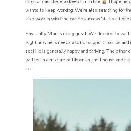
mom or dad there to keep him in line
. I hope he 
wants to keep working. We’re also searching for th
also work in which he can be successful. It’s all one
Physically, Vlad is doing great. We decided to wait 
Right now he is needs a lot of support from us and i
see! He is generally happy and thriving. The other 
written in a mixture of Ukrainian and English and it 
son.