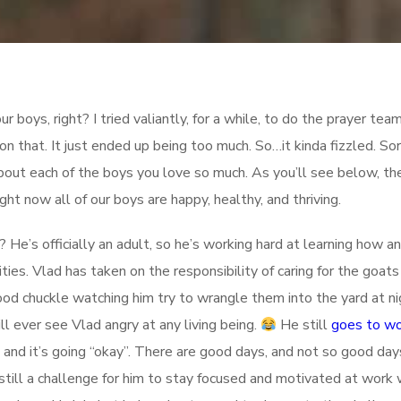
r boys, right? I tried valiantly, for a while, to do the prayer tea
on that. It just ended up being too much. So…it kinda fizzled. So
bout each of the boys you love so much. As you’ll see below, th
ight now all of our boys are happy, healthy, and thriving.
He’s officially an adult, so he’s working hard at learning how an
ies. Vlad has taken on the responsibility of caring for the goats
ood chuckle watching him try to wrangle them into the yard at nigh
l ever see Vlad angry at any living being.
He still
goes to w
 and it’s going “okay”. There are good days, and not so good day
 still a challenge for him to stay focused and motivated at work