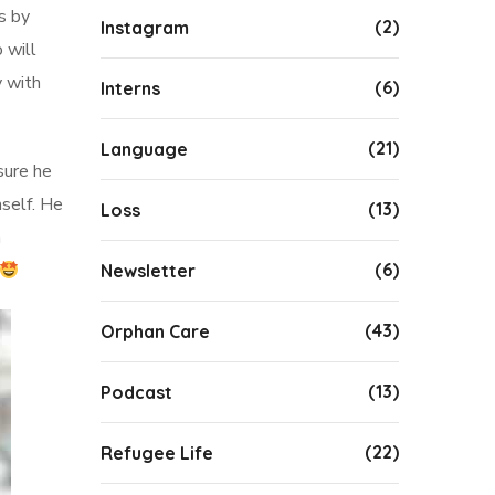
s by
(2)
Instagram
 will
y with
(6)
Interns
(21)
Language
sure he
mself. He
(13)
Loss
n
(6)
Newsletter
(43)
Orphan Care
(13)
Podcast
(22)
Refugee Life