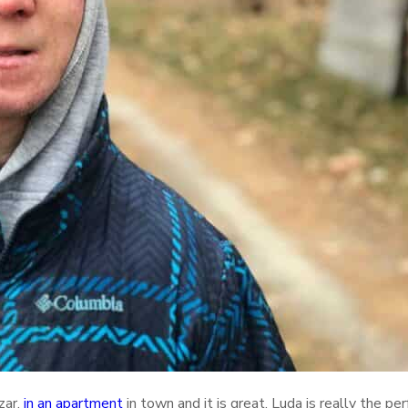
zar,
in an apartment
in town and it is great. Luda is really the per