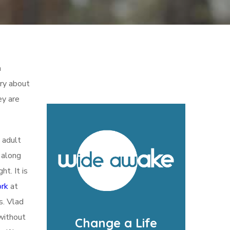
m
rry about
ey are
 adult
 along
t. It is
ork
at
s. Vlad
 without
Change a Life