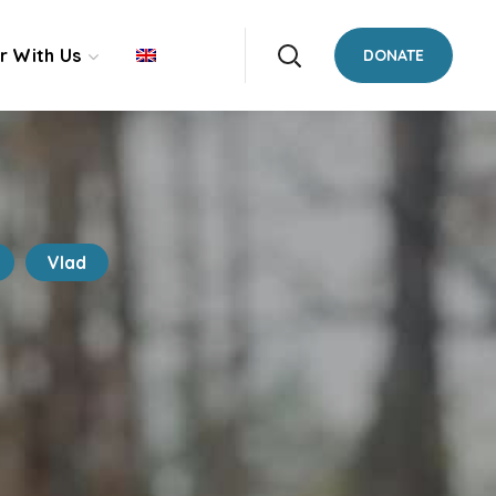
r With Us
DONATE
Vlad