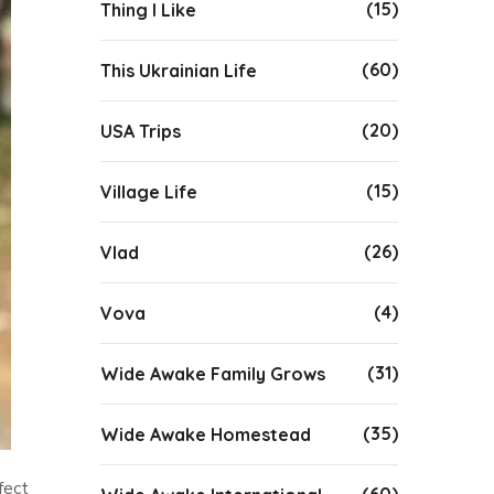
(15)
Thing I Like
(60)
This Ukrainian Life
(20)
USA Trips
(15)
Village Life
(26)
Vlad
(4)
Vova
(31)
Wide Awake Family Grows
(35)
Wide Awake Homestead
fect
(60)