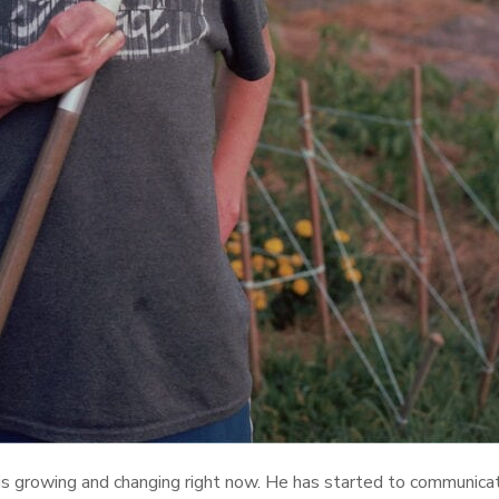
 is growing and changing right now. He has started to communic