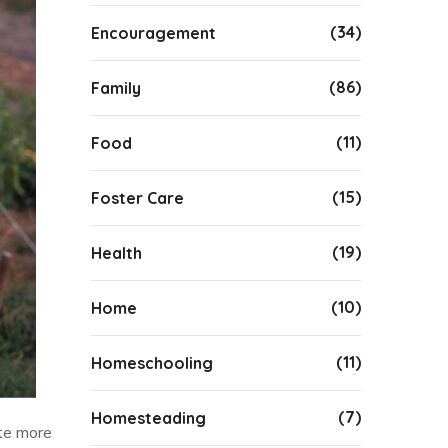
(34)
Encouragement
(86)
Family
(11)
Food
(15)
Foster Care
(19)
Health
(10)
Home
(11)
Homeschooling
(7)
Homesteading
ate more