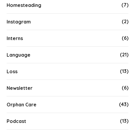
(7)
Homesteading
(2)
Instagram
(6)
Interns
(21)
Language
(13)
Loss
(6)
Newsletter
(43)
Orphan Care
(13)
Podcast