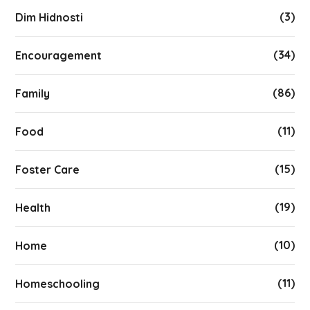
(3)
Dim Hidnosti
(34)
Encouragement
(86)
Family
(11)
Food
(15)
Foster Care
(19)
Health
(10)
Home
(11)
Homeschooling