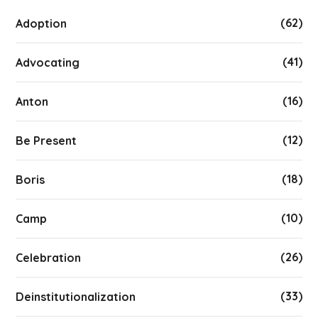
(62)
Adoption
(41)
Advocating
(16)
Anton
(12)
Be Present
(18)
Boris
(10)
Camp
(26)
Celebration
(33)
Deinstitutionalization