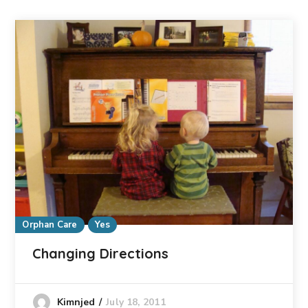
Orphan Care
Yes
Changing Directions
July 18, 2011
Kimnjed