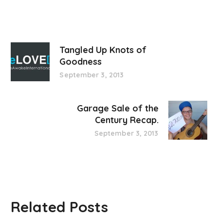
Tangled Up Knots of
Goodness
September 3, 2013
Garage Sale of the
Century Recap.
September 3, 2013
Related Posts