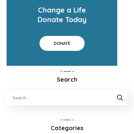
Change a Life
Donate Today
DONATE
Search
Categories