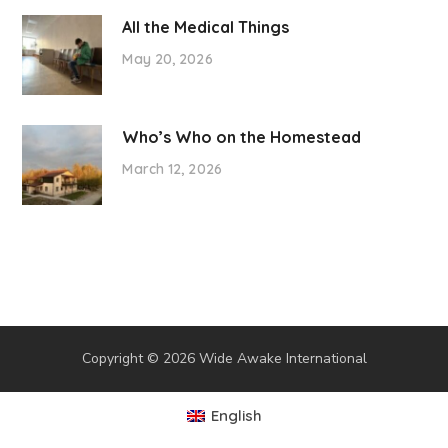
All the Medical Things
May 20, 2026
Who’s Who on the Homestead
March 12, 2026
Copyright © 2026 Wide Awake International
English