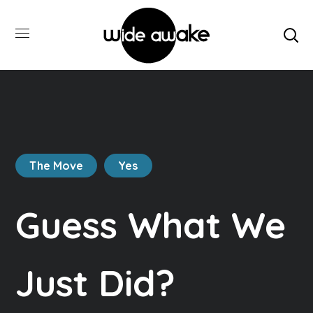
The Move
Yes
Guess What We
Just Did?