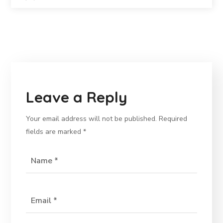
Leave a Reply
Your email address will not be published.
Required
fields are marked
*