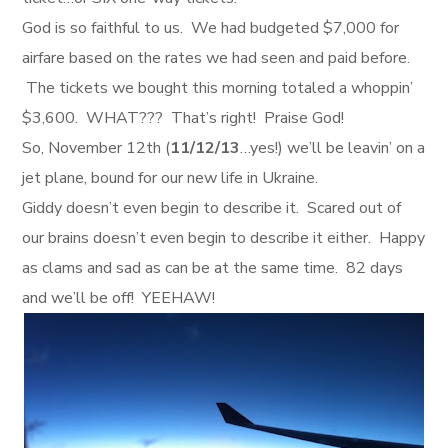
God is so faithful to us. We had budgeted $7,000 for
airfare based on the rates we had seen and paid before.
The tickets we bought this morning totaled a whoppin’
$3,600. WHAT??? That’s right! Praise God!
So, November 12th (
11/12/13
…yes!) we’ll be leavin’ on a
jet plane, bound for our new life in Ukraine.
Giddy doesn’t even begin to describe it. Scared out of
our brains doesn’t even begin to describe it either. Happy
as clams and sad as can be at the same time. 82 days
and we’ll be off! YEEHAW!