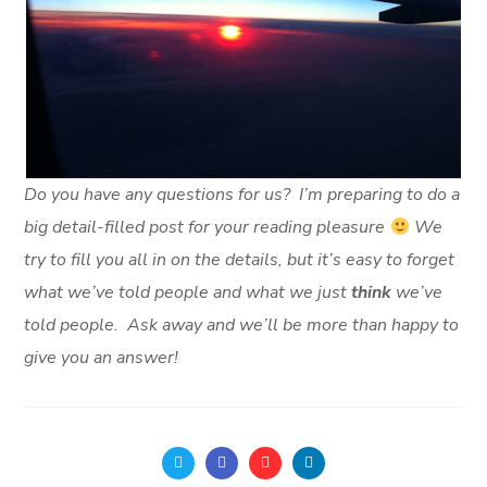
Do you have any questions for us? I’m preparing to do a
big detail-filled post for your reading pleasure
We
try to fill you all in on the details, but it’s easy to forget
what we’ve told people and what we just
think
we’ve
told people. Ask away and we’ll be more than happy to
give you an answer!