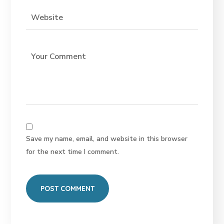
Save my name, email, and website in this browser
for the next time I comment.