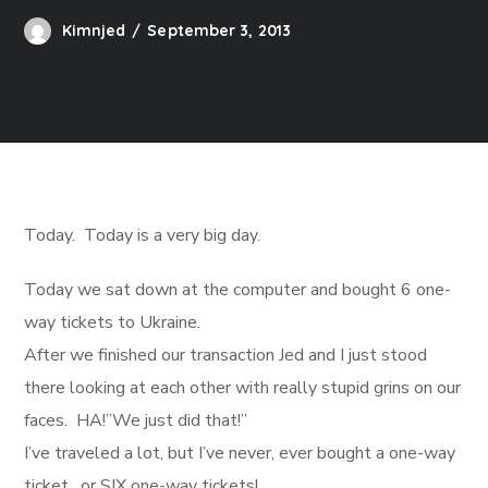
Kimnjed
September 3, 2013
Today. Today is a very big day.
Today we sat down at the computer and bought 6 one-
way tickets to Ukraine.
After we finished our transaction Jed and I just stood
there looking at each other with really stupid grins on our
faces. HA!”We just did that!”
I’ve traveled a lot, but I’ve never, ever bought a one-way
ticket…or SIX one-way tickets!