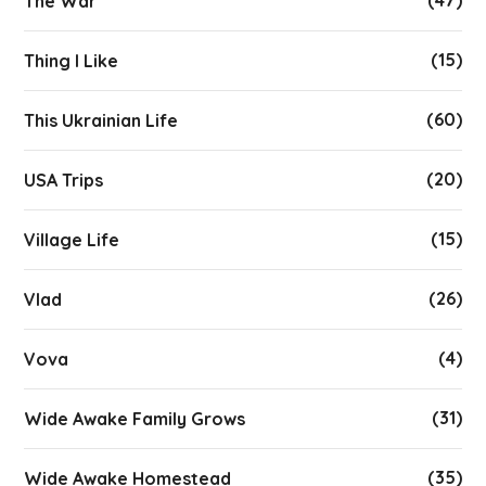
The War
(15)
Thing I Like
(60)
This Ukrainian Life
(20)
USA Trips
(15)
Village Life
(26)
Vlad
(4)
Vova
(31)
Wide Awake Family Grows
(35)
Wide Awake Homestead