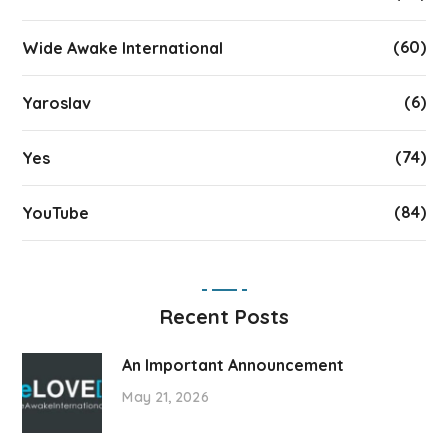
(60)
Wide Awake International
(6)
Yaroslav
(74)
Yes
(84)
YouTube
Recent Posts
An Important Announcement
May 21, 2026