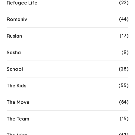
(22)
Refugee Life
(44)
Romaniv
(17)
Ruslan
(9)
Sasha
(28)
School
(55)
The Kids
(64)
The Move
(15)
The Team
(47)