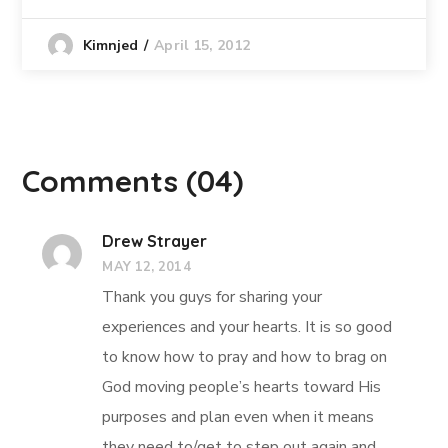
April 15, 2012
Kimnjed
Comments
(04)
Drew Strayer
MAY 12, 2014
Thank you guys for sharing your
experiences and your hearts. It is so good
to know how to pray and how to brag on
God moving people’s hearts toward His
purposes and plan even when it means
they need to/get to step out again and