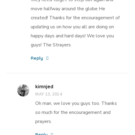
move halfway around the globe He
created! Thanks for the encouragement of
updating us on how you all are doing on
happy days and hard days! We love you
guys! The Strayers
Reply
kimnjed
MAY 13, 2014
Oh man, we love you guys too. Thanks
so much for the encouragement and
prayers.
Reply