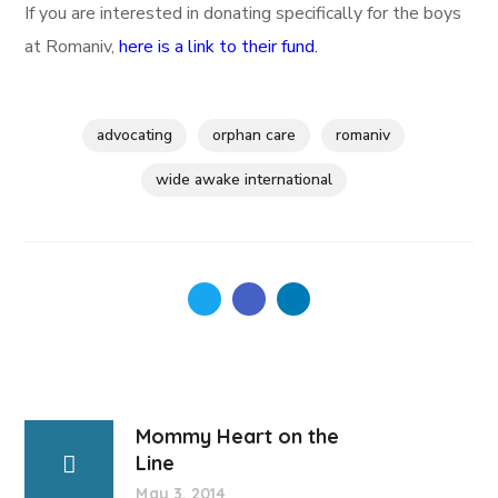
If you are interested in donating specifically for the boys
at Romaniv,
here is a link to their fund.
advocating
orphan care
romaniv
wide awake international
Mommy Heart on the
Line
May 3, 2014