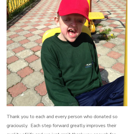
Thank you to each and every person who donated so
graciously. Each step forward greatly improves their