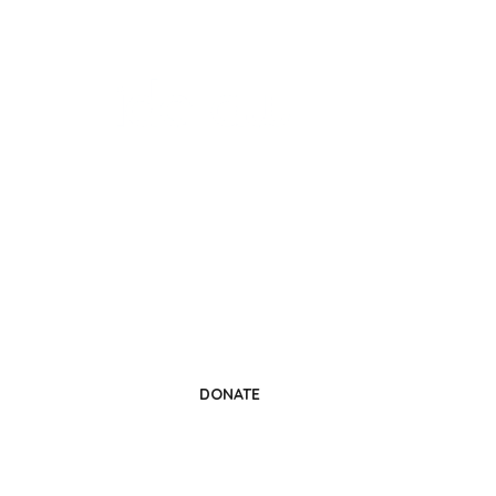
Change a Life
Donate Today
DONATE