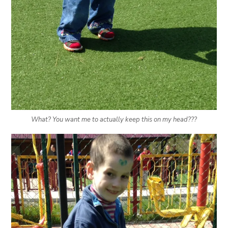
What? You want me to actually keep this on my head???