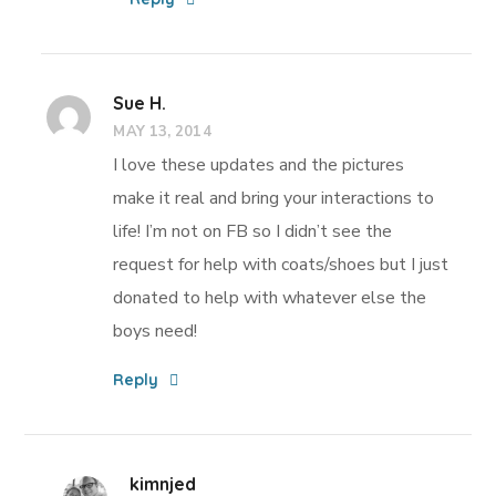
Sue H.
MAY 13, 2014
I love these updates and the pictures
make it real and bring your interactions to
life! I’m not on FB so I didn’t see the
request for help with coats/shoes but I just
donated to help with whatever else the
boys need!
Reply
kimnjed