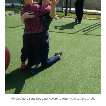
Annnnd here’s me begging Maxim to return the camera…haha