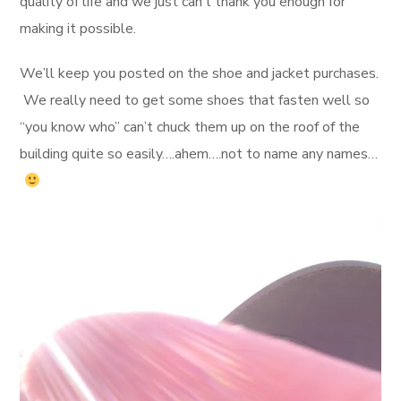
quality of life and we just can’t thank you enough for
making it possible.
We’ll keep you posted on the shoe and jacket purchases.
We really need to get some shoes that fasten well so
“you know who” can’t chuck them up on the roof of the
building quite so easily….ahem….not to name any names…