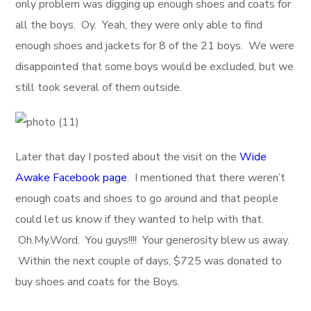
only problem was digging up enough shoes and coats for
all the boys. Oy. Yeah, they were only able to find
enough shoes and jackets for 8 of the 21 boys. We were
disappointed that some boys would be excluded, but we
still took several of them outside.
Later that day I posted about the visit on the
Wide
Awake Facebook page
. I mentioned that there weren’t
enough coats and shoes to go around and that people
could let us know if they wanted to help with that.
Oh.My.Word. You guys!!!! Your generosity blew us away.
Within the next couple of days, $725 was donated to
buy shoes and coats for the Boys.