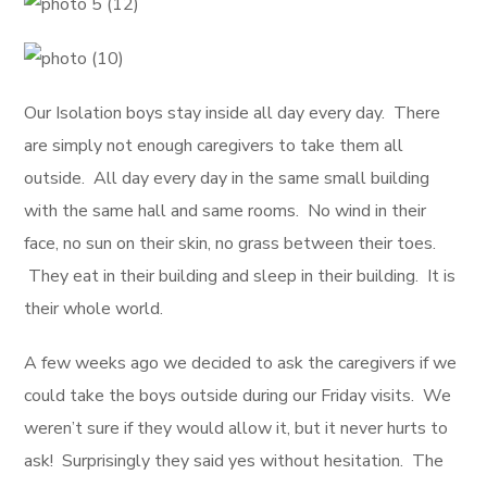
Our Isolation boys stay inside all day every day. There
are simply not enough caregivers to take them all
outside. All day every day in the same small building
with the same hall and same rooms. No wind in their
face, no sun on their skin, no grass between their toes.
They eat in their building and sleep in their building. It is
their whole world.
A few weeks ago we decided to ask the caregivers if we
could take the boys outside during our Friday visits. We
weren’t sure if they would allow it, but it never hurts to
ask! Surprisingly they said yes without hesitation. The