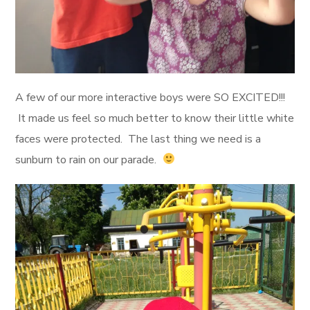
A few of our more interactive boys were SO EXCITED!!!
It made us feel so much better to know their little white
faces were protected. The last thing we need is a
sunburn to rain on our parade.