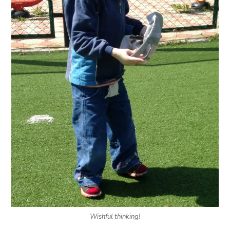
Wishful thinking!