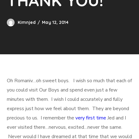
THANK YOU!
Kimnjed
May 12, 2014
Oh Romaniv…oh sweet boys. I wish so much that each of
you could visit Our Boys and spend even just a few
minutes with them. I wish I could accurately and fully
express just how we feel about them. They are beyond
precious to us. I remember the
very first time
Jed and I
ever visited there…nervous, excited…never the same.
Never would I have dreamed at that time that we would