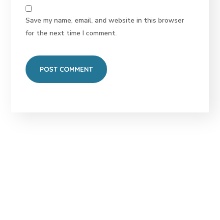
Save my name, email, and website in this browser
for the next time I comment.