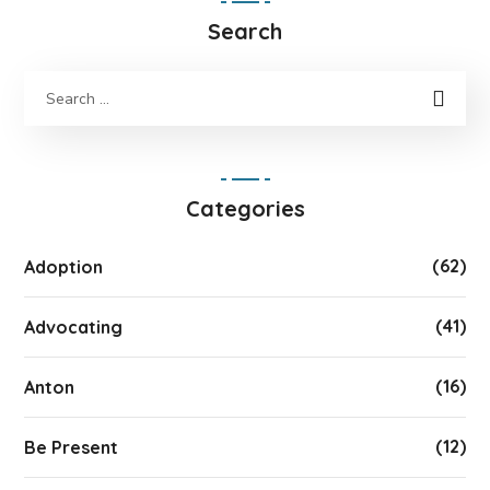
Search
Categories
(62)
Adoption
(41)
Advocating
(16)
Anton
(12)
Be Present