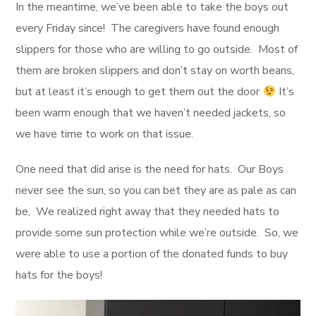
In the meantime, we’ve been able to take the boys out
every Friday since! The caregivers have found enough
slippers for those who are willing to go outside. Most of
them are broken slippers and don’t stay on worth beans,
but at least it’s enough to get them out the door
It’s
been warm enough that we haven’t needed jackets, so
we have time to work on that issue.
One need that did arise is the need for hats. Our Boys
never see the sun, so you can bet they are as pale as can
be, We realized right away that they needed hats to
provide some sun protection while we’re outside. So, we
were able to use a portion of the donated funds to buy
hats for the boys!