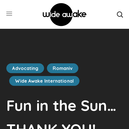
Advocating
Romaniv
Wide Awake International
Fun in the Sun…