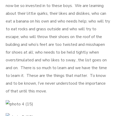
now be so invested in to these boys. We are learning
about their little quirks, their likes and dislikes, who can
eat a banana on his own and who needs help; who will try
to eat rocks and grass outside and who will try to
escape; who will throw their shoes on the roof of the
building and who’s feet are too twisted and misshapen
for shoes at all; who needs to be held tightly when
overstimulated and who likes to sway…the list goes on
and on. There is so much to learn and we have the time
to learn it. These are the things that matter. To know
and to be known, I’ve never understood the importance
of that until this move.