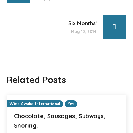
Six Months!
May 13, 2014
Related Posts
Wide Awake International
Yes
Chocolate, Sausages, Subways,
Snoring.