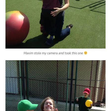
Maxim stole my camera and took this one