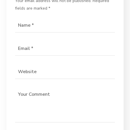
Your email address will not be published.
Required
fields are marked
*