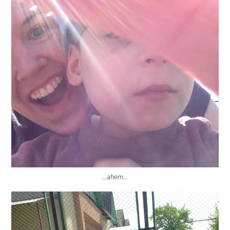
…ahem…