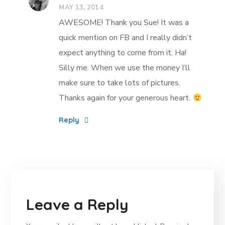
MAY 13, 2014
AWESOME! Thank you Sue! It was a
quick mention on FB and I really didn’t
expect anything to come from it. Ha!
Silly me. When we use the money I’ll
make sure to take lots of pictures.
Thanks again for your generous heart.
Reply
Leave a Reply