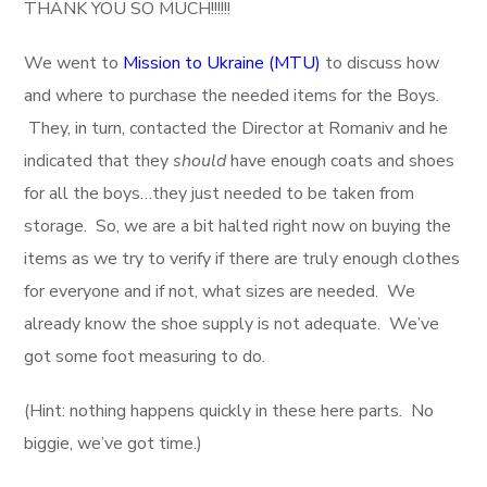
THANK YOU SO MUCH!!!!!!
We went to
Mission to Ukraine (MTU)
to discuss how
and where to purchase the needed items for the Boys.
They, in turn, contacted the Director at Romaniv and he
indicated that they
should
have enough coats and shoes
for all the boys…they just needed to be taken from
storage. So, we are a bit halted right now on buying the
items as we try to verify if there are truly enough clothes
for everyone and if not, what sizes are needed. We
already know the shoe supply is not adequate. We’ve
got some foot measuring to do.
(Hint: nothing happens quickly in these here parts. No
biggie, we’ve got time.)