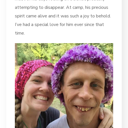
attempting to disappear. At camp, his precious
spirit came alive and it was such a joy to behold.
I’ve had a special love for him ever since that
time.