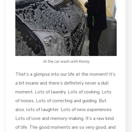
At the car wash with Kenny
That’s a glimpse into our life at the moment! It’s
a bit insane and there’s definitely never a dull
moment. Lots of laundry. Lots of cooking. Lots
of noises. Lots of correcting and guiding. But
also, lots of laughter. Lots of new experiences.
Lots of love and memory-making. It’s a raw kind
of life. The good moments are so very good, and