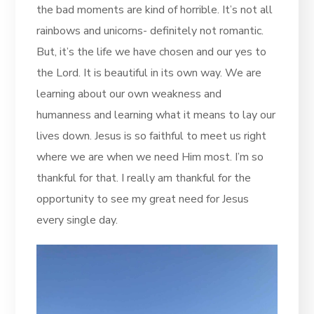
the bad moments are kind of horrible. It’s not all
rainbows and unicorns- definitely not romantic.
But, it’s the life we have chosen and our yes to
the Lord. It is beautiful in its own way. We are
learning about our own weakness and
humanness and learning what it means to lay our
lives down. Jesus is so faithful to meet us right
where we are when we need Him most. I’m so
thankful for that. I really am thankful for the
opportunity to see my great need for Jesus
every single day.