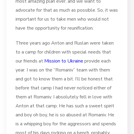
most amazing plan ever, and we want to
advocate for that as much as possible. So, it was
important for us to take men who would not
have the opportunity for reunification.
Three years ago Anton and Ruslan were taken
to a camp for children with special needs that
our friends at
Mission to Ukraine
provide each
year. I was on the “Romaniv” team with them
and got to know them a bit. I’ll be honest that
before that camp I had never noticed either of
them at Romaniv. I absolutely fell in love with
Anton at that camp. He has such a sweet spirit
and boy oh boy, he is so abused at Romaniv. He
is a whipping boy for the aggressors and spends
most of his days rocking on a bench, probably