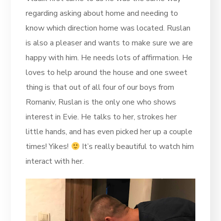
regarding asking about home and needing to
know which direction home was located. Ruslan
is also a pleaser and wants to make sure we are
happy with him. He needs lots of affirmation. He
loves to help around the house and one sweet
thing is that out of all four of our boys from
Romaniv, Ruslan is the only one who shows
interest in Evie. He talks to her, strokes her
little hands, and has even picked her up a couple
times! Yikes!
It’s really beautiful to watch him
interact with her.