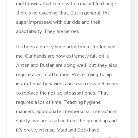
meltdowns that come with a major life change-
there’s no escaping that. But in general, I’m
super impressed with our kids and their
adaptability. They are heroes.
It’s been a pretty huge adjustment for Jed and
me. Our hands are now extremely full(er) :).
Anton and Ruslan are doing well, but they also
require a lot of attention. We’re trying to nip
institutional behaviors and teach new behaviors
to replace the not-so-pleasant ones. That
requires a lot of time. Teaching hygiene,
manners, appropriate interpersonal interactions,
safety…we are starting from the ground up and
it’s pretty intense. Vlad and Seth have