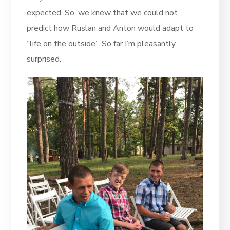
expected. So, we knew that we could not
predict how Ruslan and Anton would adapt to
“life on the outside”. So far I’m pleasantly
surprised.