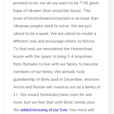
pretend to be, nor do we want to be THE great
hope of Ukraine (that would be Jesus). This
issue of institutionalized people is an issue that
Ukrainian people need to solve. We are just
called to be a spark. We are called to model a
different way and encourage others to follow.
To that end, we remodeled the Homestead
house with the space to bring 3-4 boys/men
from Romaniv to live with our family, to become
members of our family. We already took
guardianship of Boris back in December, and now
Anton and Ruslan will round us out as a family of
11. We would technically have room for one
more, but we feel that with Boris’ needs, plus
the
added blessing of our Evie
, two more will