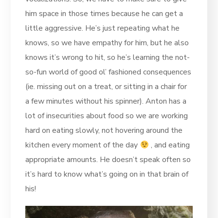
him space in those times because he can get a
little aggressive. He’s just repeating what he
knows, so we have empathy for him, but he also
knows it’s wrong to hit, so he’s learning the not-
so-fun world of good ol’ fashioned consequences
(ie. missing out on a treat, or sitting in a chair for
a few minutes without his spinner). Anton has a
lot of insecurities about food so we are working
hard on eating slowly, not hovering around the
kitchen every moment of the day
, and eating
appropriate amounts. He doesn’t speak often so
it’s hard to know what’s going on in that brain of
his!