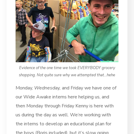
Evidence of the one time we took EVERYBODY grocery
shopping. Not quite sure why we attempted that…hehe
Monday,
Wednesday,
and Friday we have one of
our Wide Awake interns here helping us, and
then Monday through Friday Kenny is here with
us during the day as well. We’re working with
the interns to develop an educational plan for
the boys (Boris included), but it’s slow going.