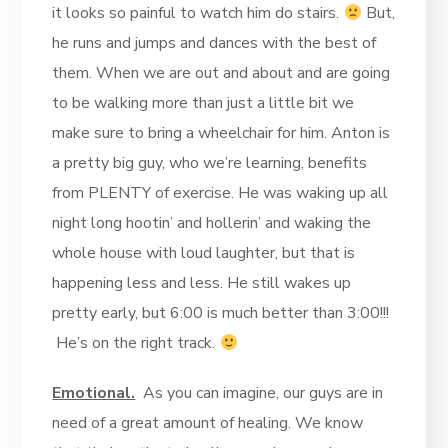
it looks so painful to watch him do stairs.
But,
he runs and jumps and dances with the best of
them. When we are out and about and are going
to be walking more than just a little bit we
make sure to bring a wheelchair for him. Anton is
a pretty big guy, who we’re learning, benefits
from PLENTY of exercise. He was waking up all
night long hootin’ and hollerin’ and waking the
whole house with loud laughter, but that is
happening less and less. He still wakes up
pretty early, but 6:00 is much better than 3:00!!!
He’s on the right track.
Emotional.
As you can imagine, our guys are in
need of a great amount of healing. We know