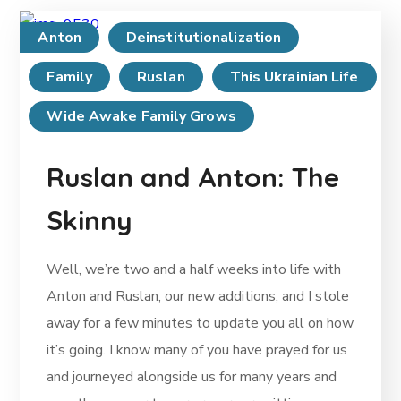
Anton
Deinstitutionalization
Family
Ruslan
This Ukrainian Life
Wide Awake Family Grows
Ruslan and Anton: The
Skinny
Well, we’re two and a half weeks into life with
Anton and Ruslan, our new additions, and I stole
away for a few minutes to update you all on how
it’s going. I know many of you have prayed for us
and journeyed alongside us for many years and