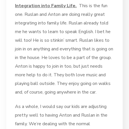
Integration into Family Life.
This is the fun
one. Ruslan and Anton are doing really great
integrating into family life. Ruslan already told
me he wants to learn to speak English. I bet he
will too! He is so stinkin’ smart. Ruslan likes to
join in on anything and everything that is going on
in the house. He loves to be a part of the group.
Anton is happy to join in too, but just needs
more help to do it. They both love music and
playing ball outside. They enjoy going on walks
and, of course, going anywhere in the car.
As a whole, I would say our kids are adjusting
pretty well to having Anton and Ruslan in the
family. We’re dealing with the normal