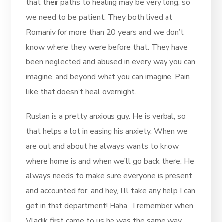
that their paths to healing may be very long, so
we need to be patient. They both lived at
Romaniv for more than 20 years and we don’t
know where they were before that. They have
been neglected and abused in every way you can
imagine, and beyond what you can imagine. Pain
like that doesn’t heal overnight.
Ruslan is a pretty anxious guy. He is verbal, so
that helps a lot in easing his anxiety. When we
are out and about he always wants to know
where home is and when we’ll go back there. He
always needs to make sure everyone is present
and accounted for, and hey, I’ll take any help I can
get in that department! Haha. I remember when
Vladik first came to us he was the same way