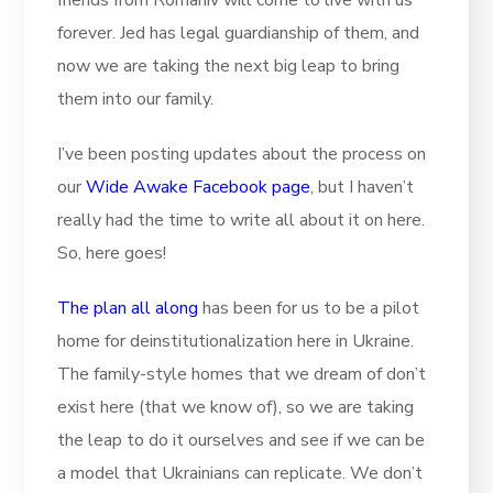
friends from Romaniv will come to live with us
forever. Jed has legal guardianship of them, and
now we are taking the next big leap to bring
them into our family.
I’ve been posting updates about the process on
our
Wide Awake Facebook page
, but I haven’t
really had the time to write all about it on here.
So, here goes!
The plan all along
has been for us to be a pilot
home for deinstitutionalization here in Ukraine.
The family-style homes that we dream of don’t
exist here (that we know of), so we are taking
the leap to do it ourselves and see if we can be
a model that Ukrainians can replicate. We don’t