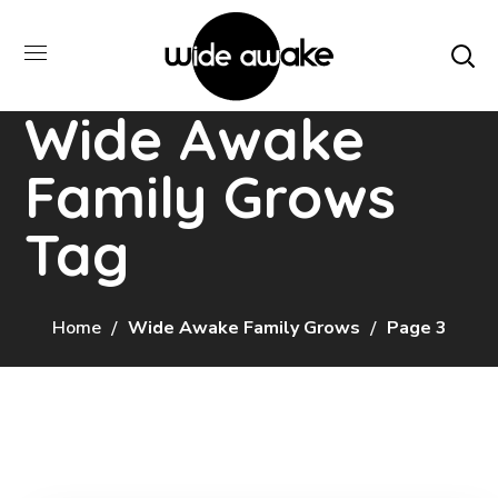
Wide Awake
Family Grows
Tag
Home
Wide Awake Family Grows
Page 3