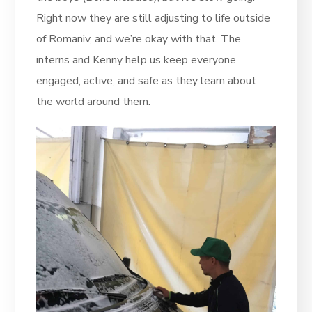
Right now they are still adjusting to life outside
of Romaniv, and we’re okay with that. The
interns and Kenny help us keep everyone
engaged, active, and safe as they learn about
the world around them.