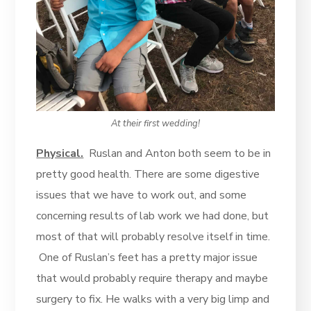
At their first wedding!
Physical.
Ruslan and Anton both seem to be in
pretty good health. There are some digestive
issues that we have to work out, and some
concerning results of lab work we had done, but
most of that will probably resolve itself in time.
One of Ruslan’s feet has a pretty major issue
that would probably require therapy and maybe
surgery to fix. He walks with a very big limp and