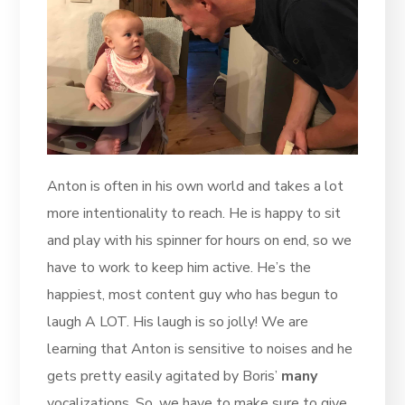
Anton is often in his own world and takes a lot
more intentionality to reach. He is happy to sit
and play with his spinner for hours on end, so we
have to work to keep him active. He’s the
happiest, most content guy who has begun to
laugh A LOT. His laugh is so jolly! We are
learning that Anton is sensitive to noises and he
gets pretty easily agitated by Boris’
many
vocalizations. So, we have to make sure to give