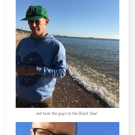
Jed took the guys to the Black Sea!