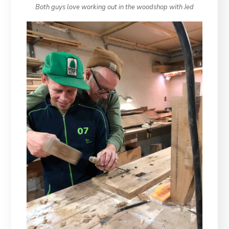
Both guys love working out in the woodshop with Jed