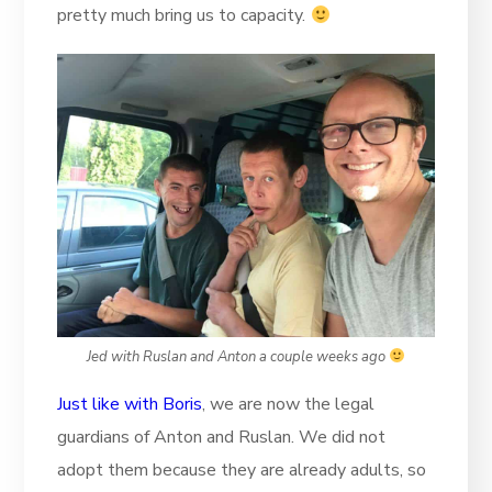
pretty much bring us to capacity.
Jed with Ruslan and Anton a couple weeks ago
Just like with Boris
, we are now the legal
guardians of Anton and Ruslan. We did not
adopt them because they are already adults, so