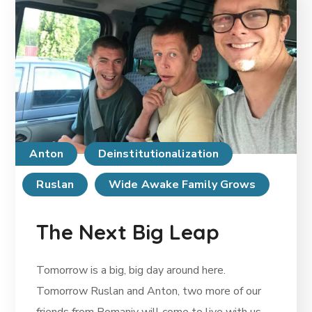
Anton
Deinstitutionalization
Ruslan
Wide Awake Family Grows
The Next Big Leap
Tomorrow is a big, big day around here.
Tomorrow Ruslan and Anton, two more of our