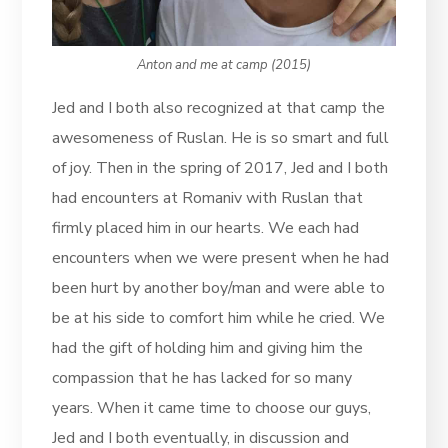
Anton and me at camp (2015)
Jed and I both also recognized at that camp the
awesomeness of Ruslan. He is so smart and full
of joy. Then in the spring of 2017, Jed and I both
had encounters at Romaniv with Ruslan that
firmly placed him in our hearts. We each had
encounters when we were present when he had
been hurt by another boy/man and were able to
be at his side to comfort him while he cried. We
had the gift of holding him and giving him the
compassion that he has lacked for so many
years. When it came time to choose our guys,
Jed and I both eventually, in discussion and