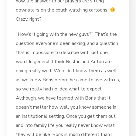
now the answer to our prayers are sitting
downstairs on the couch watching cartoons.
Crazy, right?
“How’s it going with the new guys?” That’s the
question everyone’s been asking, and a question
that is impossible to describe with just one
word. In general, I think Ruslan and Anton are
doing really well. We didn’t know them as well
as we knew Boris before he came to live with us,
so we really had no idea what to expect.
Although, we have learned with Boris that it
doesn’t matter how well you know someone in
an institutional setting. Once you get them out
and into family life you really never know what
they will be like. Boris is much different than I