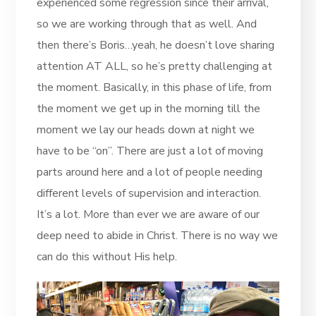
experienced some regression since their arrival,
so we are working through that as well. And
then there’s Boris…yeah, he doesn’t love sharing
attention AT ALL, so he’s pretty challenging at
the moment. Basically, in this phase of life, from
the moment we get up in the morning till the
moment we lay our heads down at night we
have to be “on”. There are just a lot of moving
parts around here and a lot of people needing
different levels of supervision and interaction.
It’s a lot. More than ever we are aware of our
deep need to abide in Christ. There is no way we
can do this without His help.