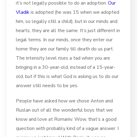
it’s not legally possible to do an adoption.
Our
Vladik
is adopted (he was 15 when we adopted
him, so legally still a child), but in our minds and
hearts, they are all the same. It’s just different in
legal terms. In our minds, once they enter our
home they are our family till death do us part.
The intensity level rises a tad when you are
bringing in a 30-year-old, instead of a 15-year-
old, but if this is what God is asking us to do our
answer still needs to be yes.
People have asked how we chose Anton and
Ruslan out of all the wonderful boys that we
know and love at Romaniv. Wow, that’s a good
question with probably kind of a vague answer. I