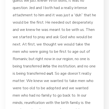
guess we just knew! With Boris, it was no
question. Jed and I both had a really intense
attachment to him and it was just a “duh” that he
would be the first. He needed out desperately
and we knew he was meant to be with us. Then
we started to pray and ask God who would be
next. At first, we thought we would take the
men who were going to be first to age out of
Romaniv, but right now in our region, no one is
being transferred
into
the institution, and no one
is being transferred
out
. So age doesn’t really
matter. We knew we wanted to take men who
were too old to be adopted and we wanted
men who had no family to go back to. In our
minds, reunification with the birth family is the