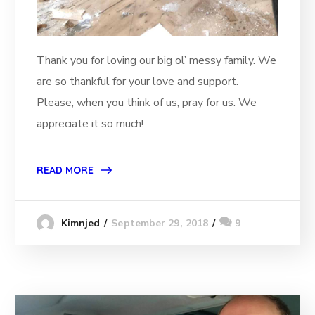
Thank you for loving our big ol’ messy family. We
are so thankful for your love and support.
Please, when you think of us, pray for us. We
appreciate it so much!
READ MORE
September 29, 2018
9
Kimnjed