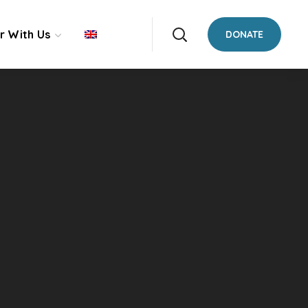
r With Us
DONATE