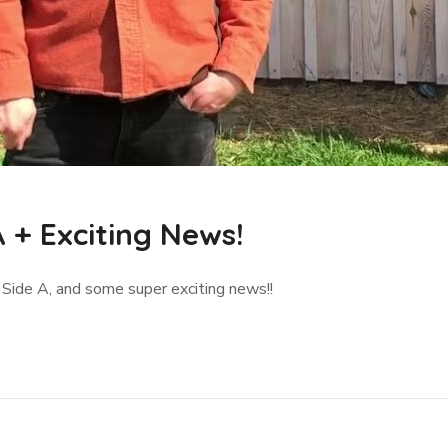
 + Exciting News!
- Side A, and some super exciting news!!