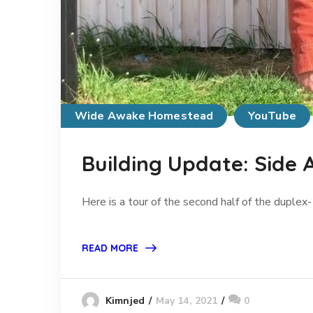
Wide Awake Homestead
YouTube
Building Update: Side A
Here is a tour of the second half of the duplex
READ MORE
May 14, 2021
0
Kimnjed