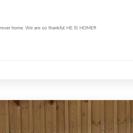
 forever home. We are so thankful HE IS HOME!!!