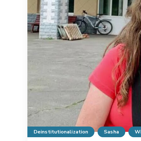
Deinstitutionalization
Sasha
Wi