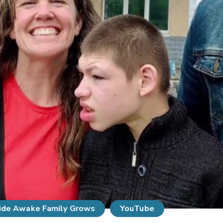
de Awake Family Grows
YouTube