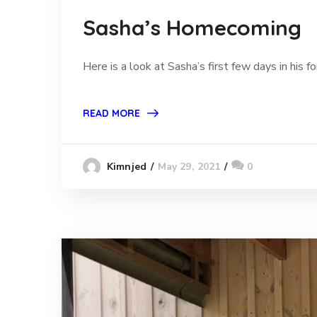
Sasha’s Homecoming
Here is a look at Sasha’s first few days in his
READ MORE
May 29, 2021
0
Kimnjed