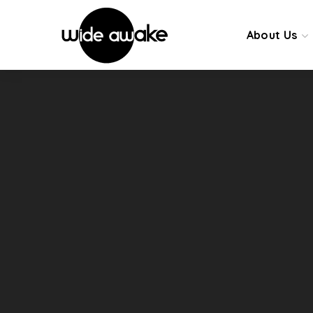
About Us