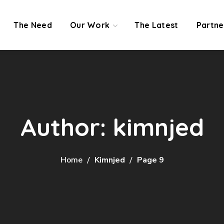
The Need
Our Work
The Latest
Partne
Author: kimnjed
Home
Kimnjed
Page 9