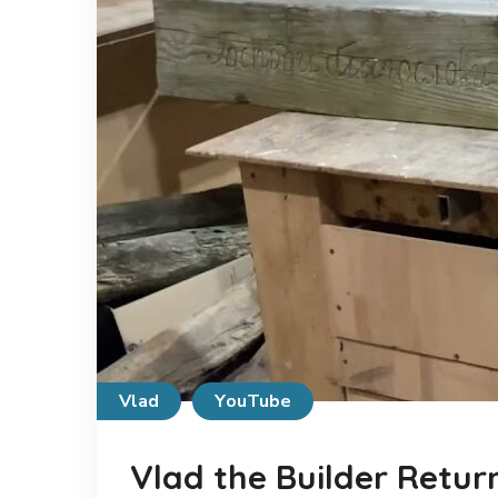
Vlad
YouTube
Vlad the Builder Retur