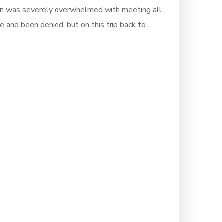
tion was severely overwhelmed with meeting all
e and been denied, but on this trip back to