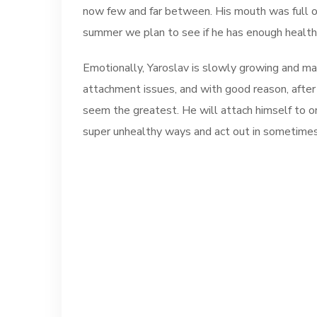
now few and far between. His mouth was full of 
summer we plan to see if he has enough health
Emotionally, Yaroslav is slowly growing and mat
attachment issues, and with good reason, after 
seem the greatest. He will attach himself to on
super unhealthy ways and act out in sometimes 