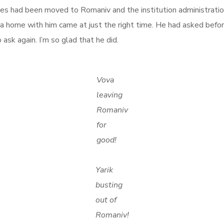
lines had been moved to Romaniv and the institution administra
va home with him came at just the right time. He had asked befor
sk again. I’m so glad that he did.
Vova
leaving
Romaniv
for
good!
Yarik
busting
out of
Romaniv!