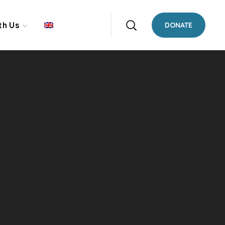
th Us
DONATE