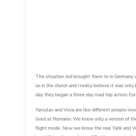
The situation Jed brought them to in Germany wa
us in the church and I really believe it was on
day they began a three day road trip across Eur
Yaroslav and Vova are like different people now
lived at Romaniv. We knew only a version of the
flight mode. Now we know the real Yarik and Vova