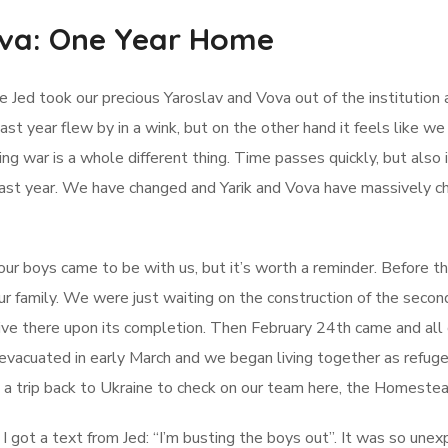
ova: One Year Home
e Jed took our precious Yaroslav and Vova out of the institution
st year flew by in a wink, but on the other hand it feels like we 
ing war is a whole different thing. Time passes quickly, but also
ast year. We have changed and Yarik and Vova have massively ch
our boys came to be with us, but it’s worth a reminder. Before 
r family. We were just waiting on the construction of the seco
live there upon its completion. Then February 24th came and al
 evacuated in early March and we began living together as refuge
 a trip back to Ukraine to check on our team here, the Homestea
I got a text from Jed: “I’m busting the boys out”. It was so un