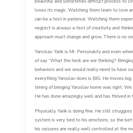
beautiful and sometimes difficult process to l
loses its magic. Watching them learn to love an
can be a test in patience. Watching them experie
neglect is always a test of creativity and thi
approach must change and grow. There is no one-
Yaroslav. Yarik is Mr. Personality and even wh
of say “What the heck are we thinking? Bring
behaviors and we would really need to have our
everything Yaroslav does is BIG. He moves big. Hi
timing of bringing Yaroslav home was right. We
He has done amazingly well and has thrived in 
Physically, Yarik is doing fine. He still struggl
system is very tied to his emotions, so the bet
his seizures are really well controlled at the 