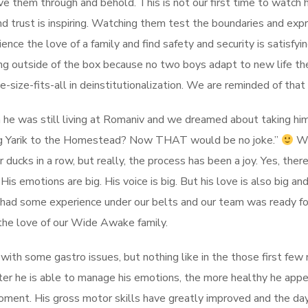
ove them through and behold. This is not our first time to watch
d trust is inspiring. Watching them test the boundaries and expre
nce the love of a family and find safety and security is satisfyin
nking outside of the box because no two boys adapt to new life 
size-fits-all in deinstitutionalization. We are reminded of that 
en he was still living at Romaniv and we dreamed about taking h
ing Yarik to the Homestead? Now THAT would be no joke.”
We
 ducks in a row, but really, the process has been a joy. Yes, th
s emotions are big. His voice is big. But his love is also big and
 had some experience under our belts and our team was ready for
the love of our Wide Awake family.
es with some gastro issues, but nothing like in the those first fe
ter he is able to manage his emotions, the more healthy he appea
moment. His gross motor skills have greatly improved and the da