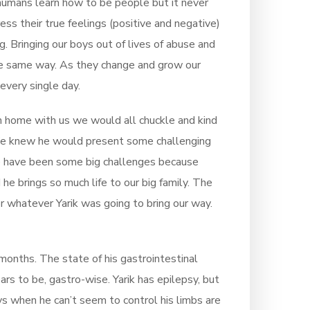
 humans learn how to be people but it never
ss their true feelings (positive and negative)
g. Bringing our boys out of lives of abuse and
the same way. As they change and grow our
every single day.
im home with us we would all chuckle and kind
 knew he would present some challenging
ere have been some big challenges because
 he brings so much life to our big family. The
 whatever Yarik was going to bring our way.
w months. The state of his gastrointestinal
rs to be, gastro-wise. Yarik has epilepsy, but
ys when he can’t seem to control his limbs are