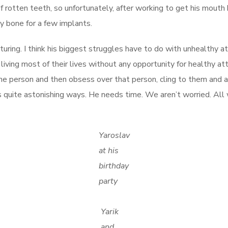
rotten teeth, so unfortunately, after working to get his mouth 
y bone for a few implants.
uring. I think his biggest struggles have to do with unhealthy a
living most of their lives without any opportunity for healthy at
e person and then obsess over that person, cling to them and al
quite astonishing ways. He needs time. We aren’t worried. All w
Yaroslav
at his
birthday
party
Yarik
and