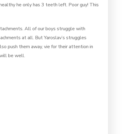
healthy he only has 3 teeth left. Poor guy! This
ttachments. All of our boys struggle with
tachments at all. But Yaroslav’s struggles
so push them away, vie for their attention in
ill be well.