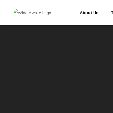
About Us