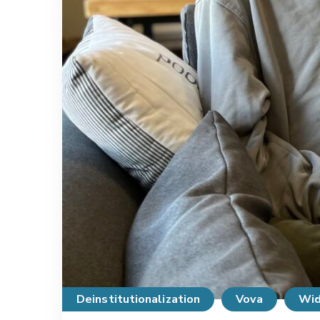
Deinstitutionalization
Vova
Wid