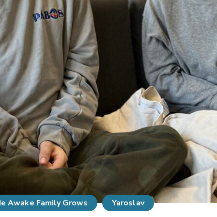
e Awake Family Grows
Yaroslav