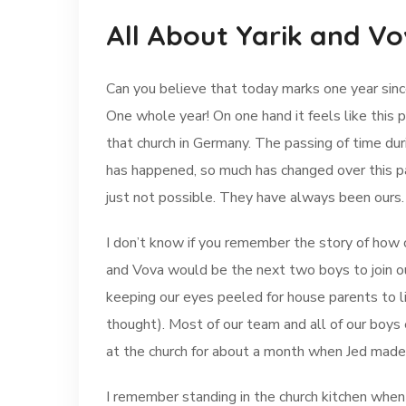
All About Yarik and V
Can you believe that today marks one year sinc
One whole year! On one hand it feels like this pa
that church in Germany. The passing of time dur
has happened, so much has changed over this p
just not possible. They have always been ours.
I don’t know if you remember the story of how 
and Vova would be the next two boys to join ou
keeping our eyes peeled for house parents to 
thought). Most of our team and all of our boys
at the church for about a month when Jed made
I remember standing in the church kitchen when 