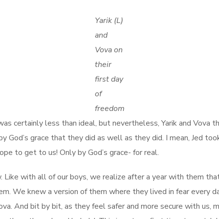
Yarik (L)
and
Vova on
their
first day
of
freedom
s certainly less than ideal, but nevertheless, Yarik and Vova th
ly by God’s grace that they did as well as they did. I mean, Jed 
ope to get to us! Only by God’s grace- for real.
. Like with all of our boys, we realize after a year with them t
m. We knew a version of them where they lived in fear every day 
. And bit by bit, as they feel safer and more secure with us, mor