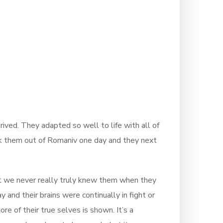
rived. They adapted so well to life with all of
took them out of Romaniv one day and they next
hat we never really truly knew them when they
and their brains were continually in fight or
e of their true selves is shown. It’s a