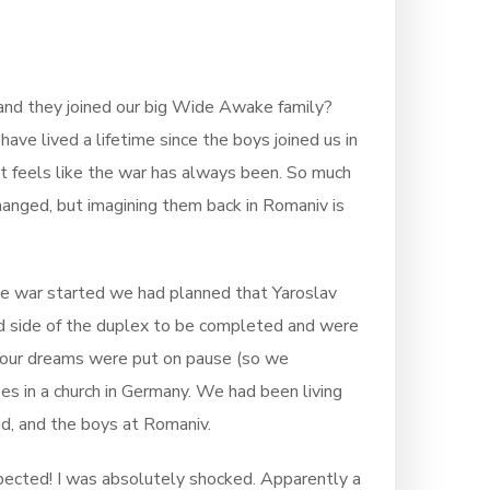
 and they joined our big Wide Awake family?
have lived a lifetime since the boys joined us in
 it feels like the war has always been. So much
anged, but imagining them back in Romaniv is
the war started we had planned that Yaroslav
nd side of the duplex to be completed and were
l our dreams were put on pause (so we
es in a church in Germany. We had been living
d, and the boys at Romaniv.
expected! I was absolutely shocked. Apparently a