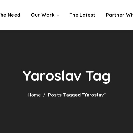
The Need
Our Work
The Latest
Partner Wi
Yaroslav Tag
Home
Posts Tagged "Yaroslav"