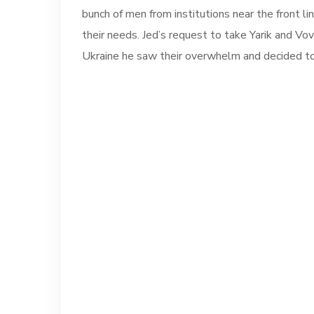
bunch of men from institutions near the front 
their needs. Jed’s request to take Yarik and Vo
Ukraine he saw their overwhelm and decided to a