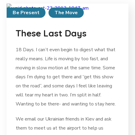
Be Present
The Move
These Last Days
18 Days. I can’t even begin to digest what that
really means. Life is moving by too fast, and
moving in slow motion at the same time. Some
days I’m dying to get there and “get this show
on the road”, and some days I feel like leaving
will tear my heart in two. I’m split in half.
Wanting to be there- and wanting to stay here.
We email our Ukrainian friends in Kiev and ask
them to meet us at the airport to help us