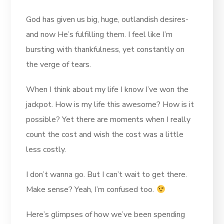
God has given us big, huge, outlandish desires-
and now He’s fulfilling them. I feel like I’m
bursting with thankfulness, yet constantly on
the verge of tears.
When I think about my life I know I’ve won the
jackpot. How is my life this awesome? How is it
possible? Yet there are moments when I really
count the cost and wish the cost was a little
less costly.
I don’t wanna go. But I can’t wait to get there.
Make sense? Yeah, I’m confused too.
Here’s glimpses of how we’ve been spending