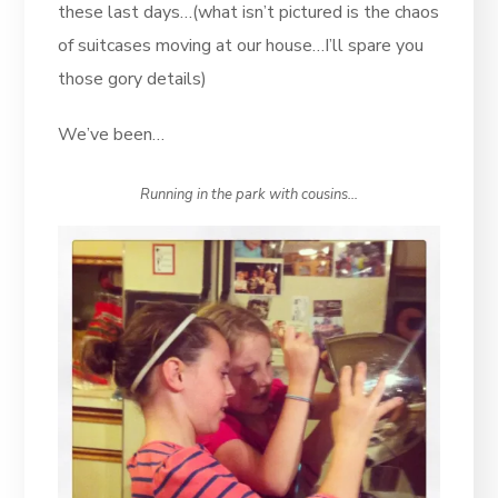
these last days…(what isn’t pictured is the chaos
of suitcases moving at our house…I’ll spare you
those gory details)
We’ve been…
Running in the park with cousins…