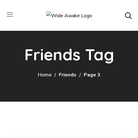
Friends Tag
Home
Friends
Page 3