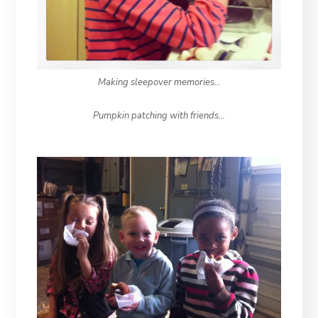
Making sleepover memories…
Pumpkin patching with friends…