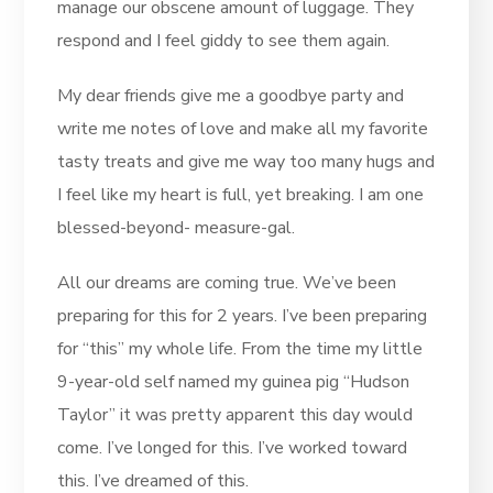
manage our obscene amount of luggage. They
respond and I feel giddy to see them again.
My dear friends give me a goodbye party and
write me notes of love and make all my favorite
tasty treats and give me way too many hugs and
I feel like my heart is full, yet breaking. I am one
blessed-beyond- measure-gal.
All our dreams are coming true. We’ve been
preparing for this for 2 years. I’ve been preparing
for “this” my whole life. From the time my little
9-year-old self named my guinea pig “Hudson
Taylor” it was pretty apparent this day would
come. I’ve longed for this. I’ve worked toward
this. I’ve dreamed of this.