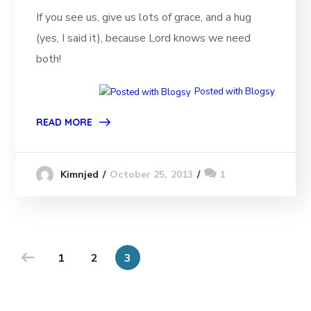
If you see us, give us lots of grace, and a hug
(yes, I said it), because Lord knows we need
both!
Posted with Blogsy
READ MORE
October 25, 2013
1
Kimnjed
1
2
3