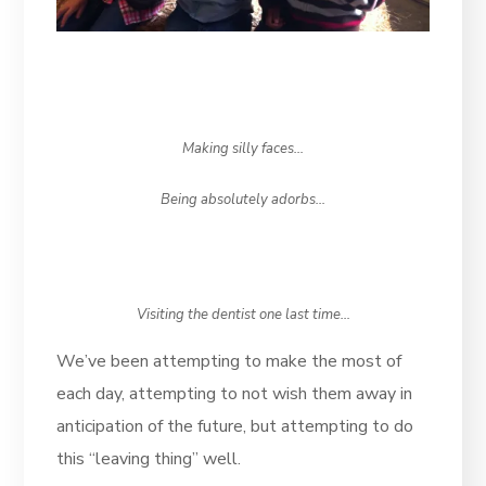
Making silly faces…
Being absolutely adorbs…
Visiting the dentist one last time…
We’ve been attempting to make the most of
each day, attempting to not wish them away in
anticipation of the future, but attempting to do
this “leaving thing” well.