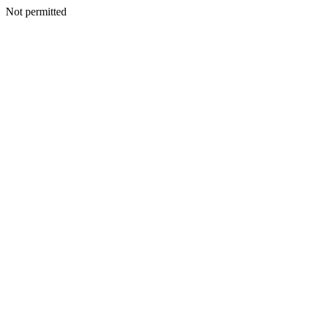
Not permitted