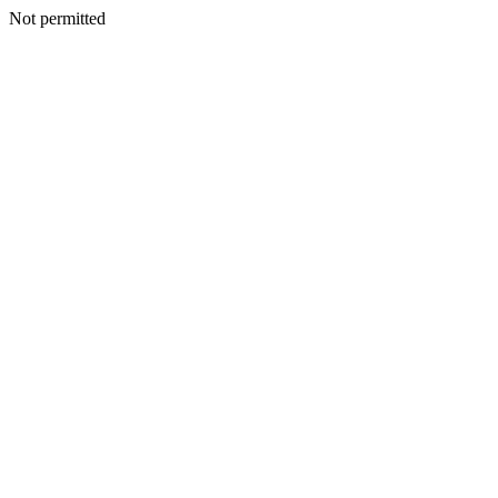
Not permitted